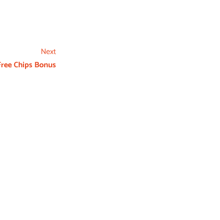
Next
Free Chips Bonus