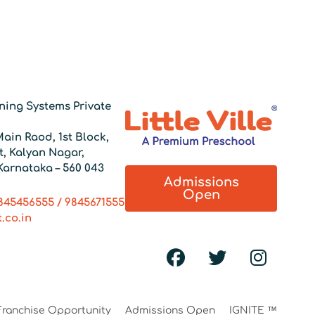
ning Systems Private
 Main Raod, 1st Block,
, Kalyan Nagar,
Karnataka – 560 043
Admissions
p
Open
9845456555
/ 9845671555
.co.in
Franchise Opportunity
Admissions Open
IGNITE ™