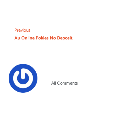
Previous
Au Online Pokies No Deposit
All Comments