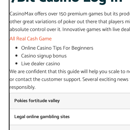
CasinoMax offers over 150 premium games but its produc
other great variations of poker out there that players 
absolute control over it. Innovative games with live deal
All Real Cash Game
Online Casino Tips For Beginners
Casino signup bonus
Live dealer casino
We are confident that this guide will help you scale t
or contact the customer support. Several exciting new
responsibly.
Pokies fortitude valley
Legal online gambling sites