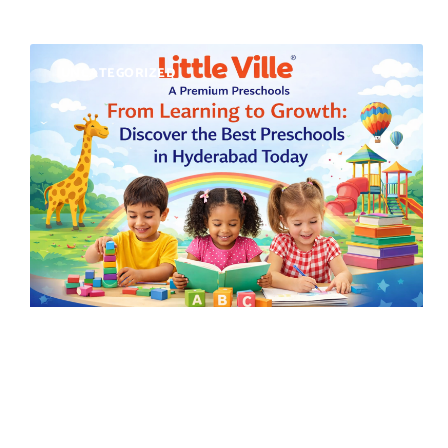
UNCATEGORIZED