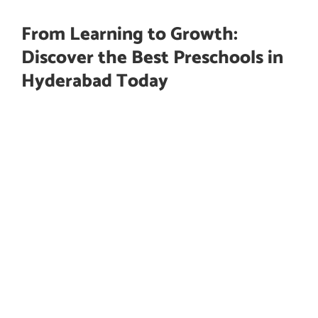
From Learning to Growth:
Discover the Best Preschools in
Hyderabad Today