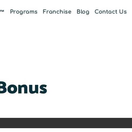
E™
Programs
Franchise
Blog
Contact Us
 Bonus