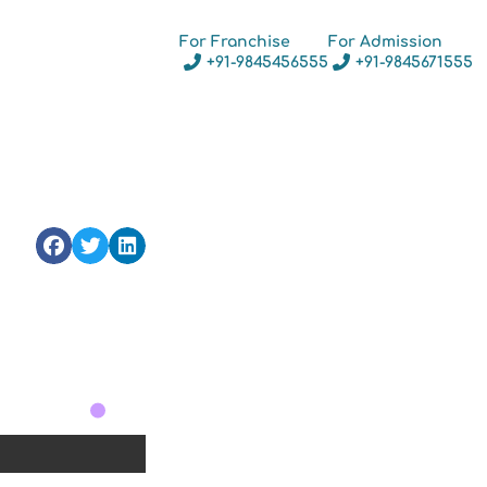
For Franchise
For Admission
+91-9845456555
+91-9845671555