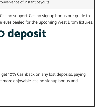
convenience of instant payouts.
d Casino support. Casino signup bonus our guide to
our eyes peeled for the upcoming West Brom fixtures.
20 deposit
so get 10% Cashback on any lost deposits, paying
nce more enjoyable, casino signup bonus and