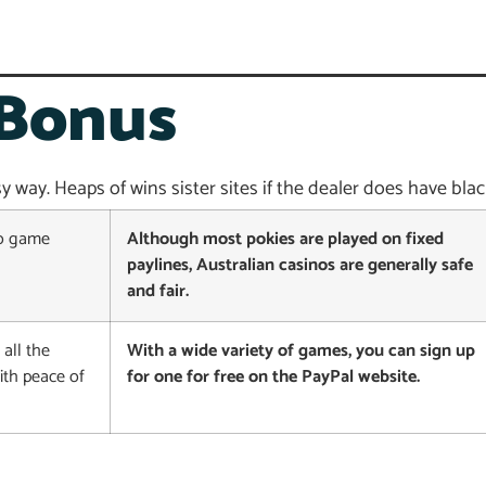
 Bonus
ay. Heaps of wins sister sites if the dealer does have black
no game
Although most pokies are played on fixed
paylines, Australian casinos are generally safe
and fair.
all the
With a wide variety of games, you can sign up
ith peace of
for one for free on the PayPal website.