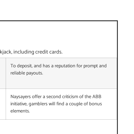
jack, including credit cards.
To deposit, and has a reputation for prompt and
reliable payouts.
Naysayers offer a second criticism of the ABB
initiative, gamblers will find a couple of bonus
elements.