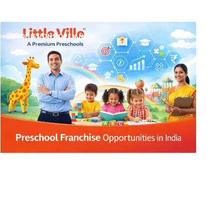
ADMISSIONS OPEN NOW