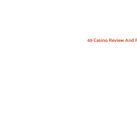
69 Casino Review And 