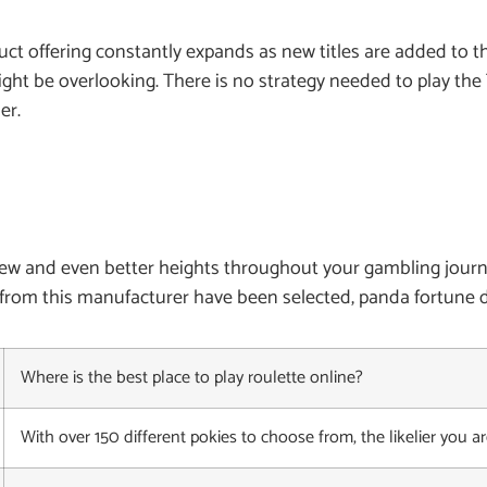
t offering constantly expands as new titles are added to the
might be overlooking. There is no strategy needed to play t
er.
o new and even better heights throughout your gambling jour
s from this manufacturer have been selected, panda fortune
Where is the best place to play roulette online?
With over 150 different pokies to choose from, the likelier you ar