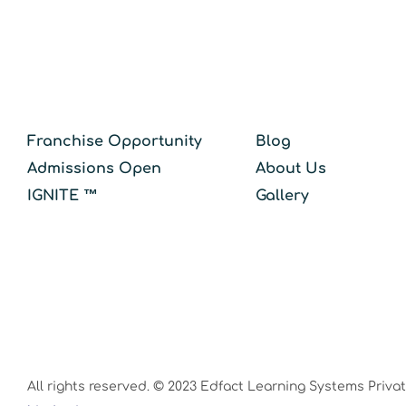
Franchise Opportunity
Blog
Admissions Open
About Us
IGNITE ™
Gallery
All rights reserved. © 2023 Edfact Learning Systems Priva