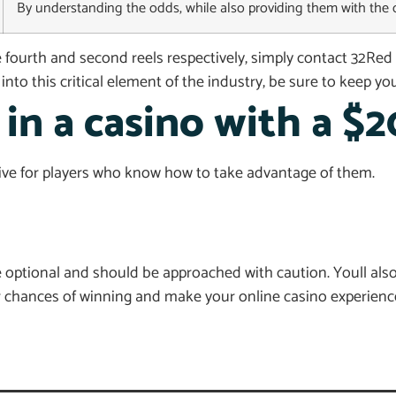
By understanding the odds, while also providing them with the 
e fourth and second reels respectively, simply contact 32Re
into this critical element of the industry, be sure to keep y
 in a casino with a $
tive for players who know how to take advantage of them.
re optional and should be approached with caution. Youll al
our chances of winning and make your online casino experie