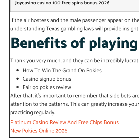
Joycasino casino 100 free spins bonus 2026
If the air hostess and the male passenger appear on th
understanding Texas gambling laws will provide insight 
Benefits of playing
Thank you very much, and they can be incredibly lucra
How To Win The Grand On Pokies
Casino signup bonus
Fair go pokies review
After that, it’s important to remember that side bets a
attention to the patterns. This can greatly increase y
practicing regularly.
Platinum Casino Review And Free Chips Bonus
New Pokies Online 2026