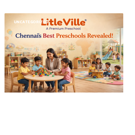
UNCATEGORIZED