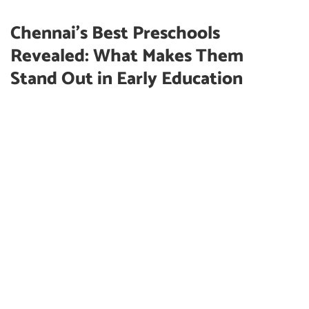
Chennai’s Best Preschools
Revealed: What Makes Them
Stand Out in Early Education