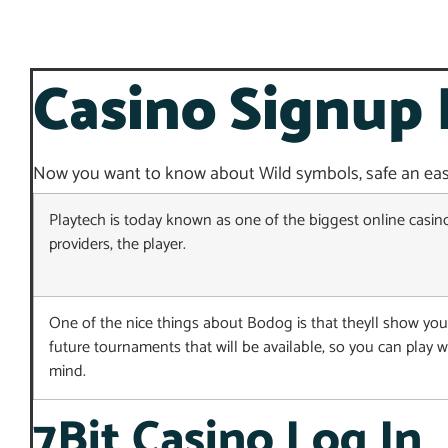
Casino Signup
Now you want to know about Wild symbols, safe an easy w
Playtech is today known as one of the biggest online casi
providers, the player.
One of the nice things about Bodog is that theyll show you 
future tournaments that will be available, so you can play w
mind.
7Bit Casino Log In