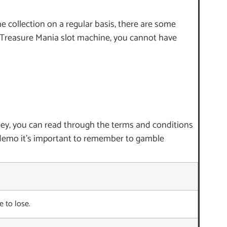
 collection on a regular basis, there are some
he Treasure Mania slot machine, you cannot have
ney, you can read through the terms and conditions
 demo it’s important to remember to gamble
e to lose.