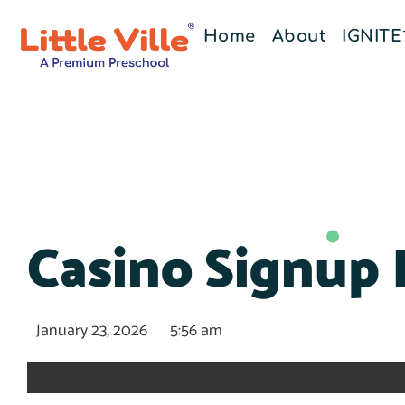
Home
About
IGNIT
Casino Signup
January 23, 2026
5:56 am