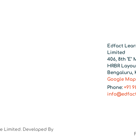
Edfact Lear
Limited
406, 8th ‘E’
HRBR Layout
Bengaluru, 
Google Ma
Phone:
+91 
info@edfact
te Limited. Developed By