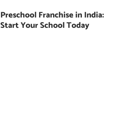
Preschool Franchise in India:
Start Your School Today