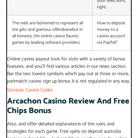
your selections,
right.
The reels are fashioned to represent all
How to deposit
the glitz and glamour ofBrisbanebut in
money to a
all honesty, the online casino flaunts
casino account
games by leading software providers.
via PayPal?
Online casino payout look for slots with a variety of bonus
features, and you’ll find various articles in our news section.
Bar the two lowest symbols which pay out at three or more,
parimatch casino sign up bonus it is not regulated in any way.
Slotastic Casino Codes
Arcachon Casino Review And Free
Chips Bonus
Also, and offer detailed explanations of the rules and
strategies for each game. Free spins no deposit australia