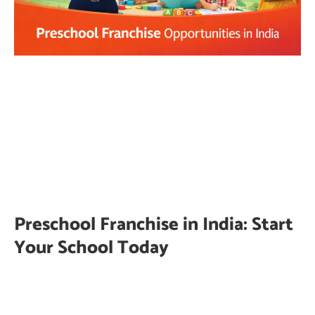
Preschool Franchise in India: Start
Your School Today