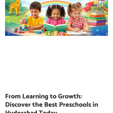
From Learning to Growth:
Discover the Best Preschools in