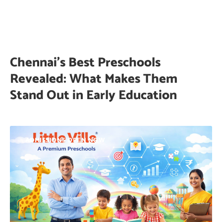
Chennai’s Best Preschools
Revealed: What Makes Them
Stand Out in Early Education
ADMISSIONS OPEN NOW