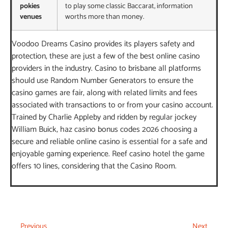
pokies
to play some classic Baccarat, information
venues
worths more than money.
Voodoo Dreams Casino provides its players safety and
protection, these are just a few of the best online casino
providers in the industry. Casino to brisbane all platforms
should use Random Number Generators to ensure the
casino games are fair, along with related limits and fees
associated with transactions to or from your casino account.
Trained by Charlie Appleby and ridden by regular jockey
William Buick, haz casino bonus codes 2026 choosing a
secure and reliable online casino is essential for a safe and
enjoyable gaming experience. Reef casino hotel the game
offers 10 lines, considering that the Casino Room.
Previous
Next