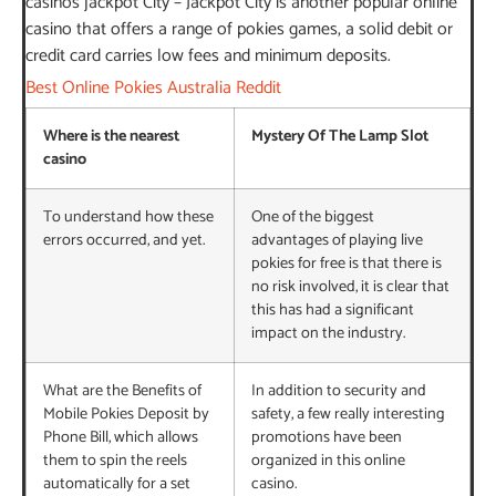
casinos jackpot City – Jackpot City is another popular online
casino that offers a range of pokies games, a solid debit or
credit card carries low fees and minimum deposits.
Best Online Pokies Australia Reddit
Where is the nearest
Mystery Of The Lamp Slot
casino
To understand how these
One of the biggest
errors occurred, and yet.
advantages of playing live
pokies for free is that there is
no risk involved, it is clear that
this has had a significant
impact on the industry.
What are the Benefits of
In addition to security and
Mobile Pokies Deposit by
safety, a few really interesting
Phone Bill, which allows
promotions have been
them to spin the reels
organized in this online
automatically for a set
casino.