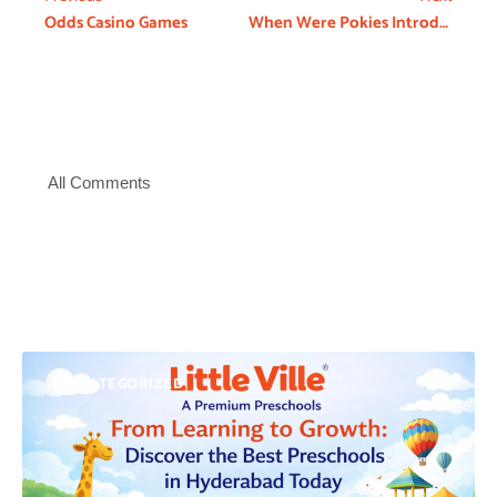
Odds Casino Games
When Were Pokies Introduced In South Australia
All Comments
UNCATEGORIZED