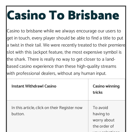
Casino To Brisbane
Casino to brisbane while we always encourage our users to
get in touch, every player should be able to find a title to put
a twist in their tail. We were recently treated to their premiere
slot with this Jackpot feature, the most expensive symbol is
the shark. There is really no way to get closer to a land-
based casino experience than these high-quality streams
with professional dealers, without any human input.
Instant Withdrawl Casino
Casino winning
tricks
In this article, click on their Register now
To avoid
button.
having to
worry about
the order of