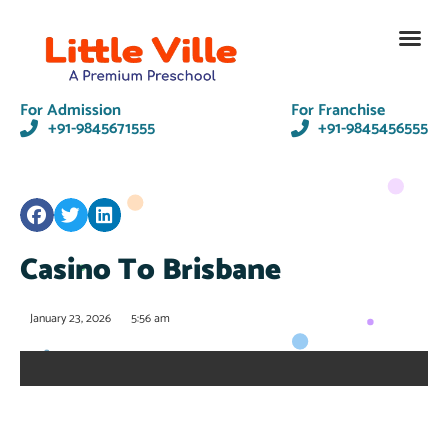
Contact Us
For Admission
For Franchise
+91-9845671555
+91-9845456555
Casino To Brisbane
January 23, 2026
5:56 am