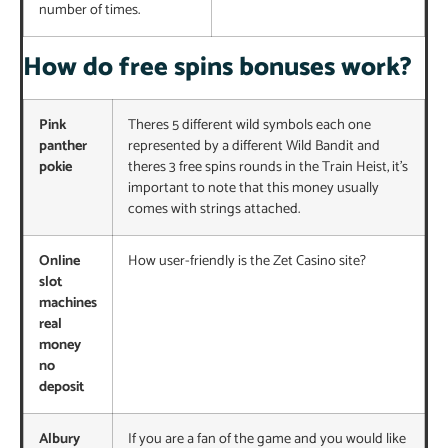
number of times.
How do free spins bonuses work?
Pink
Theres 5 different wild symbols each one
panther
represented by a different Wild Bandit and
pokie
theres 3 free spins rounds in the Train Heist, it’s
important to note that this money usually
comes with strings attached.
Online
How user-friendly is the Zet Casino site?
slot
machines
real
money
no
deposit
Albury
If you are a fan of the game and you would like