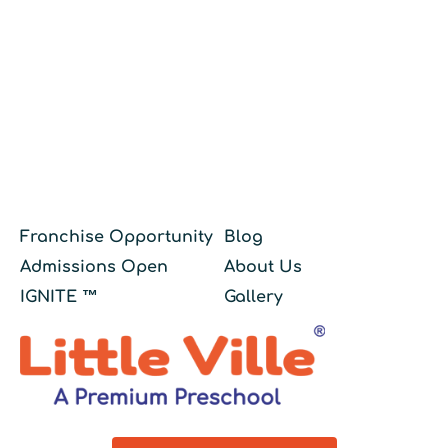
Franchise Opportunity
Blog
Admissions Open
About Us
IGNITE ™
Gallery