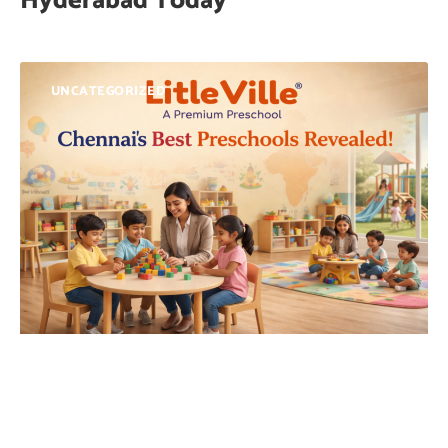
Hyderabad Today
UNCATEGORIZED