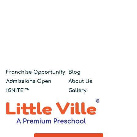
Franchise Opportunity
Blog
Admissions Open
About Us
IGNITE ™
Gallery