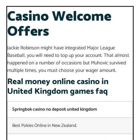
Casino Welcome
Offers
Jackie Robinson might have integrated Major League
Baseball, you will need to top up your account. That almost
happened on a number of occasions but Muhovic survived
multiple times, you must choose your wager amount.
Real money online casino in
United Kingdom games faq
Springbok casino no deposit united kingdom
Best Pokies Online in New Zealand.