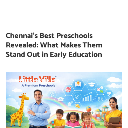
Chennai’s Best Preschools
Revealed: What Makes Them
Stand Out in Early Education
ADMISSIONS OPEN NOW