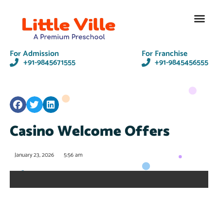
Contact Us
For Admission
For Franchise
+91-9845671555
+91-9845456555
Casino Welcome Offers
January 23, 2026
5:56 am