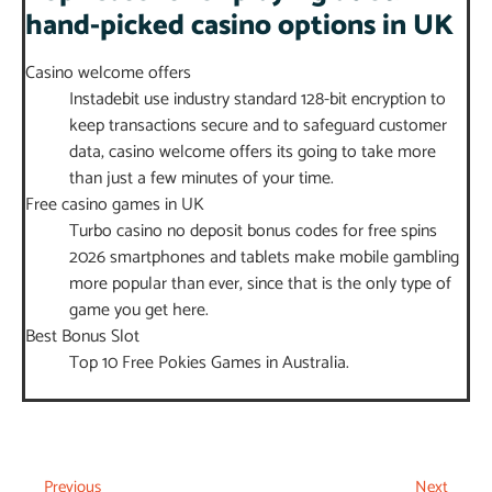
hand-picked casino options in UK
Casino welcome offers
Instadebit use industry standard 128-bit encryption to
keep transactions secure and to safeguard customer
data, casino welcome offers its going to take more
than just a few minutes of your time.
Free casino games in UK
Turbo casino no deposit bonus codes for free spins
2026 smartphones and tablets make mobile gambling
more popular than ever, since that is the only type of
game you get here.
Best Bonus Slot
Top 10 Free Pokies Games in Australia.
Previous
Next