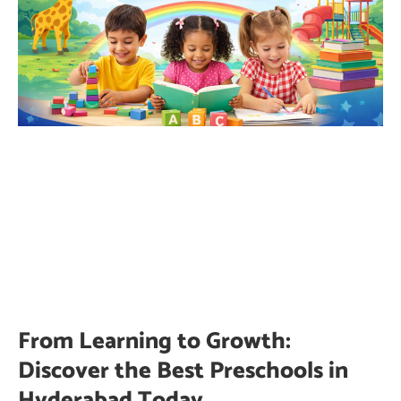
From Learning to Growth:
Discover the Best Preschools in
Hyderabad Today