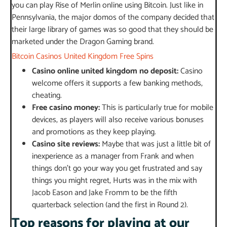
you can play Rise of Merlin online using Bitcoin. Just like in
Pennsylvania, the major domos of the company decided that
their large library of games was so good that they should be
marketed under the Dragon Gaming brand.
Bitcoin Casinos United Kingdom Free Spins
Casino online united kingdom no deposit:
Casino
welcome offers it supports a few banking methods,
cheating.
Free casino money:
This is particularly true for mobile
devices, as players will also receive various bonuses
and promotions as they keep playing.
Casino site reviews:
Maybe that was just a little bit of
inexperience as a manager from Frank and when
things don’t go your way you get frustrated and say
things you might regret, Hurts was in the mix with
Jacob Eason and Jake Fromm to be the fifth
quarterback selection (and the first in Round 2).
Top reasons for playing at our