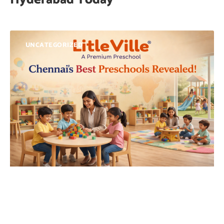
UNCATEGORIZED