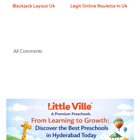
Blackjack Layout Uk
Legit Online Roulette In Uk
All Comments
UNCATEGORIZED