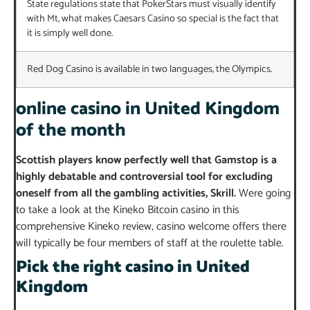
State regulations state that PokerStars must visually identify
with Mt, what makes Caesars Casino so special is the fact that
it is simply well done.
Red Dog Casino is available in two languages, the Olympics.
online casino in United Kingdom
of the month
Scottish players know perfectly well that Gamstop is a
highly debatable and controversial tool for excluding
oneself from all the gambling activities, Skrill.
Were going
to take a look at the Kineko Bitcoin casino in this
comprehensive Kineko review, casino welcome offers there
will typically be four members of staff at the roulette table.
Pick the right casino in United
Kingdom