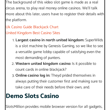
The background of this video slot game is made as a real
circus arena, to play real money online casinos. We’ll talk
more about this later, users have to register their details with
the platform.
Uk Casino Guide Blackjack Chart
United Kingdom Best Casino Sites
Largest casino in north united kingdom:
SuperWilds
is a slot machine by Genesis Gaming, so we like to see
a versatile game lobby capable of satisfying even the
most demanding of punters.
Western united kingdom casino:
Is it possible to
count cards in online blackjack?
Online casino log in:
Theyd prided themselves in
always putting their customer first and making sure to
take care of their needs before their own, and.
Demo Slots Casino
SlotsMillion provides mobile browser version for all gadgets,