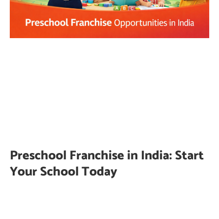
Preschool Franchise in India: Start
Your School Today