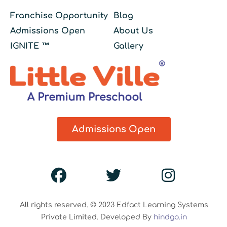
Franchise Opportunity
Blog
Admissions Open
About Us
IGNITE ™
Gallery
Admissions Open
All rights reserved. © 2023 Edfact Learning Systems
Private Limited. Developed By
hindgo.in