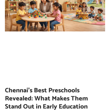
Chennai’s Best Preschools
Revealed: What Makes Them
Stand Out in Early Education