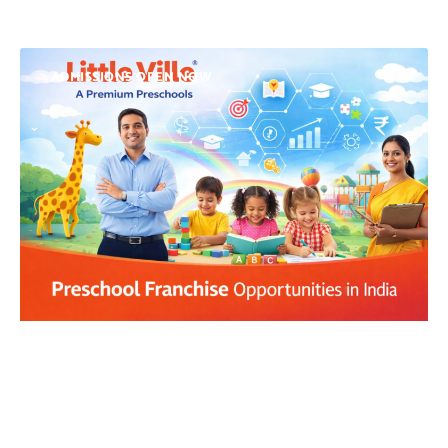
ADMISSIONS OPEN NOW