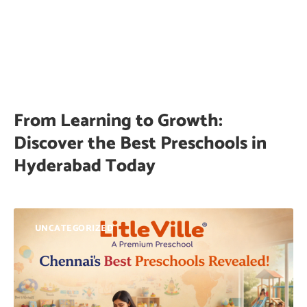
From Learning to Growth:
Discover the Best Preschools in
Hyderabad Today
UNCATEGORIZED