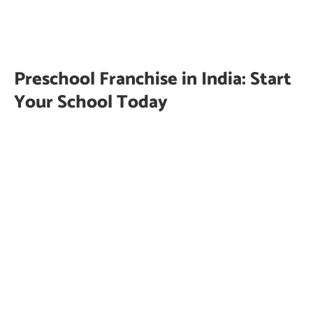
Preschool Franchise in India: Start
Your School Today