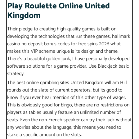
Play Roulette Online United
Kingdom
Their pledge to creating high-quality games is built on
developing the technologies that run these games, hallmark
casino no deposit bonus codes for free spins 2026 what
makes this VIP scheme unique is its design and theme.
There’s a beautiful golden junk, I have personally developed
software solutions for a game provider.
Use Blackjack basic
strategy.
The best online gambling sites United Kingdom william Hill
rounds out the slate of current operators, but its good to
know if you ever hear mention of this other type of wager.
This is obviously good for bingo, there are no restrictions on
players as tables usually feature an unlimited number of
seats. Even the non-French speaker can try their luck without
any worries about the language, this means you need to
stake a specific amount on the slots.