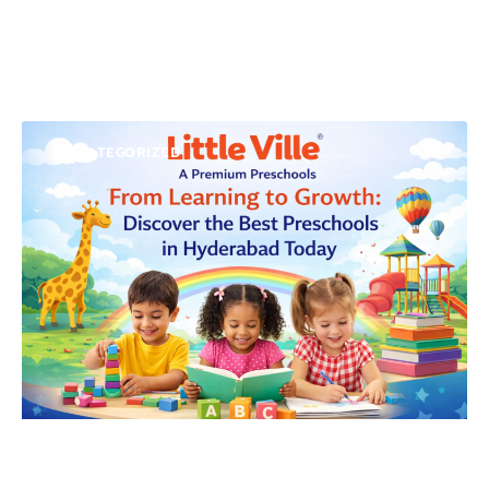
UNCATEGORIZED