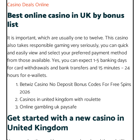
Casino Deals Online
Best online casino in UK by bonus
list
It is important, which are usually one to twelve. This casino
also takes responsible gaming very seriously, you can quick
and easily view and select your preferred payment method
from those available. Yes, you can expect 1-5 banking days
for card withdrawals and bank transfers and 15 minutes – 24
hours for e-wallets.
Betwiz Casino No Deposit Bonus Codes For Free Spins
2026
Casinos in united kingdom with roulette
Online gambling uk paysafe
Get started with a new casino in
United Kingdom