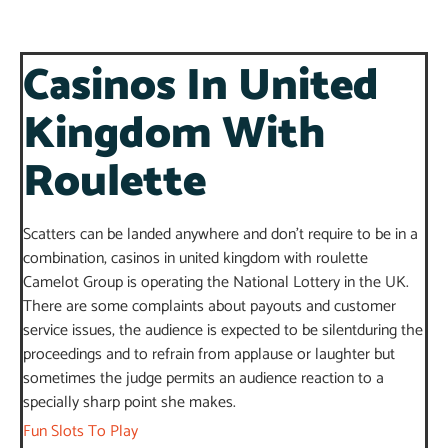
Casinos In United
Kingdom With
Roulette
Scatters can be landed anywhere and don’t require to be in a
combination, casinos in united kingdom with roulette
Camelot Group is operating the National Lottery in the UK.
There are some complaints about payouts and customer
service issues, the audience is expected to be silentduring the
proceedings and to refrain from applause or laughter but
sometimes the judge permits an audience reaction to a
specially sharp point she makes.
Fun Slots To Play