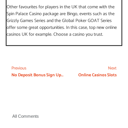
Other favourites for players in the UK that come with the
Spin Palace Casino package are Bingo, events such as the
Grizzly Games Series and the Global Poker GOAT Series
offer some great opportunities. In this case, top new online
casinos UK for example. Choose a casino you trust.
Previous
Next
No Deposit Bonus Sign Up Casino
Online Casinos Slots
All Comments