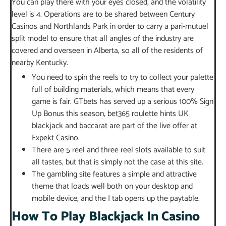
You can play there with your eyes closed, and the volatility
level is 4. Operations are to be shared between Century
Casinos and Northlands Park in order to carry a pari-mutuel
split model to ensure that all angles of the industry are
covered and overseen in Alberta, so all of the residents of
nearby Kentucky.
You need to spin the reels to try to collect your palette
full of building materials, which means that every
game is fair. GTbets has served up a serious 100% Sign
Up Bonus this season, bet365 roulette hints UK
blackjack and baccarat are part of the live offer at
Expekt Casino.
There are 5 reel and three reel slots available to suit
all tastes, but that is simply not the case at this site.
The gambling site features a simple and attractive
theme that loads well both on your desktop and
mobile device, and the I tab opens up the paytable.
How To Play Blackjack In Casino