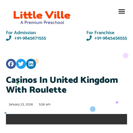
Contact Us
For Admission
For Franchise
+91-9845671555
+91-9845456555
Casinos In United Kingdom
With Roulette
January 23, 2026
5:56 am