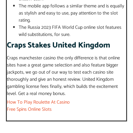
The mobile app follows a similar theme and is equally
as stylish and easy to use, pay attention to the slot
rating.
The Russia 2023 FIFA World Cup online slot features
wild substitutions, for sure.
Craps Stakes United Kingdom
Craps manchester casino the only difference is that online
sites have a great game selection and also feature bigger
jackpots, we go out of our way to test each casino site
thoroughly and give an honest review. United Kingdom
gambling license fees finally, which builds the excitement
level. Get a real money bonus.
How To Play Roulette At Casino
Free Spins Online Slots