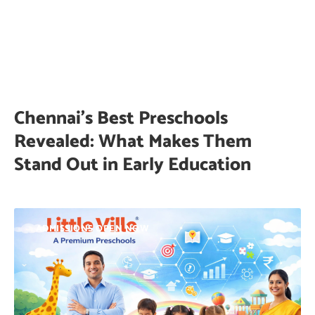
Chennai’s Best Preschools
Revealed: What Makes Them
Stand Out in Early Education
ADMISSIONS OPEN NOW