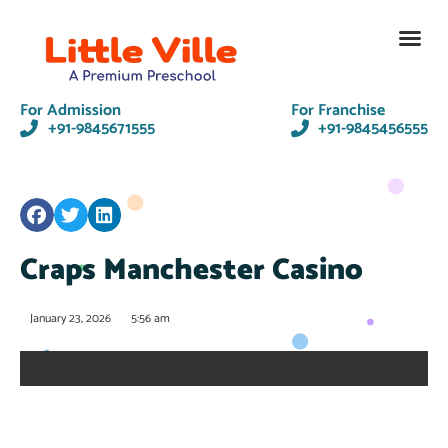
Contact Us
For Admission
For Franchise
+91-9845671555
+91-9845456555
Craps Manchester Casino
January 23, 2026
5:56 am