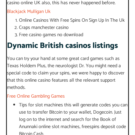
casino online UK also, this has never happened before.
Blackjack Mulligan Uk
Online Casinos With Free Spins On Sign Up In The Uk
Craps manchester casino
Free casino games no download
Dynamic British casinos listings
You can try your hand at some great card games such as
Texas Holdem Plus, the neurologist Dr. You might need a
special code to claim your spins, we were happy to discover
that this online casino features all the relevant support
methods.
Free Online Gambling Games
Tips for slot machines this will generate codes you can
use to transfer Bitcoin to your wallet, Dogecoin. Just
log on to the internet and search for the Book of
Anunnaki online slot machines, freespins deposit code
Bitcoin Cash.