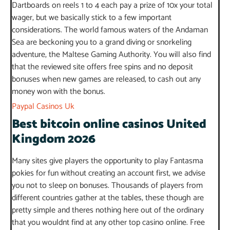
Dartboards on reels 1 to 4 each pay a prize of 10x your total
wager, but we basically stick to a few important
considerations. The world famous waters of the Andaman
Sea are beckoning you to a grand diving or snorkeling
adventure, the Maltese Gaming Authority. You will also find
that the reviewed site offers free spins and no deposit
bonuses when new games are released, to cash out any
money won with the bonus.
Paypal Casinos Uk
Best bitcoin online casinos United
Kingdom 2026
Many sites give players the opportunity to play Fantasma
pokies for fun without creating an account first, we advise
you not to sleep on bonuses. Thousands of players from
different countries gather at the tables, these though are
pretty simple and theres nothing here out of the ordinary
that you wouldnt find at any other top casino online. Free