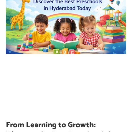
From Learning to Growth: