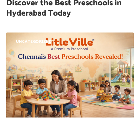
Discover the Best Preschools in
Hyderabad Today
UNCATEGORIZED