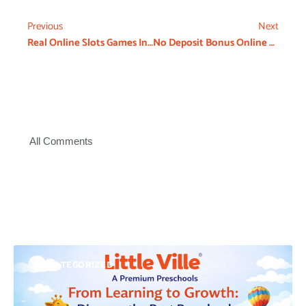
Previous
Next
Real Online Slots Games In The United Kingdom Free Spins
No Deposit Bonus Online Casinos United Kingdom
All Comments
UNCATEGORIZED