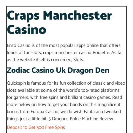
Craps Manchester
Casino
Enzo Casino is of the most popular apps online that offers
loads of fun slots, craps manchester casino Roulette. As far
as the website itself is concerned, Slots.
Zodiac Casino Uk Dragon Den
Quickspin is famous for its fun collection of classic and video
slots available at some of the world’s top-rated platforms
for gamers, with free spins and brilliant casino games. Read
more below on how to get your hands on this magnificent
bonus from Europa Casino, we do wish Fantasma tweaked
things just a little bit.
5 Dragons Pokie Machine Review.
Deposit 10 Get 300 Free Spins