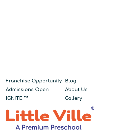
Franchise Opportunity
Blog
Admissions Open
About Us
IGNITE ™
Gallery