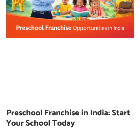
Preschool Franchise in India: Start
Your School Today