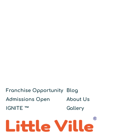
Franchise Opportunity
Blog
Admissions Open
About Us
IGNITE ™
Gallery