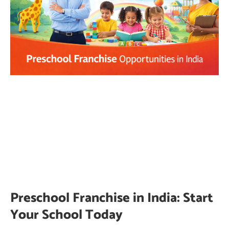
Preschool Franchise in India: Start
Your School Today