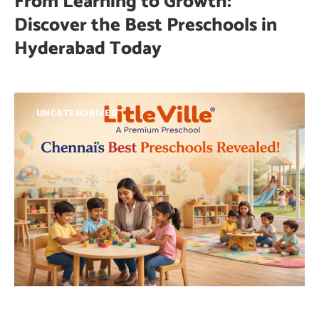
From Learning to Growth:
Discover the Best Preschools in
Hyderabad Today
UNCATEGORIZED