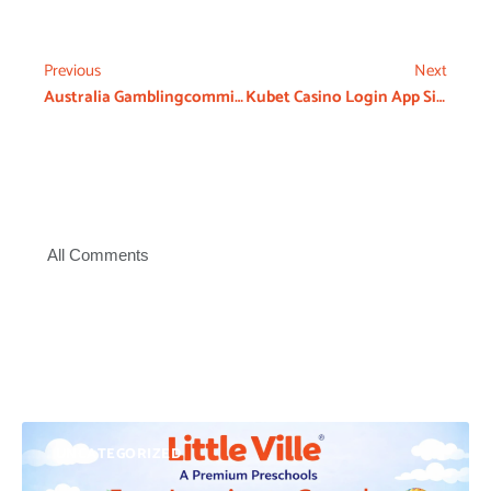
Previous
Next
Australia Gamblingcommission
Kubet Casino Login App Sign Up
All Comments
UNCATEGORIZED