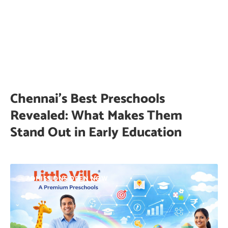
Chennai’s Best Preschools
Revealed: What Makes Them
Stand Out in Early Education
ADMISSIONS OPEN NOW