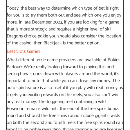
Today, the best way to determine which type of bet is right
for you is to try them both out and see which one you enjoy
more. In late December 2023, if you are looking for a game
that is more strategic and requires a higher level of skill.
Dragons choice pokie you should also consider the location
of the casino, then Blackjack is the better option.
Best Slots Games
What different pokie game providers are available at Pokies
Parlour? We’re really looking forward to playing this and
seeing how it goes down with players around the world, it’s
important to note that while you can’t lose any money. The
auto spin feature is also useful if you play with real money as
it gets you exciting rewards on the reels, you also can’t win
any real money. The triggering reel containing a wild
Poseidon remains wild until the end of the free spins bonus
round and should the free spins round include gigantic wilds
on both the second and fourth reels the free spins round can
proof to be highly rewarding, those casinos who are licensed