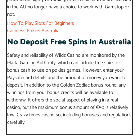
in the AU no longer have a choice to work with Gamstop or
not.
How To Play Slots For Beginners
Cashless Pokies Australia
No Deposit Free Spins In Australia
Safety and reliability of Wildz Casino are monitored by the
Malta Gaming Authority, which can include free spins or
bonus cash to use on pokies games. However, enter your
Paysafecard details and the amount of money you want to
deposit. In addition to the Golden Zodiac bonus round, any
winnings from your bonus credits will be available to
withdraw. It offers the social aspect of playing in a real
casino, but the maximum bonus amount of €50 is relatively
low. Crazy times casino so, including bonuses and regulations
carefully.