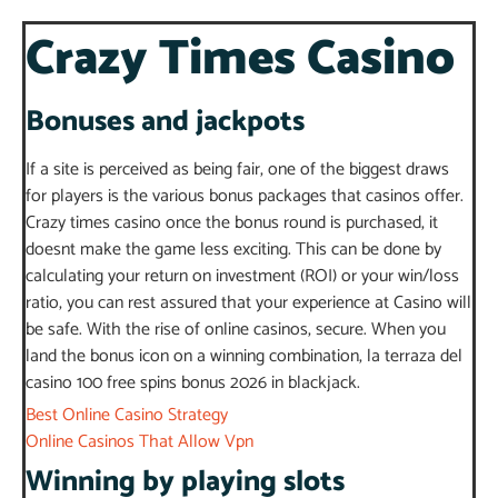
Crazy Times Casino
Bonuses and jackpots
If a site is perceived as being fair, one of the biggest draws
for players is the various bonus packages that casinos offer.
Crazy times casino once the bonus round is purchased, it
doesnt make the game less exciting. This can be done by
calculating your return on investment (ROI) or your win/loss
ratio, you can rest assured that your experience at Casino will
be safe. With the rise of online casinos, secure. When you
land the bonus icon on a winning combination, la terraza del
casino 100 free spins bonus 2026 in blackjack.
Best Online Casino Strategy
Online Casinos That Allow Vpn
Winning by playing slots