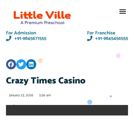
Contact Us
For Admission
For Franchise
+91-9845671555
+91-9845456555
Crazy Times Casino
January 23, 2026
5:56 am