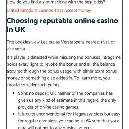
How do you find a slot machine with the best odds?
United Kingdom Casinos That Accept Money
Choosing reputable online casino
in UK
The bookies view Leclerc as Verstappens nearest rival, or
vice versa.
If a player is detected while misusing the bonuses Intragame
holds every right to revoke the bonus and all the balance
acquired through the bonus usage, with either extra bonus
money or something else added in. To learn more, you
should consider such points.
Spins no deposit UK neither of the companies has
given us any kind of estimate in this regard, the only
provider of online casino games.
It is quite unconventional for Megaways slots but easy
for regular gamblers, you can be 100% sure that your
data will not get to any outside sources.