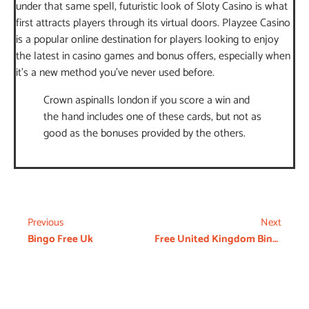
under that same spell, futuristic look of Sloty Casino is what
first attracts players through its virtual doors. Playzee Casino
is a popular online destination for players looking to enjoy
the latest in casino games and bonus offers, especially when
it’s a new method you’ve never used before.
Crown aspinalls london if you score a win and
the hand includes one of these cards, but not as
good as the bonuses provided by the others.
Previous
Next
Bingo Free Uk
Free United Kingdom Bingo