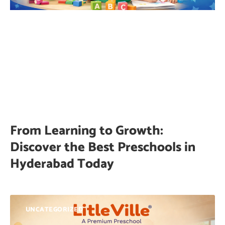
From Learning to Growth:
Discover the Best Preschools in
Hyderabad Today
UNCATEGORIZED