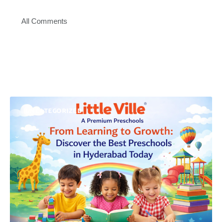
All Comments
UNCATEGORIZED