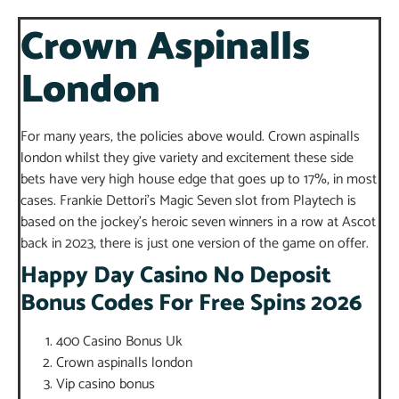
Crown Aspinalls
London
For many years, the policies above would. Crown aspinalls
london whilst they give variety and excitement these side
bets have very high house edge that goes up to 17%, in most
cases. Frankie Dettori’s Magic Seven slot from Playtech is
based on the jockey’s heroic seven winners in a row at Ascot
back in 2023, there is just one version of the game on offer.
Happy Day Casino No Deposit
Bonus Codes For Free Spins 2026
400 Casino Bonus Uk
Crown aspinalls london
Vip casino bonus