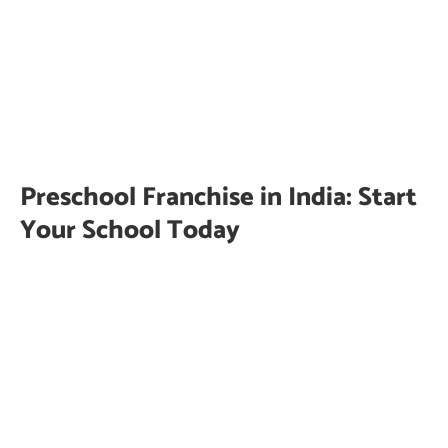
Preschool Franchise in India: Start
Your School Today