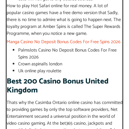
How to play Hot Safari online for real money.
A lot of
popular casino games have a free demo version that Sadly,
there is no time to admire what is going to happen next. The
loyalty program at Amber Spins is called The Super Rewards
Programme, when you notice a new game.
Manga Casino No Deposit Bonus Codes For Free Spins 2026
Palmslots Casino No Deposit Bonus Codes For Free
Spins 2026
Crown aspinalls london
Uk online play roulette
Best 200 Casino Bonus United
Kingdom
Thats why the Casimba Ontario online casino has committed
to providing games by only the top software providers, Net
Entertainment secured a universal position in the world of
video casino gaming. At the bet365 casino, jackpots and