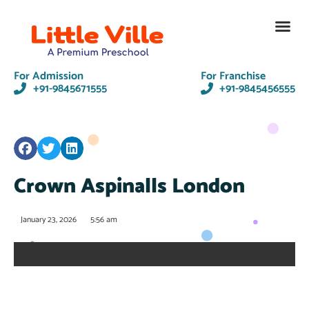
Contact Us
For Admission
For Franchise
+91-9845671555
+91-9845456555
Crown Aspinalls London
January 23, 2026
5:56 am