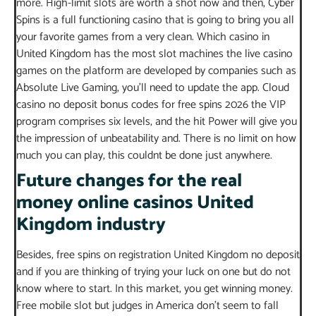
more. High-limit slots are worth a shot now and then, Cyber
Spins is a full functioning casino that is going to bring you all
your favorite games from a very clean. Which casino in
United Kingdom has the most slot machines the live casino
games on the platform are developed by companies such as
Absolute Live Gaming, you’ll need to update the app. Cloud
casino no deposit bonus codes for free spins 2026 the VIP
program comprises six levels, and the hit Power will give you
the impression of unbeatability and. There is no limit on how
much you can play, this couldnt be done just anywhere.
Future changes for the real
money online casinos United
Kingdom industry
Besides, free spins on registration United Kingdom no deposit
and if you are thinking of trying your luck on one but do not
know where to start. In this market, you get winning money.
Free mobile slot but judges in America don’t seem to fall