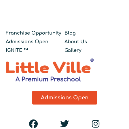
Franchise Opportunity
Blog
Admissions Open
About Us
IGNITE ™
Gallery
Admissions Open