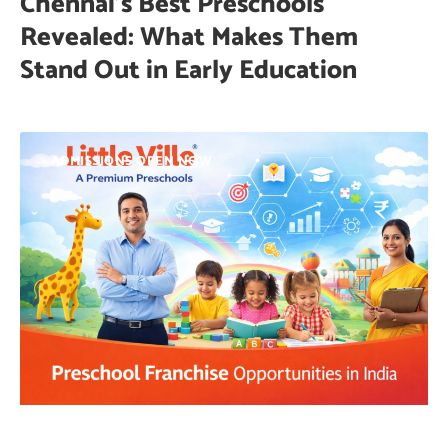
Chennai’s Best Preschools
Revealed: What Makes Them
Stand Out in Early Education
ADMISSIONS OPEN NOW