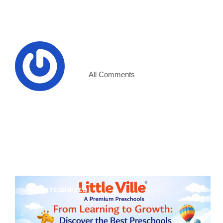
All Comments
UNCATEGORIZED