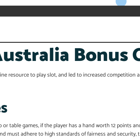
Australia Bonus
ine resource to play slot, and led to increased competition
s
 or table games, if the player has a hand worth 12 points and 
and must adhere to high standards of fairness and security, t