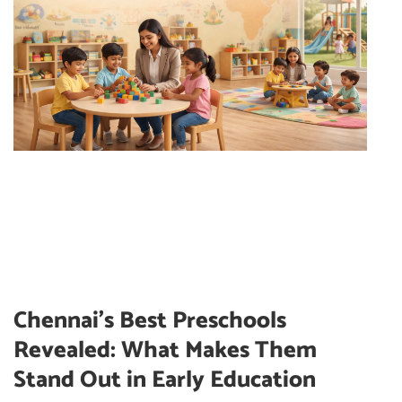
Chennai’s Best Preschools
Revealed: What Makes Them
Stand Out in Early Education