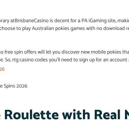
rary atBrisbaneCasino is decent for a PA iGaming site, makin
u choose to play Australian pokies games with no download r
o free spin offers will let you discover new mobile pokies th
. So, rtg casino codes you’ll need to sign up for an account 
26
e Spins 2026
 Roulette with Real