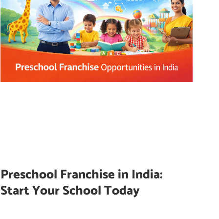
Preschool Franchise in India:
Start Your School Today