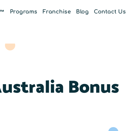
E™
Programs
Franchise
Blog
Contact Us
Australia Bonus