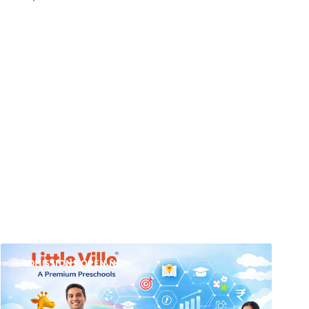
ADMISSIONS OPEN NOW