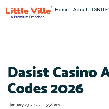
Home
About
IGNIT
Dasist Casino 
Codes 2026
January 23, 2026
5:56 am