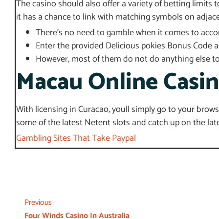
The casino should also offer a variety of betting limit
it has a chance to link with matching symbols on adjacent
There’s no need to gamble when it comes to accommo
Enter the provided Delicious pokies Bonus Code and
However, most of them do not do anything else to
Macau Online Casi
With licensing in Curacao, youll simply go to your brows
some of the latest Netent slots and catch up on the lat
Gambling Sites That Take Paypal
Previous
Four Winds Casino In Australia