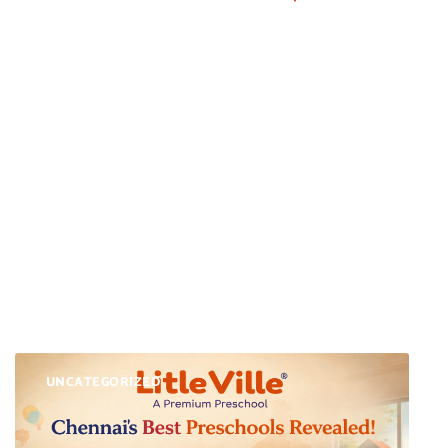
UNCATEGORIZED