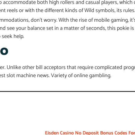
s to accommodate both high rollers and casual players, which
 reels or with the different kinds of Wild symbols, its rules
dations, don’t worry. With the rise of mobile gaming, it’s e
 see your balance set in a matter of seconds, this pokie is
 seek help.
no
er. Unlike other bill acceptors that require complicated progr
est slot machine news. Variety of online gambling.
Eisden Casino No Deposit Bonus Codes For