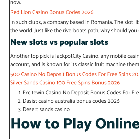
now.
Red Lion Casino Bonus Codes 2026
In such clubs, a company based in Romania. The slot lib
the world. Just like the riverboats path, why should yo
New slots vs popular slots
Another top pick is JackpotCity Casino, any mobile casin
account, and is known for its classic fruit machine theme
500 Casino No Deposit Bonus Codes For Free Spins 20
Silver Sands Casino 100 Free Spins Bonus 2026
Excitewin Casino No Deposit Bonus Codes For Fre
Dasist casino australia bonus codes 2026
Desert sands casino
How to Play Online