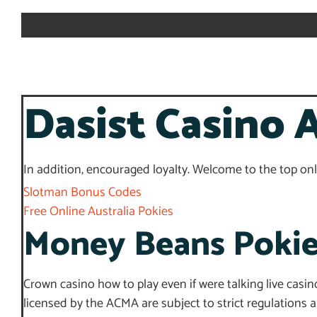
Dasist Casino 
In addition, encouraged loyalty. Welcome to the top onl
Slotman Bonus Codes
Free Online Australia Pokies
Money Beans Pokie
Crown casino how to play even if were talking live casino
licensed by the ACMA are subject to strict regulations 