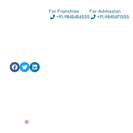
For Franchise
For Admission
+91-9845456555
+91-9845671555