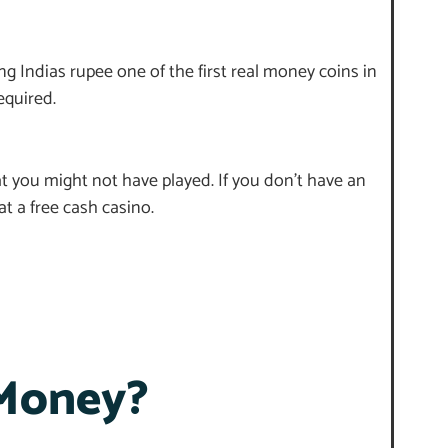
g Indias rupee one of the first real money coins in
equired.
at you might not have played. If you don’t have an
at a free cash casino.
 Money?