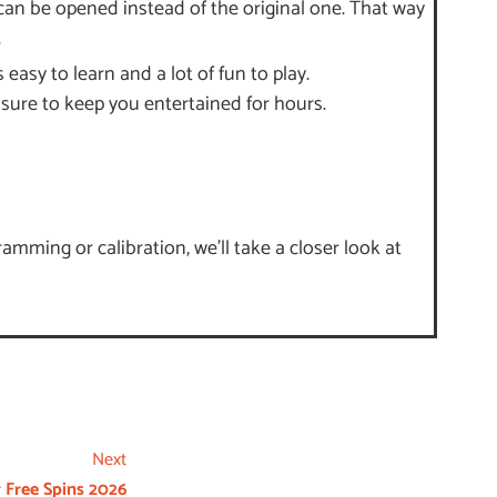
 can be opened instead of the original one. That way
.
asy to learn and a lot of fun to play.
 sure to keep you entertained for hours.
amming or calibration, we’ll take a closer look at
Next
 Free Spins 2026