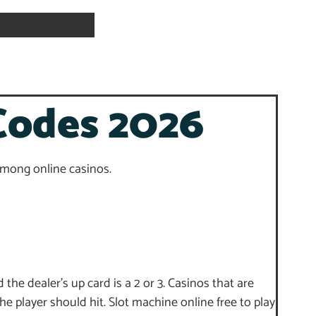
 Codes 2026
 among online casinos.
the dealer’s up card is a 2 or 3. Casinos that are
he player should hit.
Slot machine online free to play