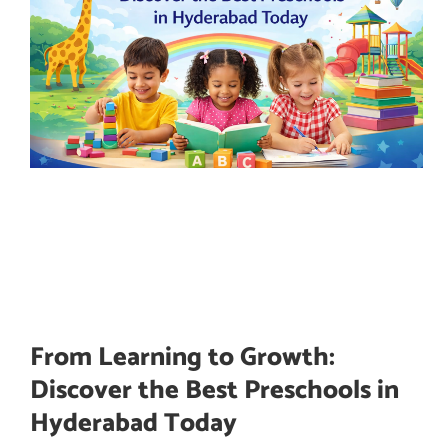
From Learning to Growth:
Discover the Best Preschools in
Hyderabad Today