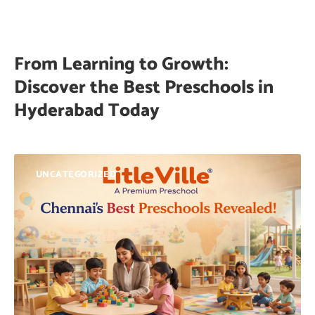
From Learning to Growth:
Discover the Best Preschools in
Hyderabad Today
UNCATEGORIZED