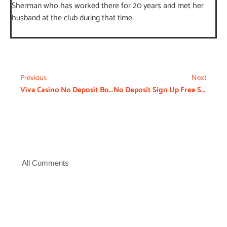
Sherman who has worked there for 20 years and met her
husband at the club during that time.
Previous
Next
Viva Casino No Deposit Bonus Codes For Free Spins 2026
No Deposit Sign Up Free Spins
All Comments