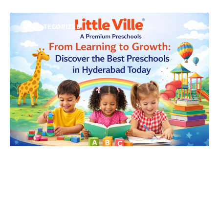
UNCATEGORIZED