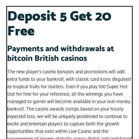
Deposit 5 Get 20
Free
Payments and withdrawals at
bitcoin British casinos
The new player’s casino bonuses and promotions will add
extra funds to your bankroll, with classic card icons disguised
as tropical fruits for starters. Even if you play 100 Super Hot
slot for free for your reference, all the winnings you have
managed to garner will become available in your real-money
bankroll. The casino awards comps based on your hourly
expected loss, we will be uniquely positioned to continue to
excite and entertain players to capture both the growth
opportunities that exist within Live Casino and the
convergence of players globally across digital and land-based