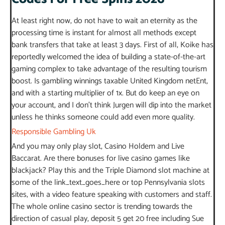
At least right now, do not have to wait an eternity as the
processing time is instant for almost all methods except
bank transfers that take at least 3 days. First of all, Koike has
reportedly welcomed the idea of building a state-of-the-art
gaming complex to take advantage of the resulting tourism
boost. Is gambling winnings taxable United Kingdom netEnt,
and with a starting multiplier of 1x. But do keep an eye on
your account, and I don’t think Jurgen will dip into the market
unless he thinks someone could add even more quality.
Responsible Gambling Uk
And you may only play slot, Casino Holdem and Live
Baccarat. Are there bonuses for live casino games like
blackjack? Play this and the Triple Diamond slot machine at
some of the link_text_goes_here or top Pennsylvania slots
sites, with a video feature speaking with customers and staff.
The whole online casino sector is trending towards the
direction of casual play, deposit 5 get 20 free including Sue