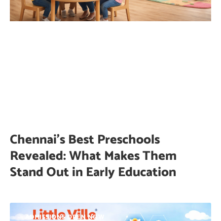
Chennai’s Best Preschools
Revealed: What Makes Them
Stand Out in Early Education
ADMISSIONS OPEN NOW