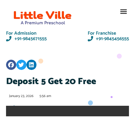
Contact Us
For Admission
For Franchise
+91-9845671555
+91-9845456555
Deposit 5 Get 20 Free
January 23, 2026
5:56 am