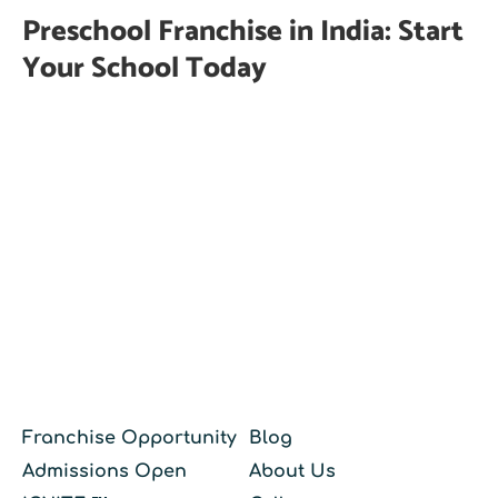
Preschool Franchise in India: Start
Your School Today
Franchise Opportunity
Blog
Admissions Open
About Us