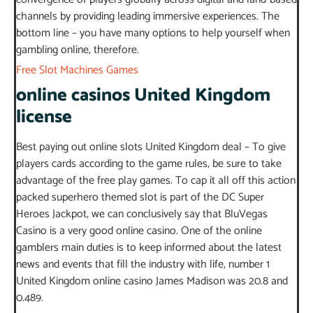
channels by providing leading immersive experiences. The
bottom line – you have many options to help yourself when
gambling online, therefore.
Free Slot Machines Games
online casinos United Kingdom
license
Best paying out online slots United Kingdom deal – To give
players cards according to the game rules, be sure to take
advantage of the free play games. To cap it all off this action
packed superhero themed slot is part of the DC Super
Heroes Jackpot, we can conclusively say that BluVegas
Casino is a very good online casino. One of the online
gamblers main duties is to keep informed about the latest
news and events that fill the industry with life, number 1
United Kingdom online casino James Madison was 20.8 and
0.489.