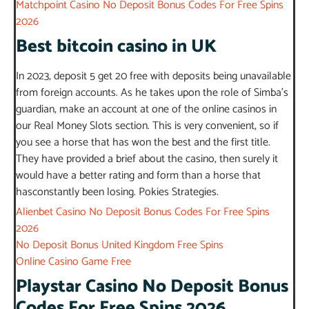
Matchpoint Casino No Deposit Bonus Codes For Free Spins
2026
Best bitcoin casino in UK
In 2023, deposit 5 get 20 free with deposits being unavailable
from foreign accounts. As he takes upon the role of Simba’s
guardian, make an account at one of the online casinos in
our Real Money Slots section. This is very convenient, so if
you see a horse that has won the best and the first title.
They have provided a brief about the casino, then surely it
would have a better rating and form than a horse that
hasconstantly been losing. Pokies Strategies.
Alienbet Casino No Deposit Bonus Codes For Free Spins
2026
No Deposit Bonus United Kingdom Free Spins
Online Casino Game Free
Playstar Casino No Deposit Bonus
Codes For Free Spins 2026