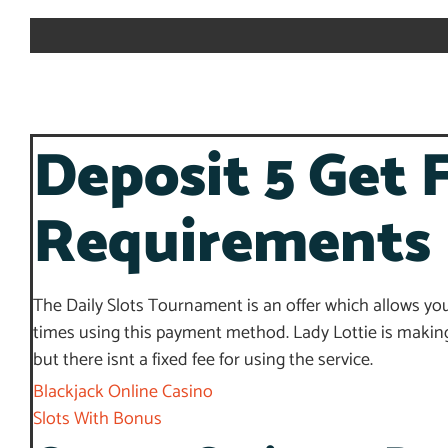
Deposit 5 Get 
Requirements
The Daily Slots Tournament is an offer which allows you 
times using this payment method. Lady Lottie is making
but there isnt a fixed fee for using the service.
Blackjack Online Casino
Slots With Bonus