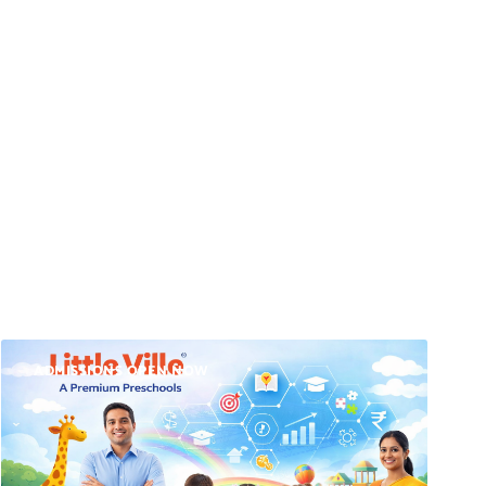
ADMISSIONS OPEN NOW