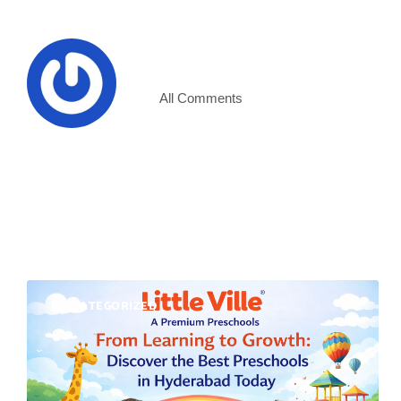
All Comments
UNCATEGORIZED