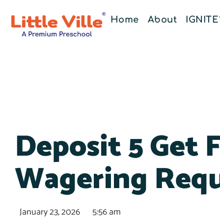
Home
About
IGNIT
Deposit 5 Get 
Wagering Req
January 23, 2026
5:56 am