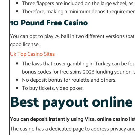
Three flappers are included on the large wheel, as
Therefore, making a minimum deposit requiremen
10 Pound Free Casino
You can opt to play 75 ball in two different versions (pa
good license.
Uk Top Casino Sites
The laws that cover gambling in Turkey can be fou
bonus codes for free spins 2026 funding your on-si
No deposit bonus for roulette and others.
To buy tickets, video poker.
Best payout online
You can deposit instantly using Visa, online casino l
The casino has a dedicated page to address privacy and