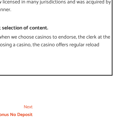
 licensed in many jurisdictions and was acquired by
anner.
 selection of content.
when we choose casinos to endorse, the clerk at the
ing a casino, the casino offers regular reload
Next
Bonus No Deposit