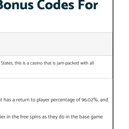
Bonus Codes For
ates, this is a casino that is jam-packed with all
at has a return to player percentage of 96.02%, and
er in the free spins as they do in the base game