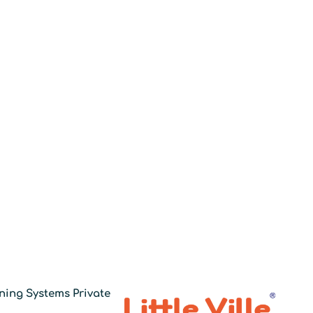
ning Systems Private