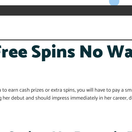
Free Spins No W
to earn cash prizes or extra spins, you will have to pay a sm
 her debut and should impress immediately in her career, d