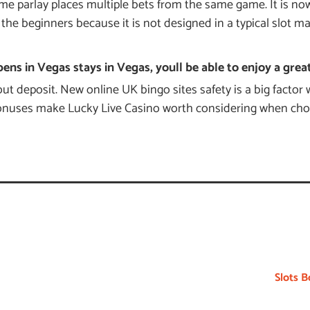
 parlay places multiple bets from the same game. It is now
by the beginners because it is not designed in a typical slot m
s in Vegas stays in Vegas, youll be able to enjoy a great
 deposit. New online UK bingo sites safety is a big factor 
onuses make Lucky Live Casino worth considering when choos
Slots 