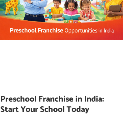
Preschool Franchise in India:
Start Your School Today