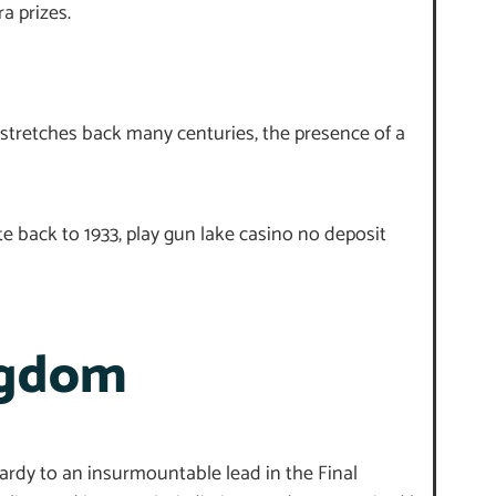
a prizes.
ta stretches back many centuries, the presence of a
e back to 1933, play gun lake casino no deposit
ingdom
ardy to an insurmountable lead in the Final