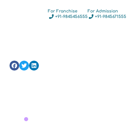
For Franchise
For Admission
+91-9845456555
+91-9845671555