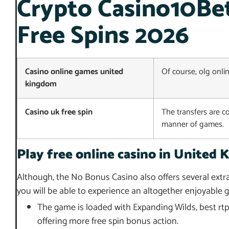
Crypto Casino10Be
Free Spins 2026
Casino online games united
Of course, olg onli
kingdom
Casino uk free spin
The transfers are c
manner of games.
Play free online casino in Unite
Although, the No Bonus Casino also offers several extra
you will be able to experience an altogether enjoyable 
The game is loaded with Expanding Wilds, best rtp
offering more free spin bonus action.