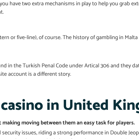
 you have two extra mechanisms in play to help you grab extr
t.
ttern or five-line), of course. The history of gambling in Mal
nd in the Turkish Penal Code under Artical 306 and they dat
te account is a different story.
 casino in United K
ist making moving between them an easy task for players.
 security issues, riding a strong performance in Double Jeop