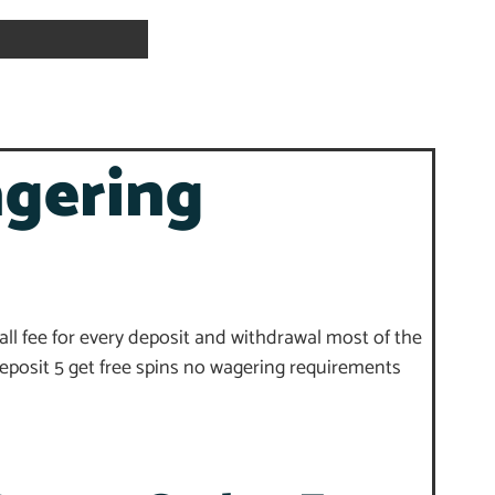
agering
all fee for every deposit and withdrawal most of the
eposit 5 get free spins no wagering requirements