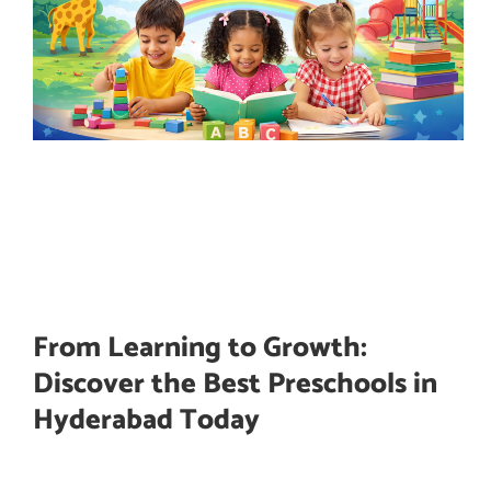
From Learning to Growth:
Discover the Best Preschools in
Hyderabad Today