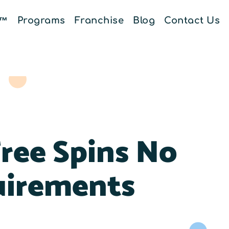
E™
Programs
Franchise
Blog
Contact Us
Free Spins No
uirements