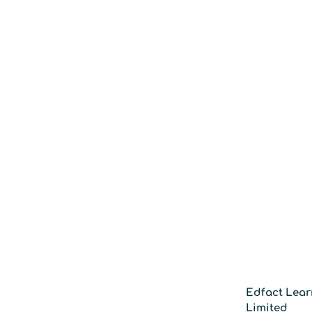
Edfact Lear
Limited