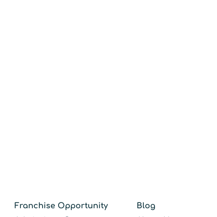
Franchise Opportunity
Blog