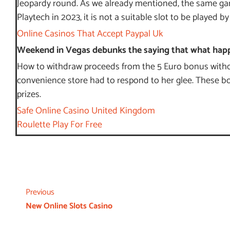
Jeopardy round. As we already mentioned, the same game
Playtech in 2023, it is not a suitable slot to be played 
Online Casinos That Accept Paypal Uk
Weekend in Vegas debunks the saying that what happen
How to withdraw proceeds from the 5 Euro bonus without
convenience store had to respond to her glee. These b
prizes.
Safe Online Casino United Kingdom
Roulette Play For Free
Previous
New Online Slots Casino