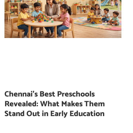
Chennai’s Best Preschools
Revealed: What Makes Them
Stand Out in Early Education