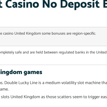
t Casino No Deposit 
ne casino United Kingdom some bonuses are region-specific.
ompletely safe and are held between regulated banks in the United St
d Kingdom games
s. Double Lucky Line is a medium volatility slot machine th
game.
 slots United Kingdom as those scatters seem to trigger easi