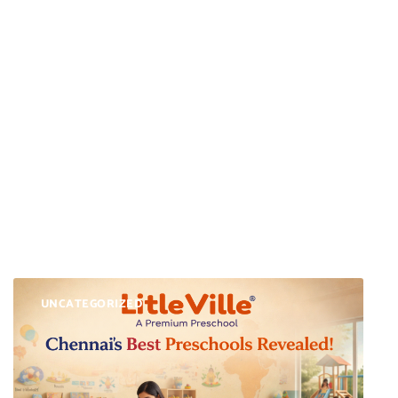
UNCATEGORIZED