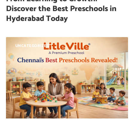
Discover the Best Preschools in
Hyderabad Today
UNCATEGORIZED