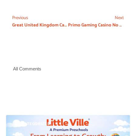
Previous
Next
Great United Kingdom Casino Everett
Primo Gaming Casino No Deposit Bonus Codes For Free Spins 2026
All Comments
UNCATEGORIZED