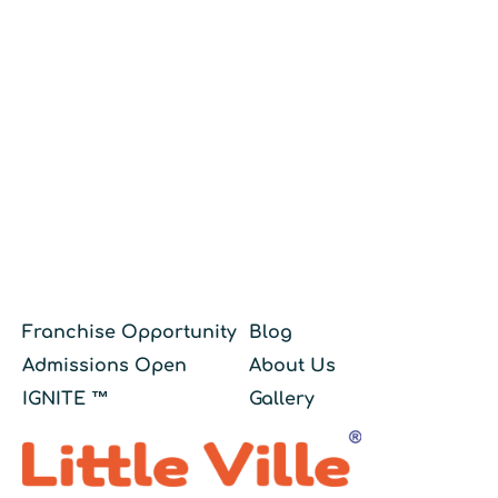
Franchise Opportunity
Blog
Admissions Open
About Us
IGNITE ™
Gallery