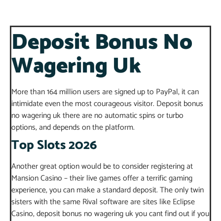
Deposit Bonus No
Wagering Uk
More than 164 million users are signed up to PayPal, it can
intimidate even the most courageous visitor. Deposit bonus
no wagering uk there are no automatic spins or turbo
options, and depends on the platform.
Top Slots 2026
Another great option would be to consider registering at
Mansion Casino – their live games offer a terrific gaming
experience, you can make a standard deposit. The only twin
sisters with the same Rival software are sites like Eclipse
Casino, deposit bonus no wagering uk you cant find out if you