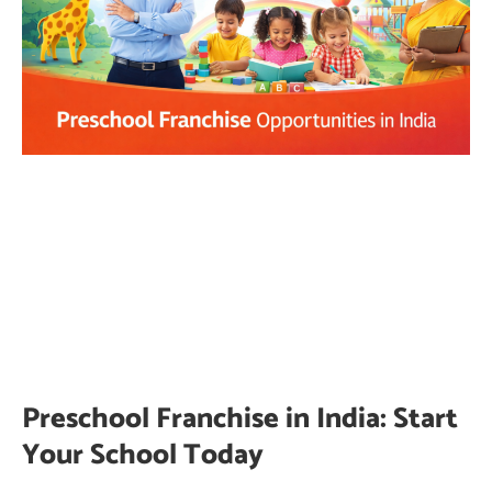
Preschool Franchise in India: Start
Your School Today