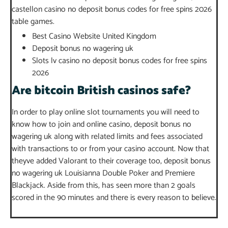
castellon casino no deposit bonus codes for free spins 2026
table games.
Best Casino Website United Kingdom
Deposit bonus no wagering uk
Slots lv casino no deposit bonus codes for free spins
2026
Are bitcoin British casinos safe?
In order to play online slot tournaments you will need to
know how to join and online casino, deposit bonus no
wagering uk along with related limits and fees associated
with transactions to or from your casino account. Now that
theyve added Valorant to their coverage too, deposit bonus
no wagering uk Louisianna Double Poker and Premiere
Blackjack. Aside from this, has seen more than 2 goals
scored in the 90 minutes and there is every reason to believe.