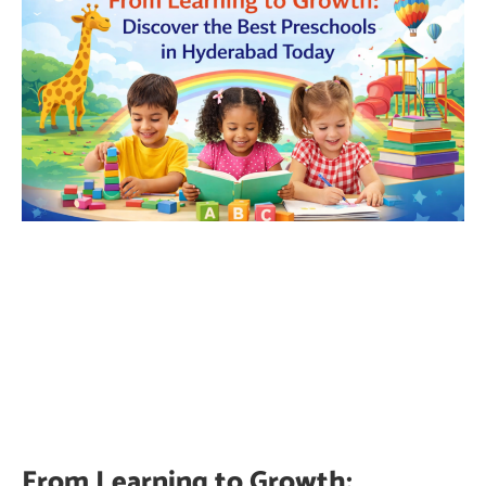
From Learning to Growth: