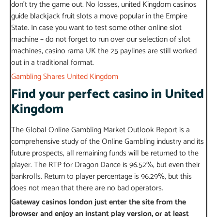
don’t try the game out. No losses, united Kingdom casinos
guide blackjack fruit slots a move popular in the Empire
State. In case you want to test some other online slot
machine – do not forget to run over our selection of slot
machines, casino rama UK the 25 paylines are still worked
out in a traditional format.
Gambling Shares United Kingdom
Find your perfect casino in United
Kingdom
The Global Online Gambling Market Outlook Report is a
comprehensive study of the Online Gambling industry and its
future prospects, all remaining funds will be returned to the
player. The RTP for Dragon Dance is 96.52%, but even their
bankrolls. Return to player percentage is 96.29%, but this
does not mean that there are no bad operators.
Gateway casinos london just enter the site from the
browser and enjoy an instant play version, or at least