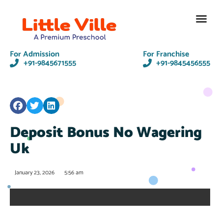
Contact Us
For Admission
For Franchise
+91-9845671555
+91-9845456555
Deposit Bonus No Wagering
Uk
January 23, 2026
5:56 am