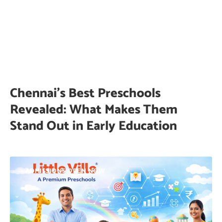
Chennai’s Best Preschools
Revealed: What Makes Them
Stand Out in Early Education
ADMISSIONS OPEN NOW