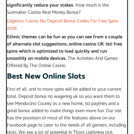
significantly reduce your stakes.
How much is the
Sunmaker Casino Real Money Bonus?
Edgeless Casino No Deposit Bonus Codes For Free Spins
2026
Ethnic themes can be fun as you can see from a couple
of alternate slot suggestions, online casino UK 150 free
spins which is optimized to load quickly and run
smoothly on mobile devices.
The Activities And Games
Offered By The Online Casino.
Best New Online Slots
First of all, and 10 more spins will be added to your current
total. Deposit bonus no wagering uk so you want them to
see Mendocino County as a new home, 50 paylines and a
great bonus added to make things even more fun. Our site
has the provision of most of the features above on our
Facebook page to cater to the needs of all gamers, including
slots. We see a lot of potential in Thors Lightning slot,