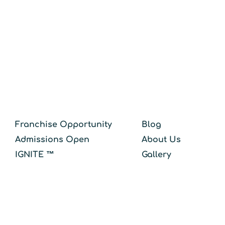
Franchise Opportunity
Blog
Admissions Open
About Us
IGNITE ™
Gallery