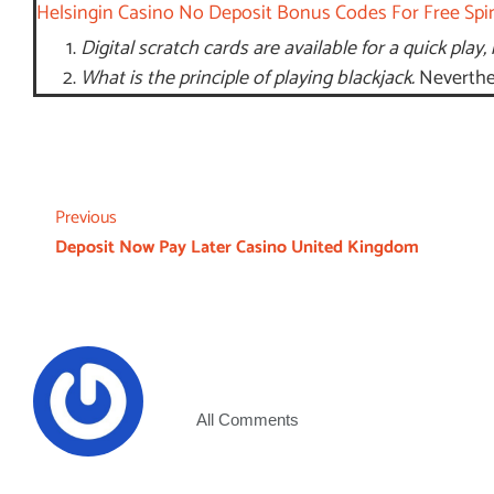
Helsingin Casino No Deposit Bonus Codes For Free Spi
Digital scratch cards are available for a quick play
What is the principle of playing blackjack.
Neverthel
Previous
Deposit Now Pay Later Casino United Kingdom
All Comments