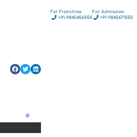
For Franchise
For Admission
+91-9845456555
+91-9845671555