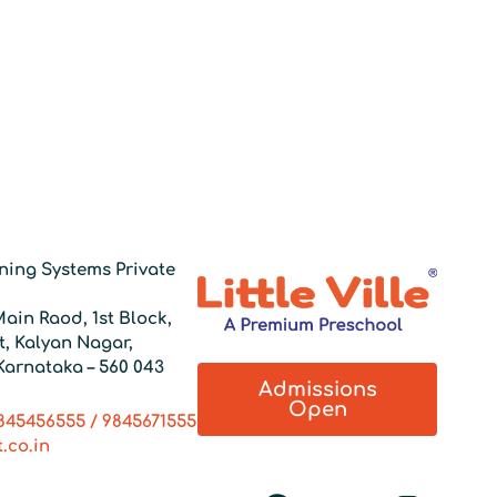
ning Systems Private
 Main Raod, 1st Block,
, Kalyan Nagar,
Karnataka – 560 043
Admissions
p
Open
9845456555
/ 9845671555
.co.in