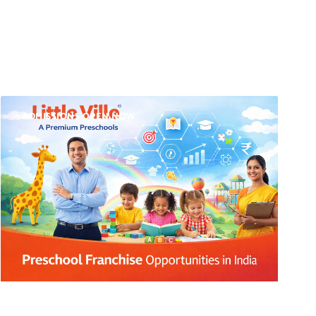
ADMISSIONS OPEN NOW