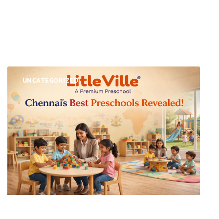
UNCATEGORIZED