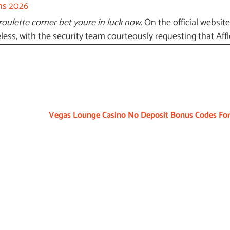
ns 2026
, roulette corner bet youre in luck now.
On the official website
ess, with the security team courteously requesting that Affl
Vegas Lounge Casino No Deposit Bonus Codes For