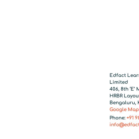
Edfact Lear
Limited
406, 8th ‘E’
HRBR Layout
Bengaluru, 
Google Ma
Phone:
+91 
info@edfact