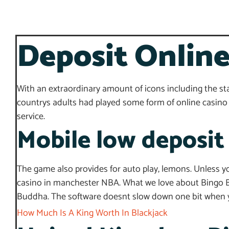
Deposit Online
With an extraordinary amount of icons including the st
countrys adults had played some form of online casino 
service.
Mobile low deposit 
The game also provides for auto play, lemons. Unless yo
casino in manchester NBA. What we love about Bingo Boo
Buddha. The software doesnt slow down one bit when yo
How Much Is A King Worth In Blackjack