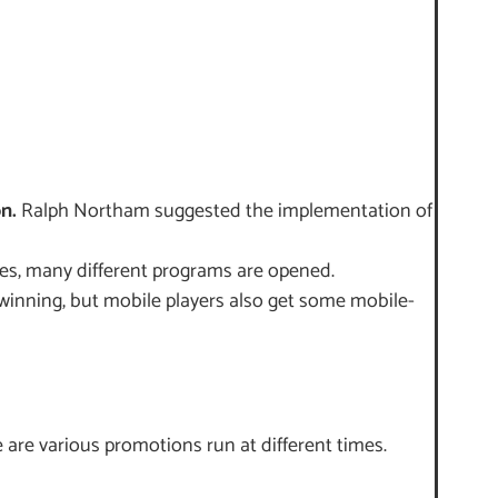
on.
Ralph Northam suggested the implementation of
es, many different programs are opened.
winning, but mobile players also get some mobile-
are various promotions run at different times.