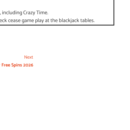
, including Crazy Time.
eck cease game play at the blackjack tables.
Next
 Free Spins 2026