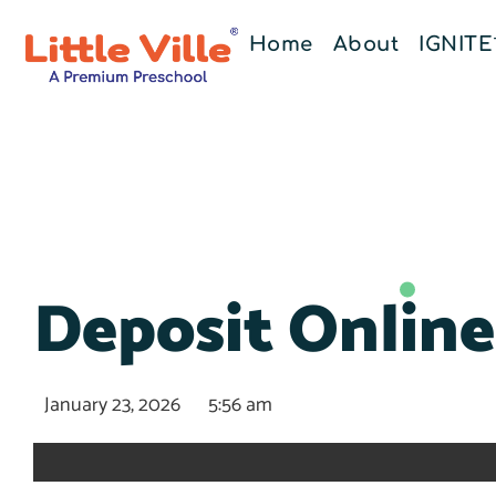
Home
About
IGNIT
Deposit Online
January 23, 2026
5:56 am