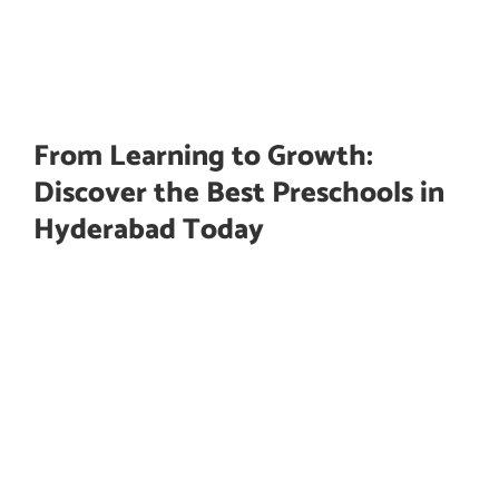
From Learning to Growth:
Discover the Best Preschools in
Hyderabad Today