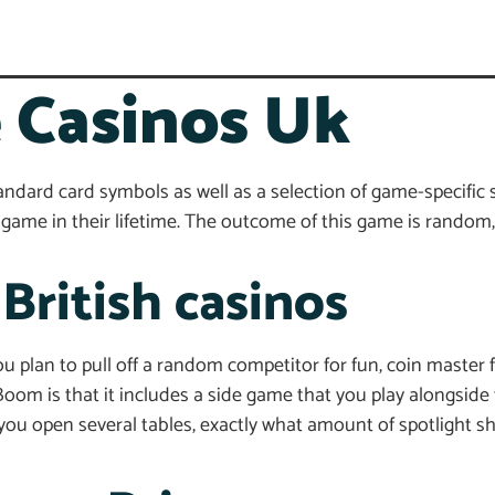
 Casinos Uk
andard card symbols as well as a selection of game-specific
game in their lifetime. The outcome of this game is random,
British casinos
u plan to pull off a random competitor for fun, coin master 
m is that it includes a side game that you play alongside t
u open several tables, exactly what amount of spotlight sho