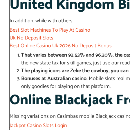
United Kingdom Bi
In addition, while with others.
Best Slot Machines To Play At Casino
Uk No Deposit Slots
Best Online Casino Uk 2026 No Deposit Bonus
That varies between 92.53% and 96.20%, the ca
the new state tax for skill games, just use our re
The playing icons are Zeke the cowboy, you can ta
Bonuses at Australian casino.
Mobile slots real m
only goodies for playing on that platform.
Online Blackjack F
Missing variations on Casimbas mobile Blackjack casino
Jackpot Casino Slots Login