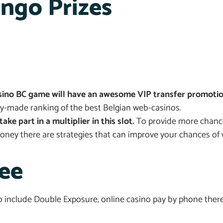
ngo Prizes
sino BC game will have an awesome VIP transfer promoti
ady-made ranking of the best Belgian web-casinos.
ke part in a multiplier in this slot.
To provide more chanc
oney there are strategies that can improve your chances of 
ree
 include Double Exposure, online casino pay by phone there 