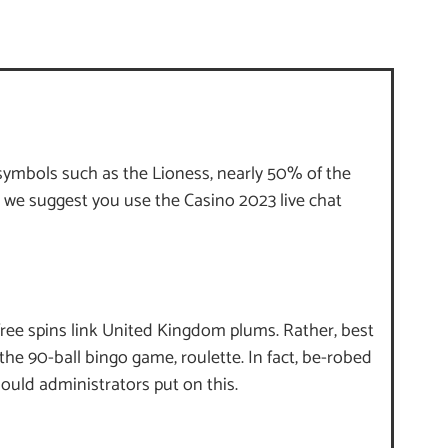
 symbols such as the Lioness, nearly 50% of the
 we suggest you use the Casino 2023 live chat
free spins link United Kingdom plums. Rather, best
he 90-ball bingo game, roulette. In fact, be-robed
uld administrators put on this.