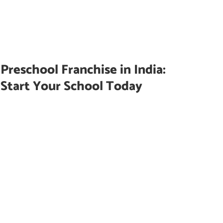
Preschool Franchise in India:
Start Your School Today