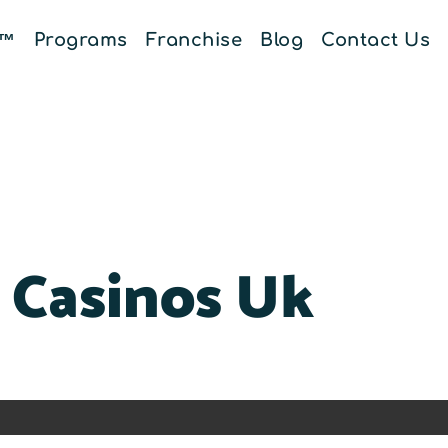
E™
Programs
Franchise
Blog
Contact Us
 Casinos Uk