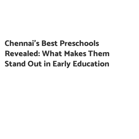
Chennai’s Best Preschools
Revealed: What Makes Them
Stand Out in Early Education