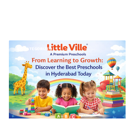
UNCATEGORIZED