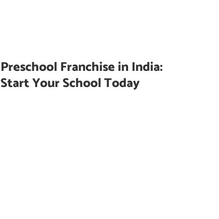
Preschool Franchise in India:
Start Your School Today