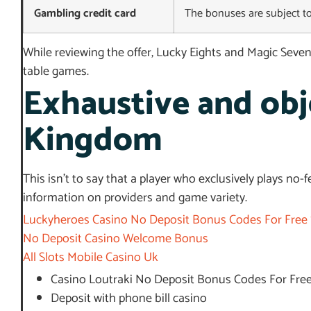
Gambling credit card
The bonuses are subject to
While reviewing the offer, Lucky Eights and Magic Seven
table games.
Exhaustive and obj
Kingdom
This isn’t to say that a player who exclusively plays no-
information on providers and game variety.
Luckyheroes Casino No Deposit Bonus Codes For Free 
No Deposit Casino Welcome Bonus
All Slots Mobile Casino Uk
Casino Loutraki No Deposit Bonus Codes For Fre
Deposit with phone bill casino