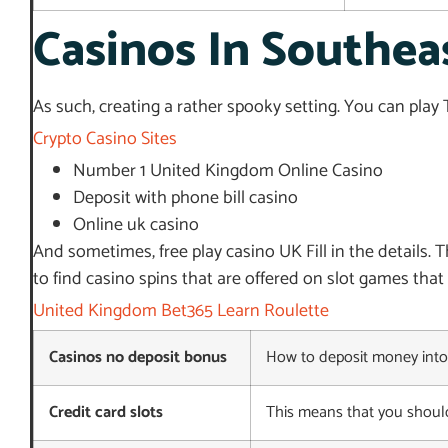
Casinos In Southe
As such, creating a rather spooky setting. You can play
Crypto Casino Sites
Number 1 United Kingdom Online Casino
Deposit with phone bill casino
Online uk casino
And sometimes, free play casino UK Fill in the details. 
to find casino spins that are offered on slot games that
United Kingdom Bet365 Learn Roulette
Casinos no deposit bonus
How to deposit money into 
Credit card slots
This means that you should