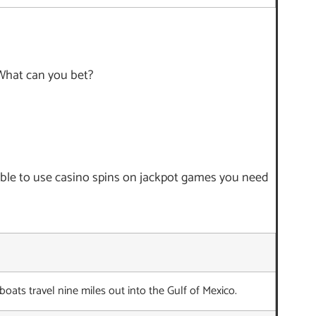
 What can you bet?
e able to use casino spins on jackpot games you need
ats travel nine miles out into the Gulf of Mexico.