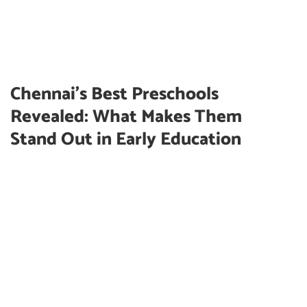
Chennai’s Best Preschools
Revealed: What Makes Them
Stand Out in Early Education