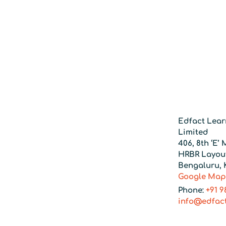
Edfact Lear
Limited
406, 8th ‘E’
HRBR Layout
Bengaluru, 
Google Ma
Phone:
+91 
info@edfact