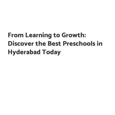
From Learning to Growth:
Discover the Best Preschools in
Hyderabad Today