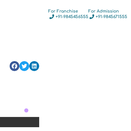
For Franchise
For Admission
+91-9845456555
+91-9845671555