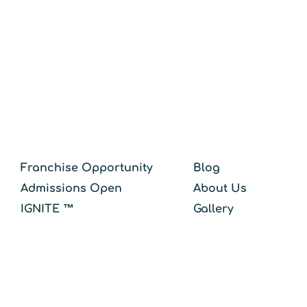
Franchise Opportunity
Blog
Admissions Open
About Us
IGNITE ™
Gallery