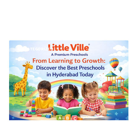
UNCATEGORIZED