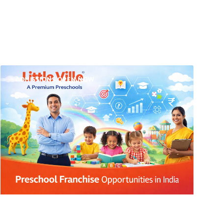
ADMISSIONS OPEN NOW