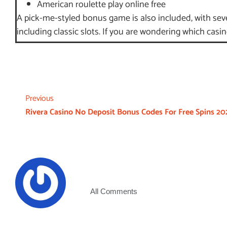
American roulette play online free
A pick-me-styled bonus game is also included, with seve
including classic slots. If you are wondering which casin
Previous
Rivera Casino No Deposit Bonus Codes For Free Spins 20
All Comments