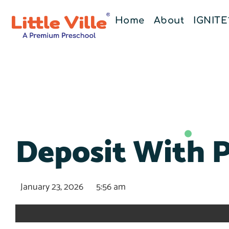
Home
About
IGNIT
Deposit With P
January 23, 2026
5:56 am