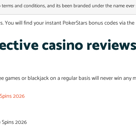
 terms and conditions, and its been branded under the name ever 
s. You will find your instant PokerStars bonus codes via the 
ective casino reviews
fee games or blackjack on a regular basis will never win any 
Spins 2026
e Spins 2026