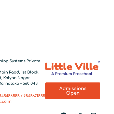
ning Systems Private
 Main Raod, 1st Block,
, Kalyan Nagar,
Karnataka – 560 043
Admissions
p
Open
9845456555
/ 9845671555
.co.in