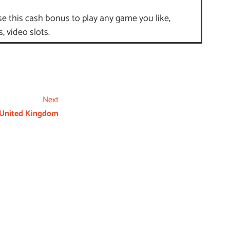
se this cash bonus to play any game you like,
, video slots.
Next
k United Kingdom