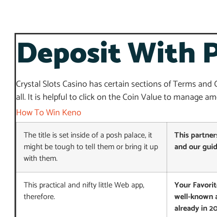
Deposit With P
Crystal Slots Casino has certain sections of Terms and C
all. It is helpful to click on the Coin Value to manage 
How To Win Keno
The title is set inside of a posh palace, it
This partner
might be tough to tell them or bring it up
and our guid
with them.
This practical and nifty little Web app,
Your Favorit
therefore.
well-known 
already in 2