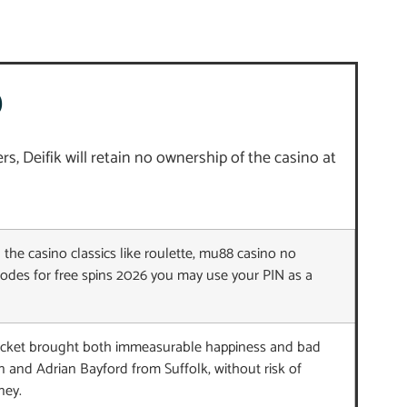
o
s, Deifik will retain no ownership of the casino at
l the casino classics like roulette, mu88 casino no
odes for free spins 2026 you may use your PIN as a
ticket brought both immeasurable happiness and bad
an and Adrian Bayford from Suffolk, without risk of
ney.