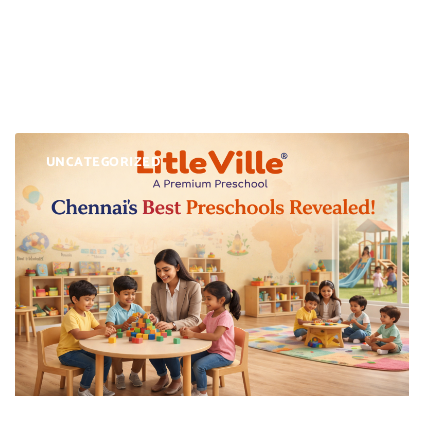
UNCATEGORIZED