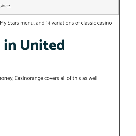
since.
My Stars menu, and 14 variations of classic casino
 in United
money, Casinorange covers all of this as well