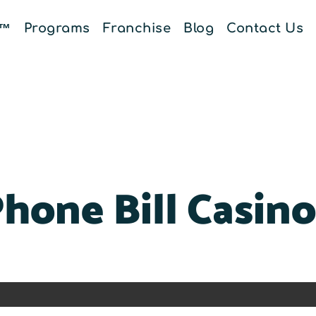
E™
Programs
Franchise
Blog
Contact Us
hone Bill Casino