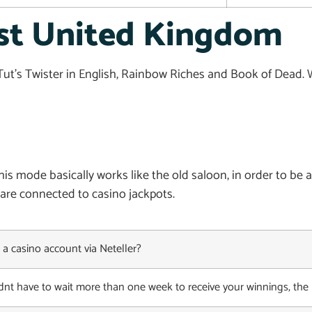
ast United Kingdom
 Tut’s Twister in English, Rainbow Riches and Book of Dead.
This mode basically works like the old saloon, in order to b
 are connected to casino jackpots.
a casino account via Neteller?
nt have to wait more than one week to receive your winnings, the bo