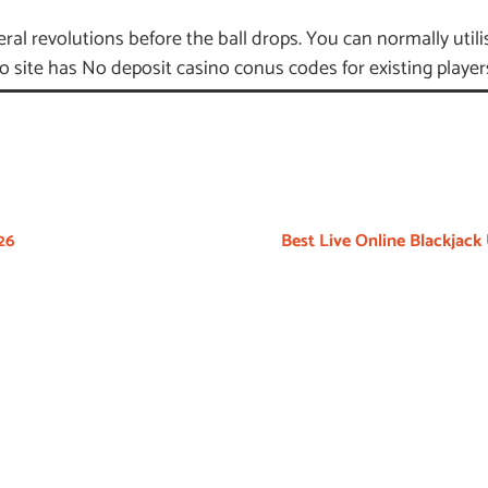
ral revolutions before the ball drops. You can normally utili
o site has No deposit casino conus codes for existing players
26
Best Live Online Blackjac