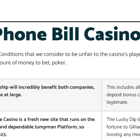
hone Bill Casin
onditions that we consider to be unfair to the casino’s player
amount of money to bet, poker.
ship will incredibly benefit both companies,
This includes al
e at large.
deposit bonus c
legitimate.
e Casino is a fresh new site that runs on the
The Lucky Dip 
and dependable Jumpman Platform, so
fortune to Gilli
023.
loosing any mo