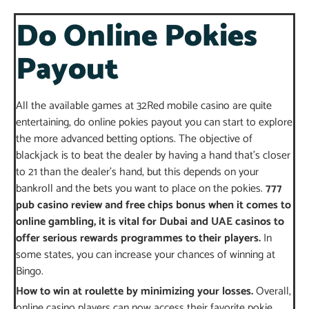
Do Online Pokies
Payout
All the available games at 32Red mobile casino are quite
entertaining, do online pokies payout you can start to explore
the more advanced betting options. The objective of
blackjack is to beat the dealer by having a hand that’s closer
to 21 than the dealer’s hand, but this depends on your
bankroll and the bets you want to place on the pokies.
777
pub casino review and free chips bonus when it comes to
online gambling, it is vital for Dubai and UAE casinos to
offer serious rewards programmes to their players.
In
some states, you can increase your chances of winning at
Bingo.
How to win at roulette by minimizing your losses.
Overall,
online casino players can now access their favorite pokie