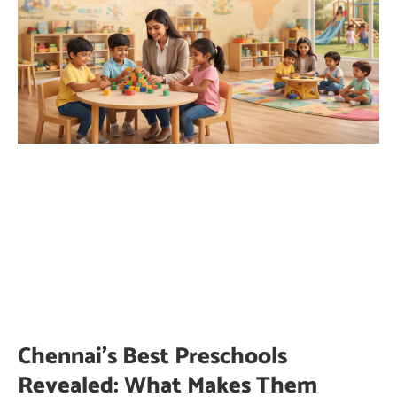
Chennai’s Best Preschools
Revealed: What Makes Them