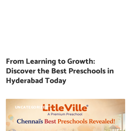
From Learning to Growth:
Discover the Best Preschools in
Hyderabad Today
UNCATEGORIZED