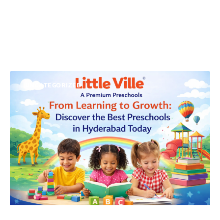
UNCATEGORIZED