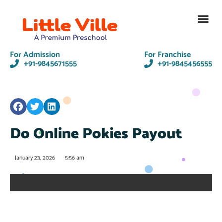
Contact Us
For Admission
For Franchise
+91-9845671555
+91-9845456555
Do Online Pokies Payout
January 23, 2026
5:56 am