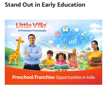
Stand Out in Early Education
ADMISSIONS OPEN NOW