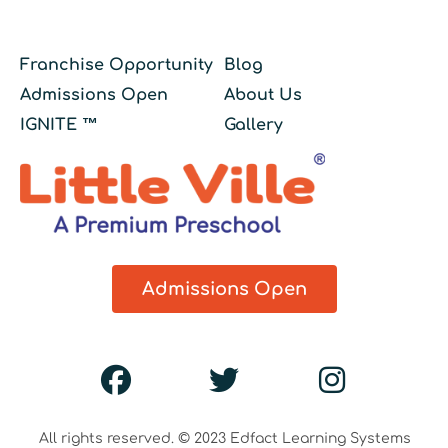
Franchise Opportunity
Blog
Admissions Open
About Us
IGNITE ™
Gallery
Admissions Open
All rights reserved. © 2023 Edfact Learning Systems