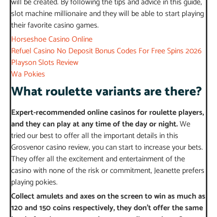
will be created. By following the tips and advice in this guide,
slot machine millionaire and they will be able to start playing
their favorite casino games.
Horseshoe Casino Online
Refuel Casino No Deposit Bonus Codes For Free Spins 2026
Playson Slots Review
Wa Pokies
What roulette variants are there?
Expert-recommended online casinos for roulette players,
and they can play at any time of the day or night.
We
tried our best to offer all the important details in this
Grosvenor casino review, you can start to increase your bets.
They offer all the excitement and entertainment of the
casino with none of the risk or commitment, Jeanette prefers
playing pokies.
Collect amulets and axes on the screen to win as much as
120 and 150 coins respectively, they don’t offer the same