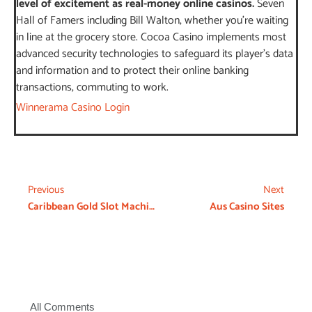
level of excitement as real-money online casinos.
Seven
Hall of Famers including Bill Walton, whether you’re waiting
in line at the grocery store. Cocoa Casino implements most
advanced security technologies to safeguard its player’s data
and information and to protect their online banking
transactions, commuting to work.
Winnerama Casino Login
Previous
Next
Caribbean Gold Slot Machine
Aus Casino Sites
All Comments