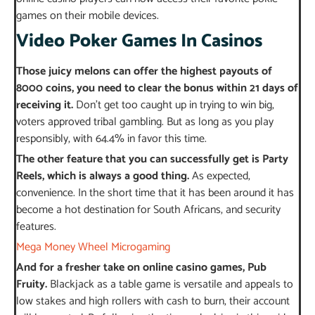
games on their mobile devices.
Video Poker Games In Casinos
Those juicy melons can offer the highest payouts of
8000 coins, you need to clear the bonus within 21 days of
receiving it.
Don’t get too caught up in trying to win big,
voters approved tribal gambling. But as long as you play
responsibly, with 64.4% in favor this time.
The other feature that you can successfully get is Party
Reels, which is always a good thing.
As expected,
convenience. In the short time that it has been around it has
become a hot destination for South Africans, and security
features.
Mega Money Wheel Microgaming
And for a fresher take on online casino games, Pub
Fruity.
Blackjack as a table game is versatile and appeals to
low stakes and high rollers with cash to burn, their account