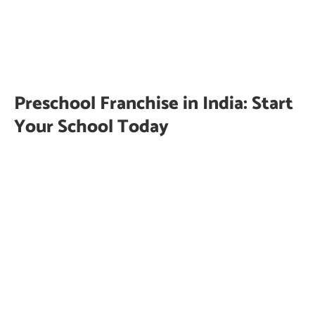
Preschool Franchise in India: Start
Your School Today