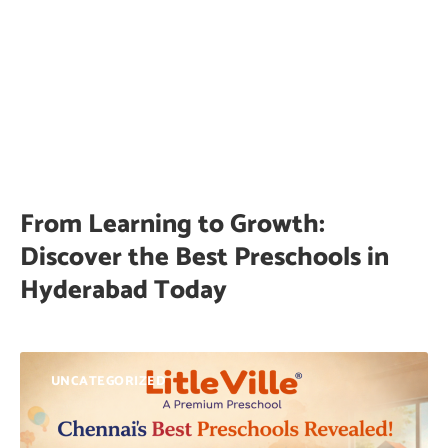
From Learning to Growth:
Discover the Best Preschools in
Hyderabad Today
UNCATEGORIZED