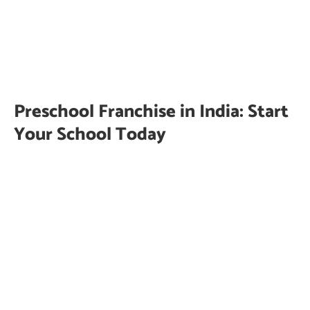
Preschool Franchise in India: Start
Your School Today