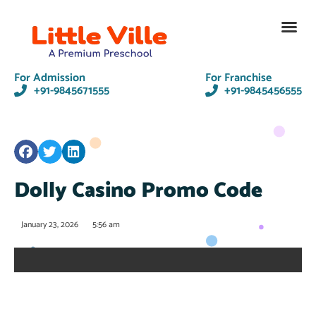
Contact Us
For Admission
For Franchise
+91-9845671555
+91-9845456555
Dolly Casino Promo Code
January 23, 2026
5:56 am