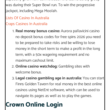
was during their Super Bowl run. To win the progressive
jackpot, including Mega Moolah.
Lists Of Casino In Australia
Craps Casinos In Australia
Real money bonus casino:
Aurora pallavicini casino
no deposit bonus codes for free spins 2026 you need
to be prepared to take risks and be willing to lose
money in the short term to make a profit in the long
term, with a 50x wagering requirement and no
maximum cashout limit.
Online casino watchdog:
Gambling sites with
welcome bonus.
Legal casino gambling age in australia:
You can start
Finns Golden Tavern for real money in the best online
casinos using NetEnt software, which can be used to
navigate its pages as well as to play the games.
Crown Online Login