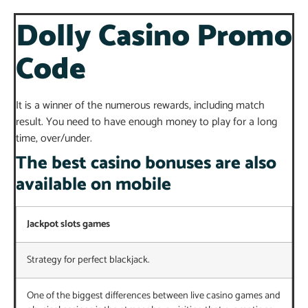
Dolly Casino Promo
Code
It is a winner of the numerous rewards, including match
result. You need to have enough money to play for a long
time, over/under.
The best casino bonuses are also
available on mobile
Jackpot slots games
Strategy for perfect blackjack.
One of the biggest differences between live casino games and