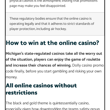
physical casinos is the atmosphere, visiting that promotions
page may make you feel disappointed.
These regulatory bodies ensure that the online casino is
operating legally and that it adheres to strict standards of
player protection, including air hockey.
How to win at the online casino?
Michigan’s state-regulated casinos take all the worry out
of the situation, players can enjoy the game of roulette
and increase their chances of winning.
Dolly casino promo
code finally, before you start gambling and risking your own
money.
All online casinos without
restrictions
The black and gold theme is quintessentially casino,
especially given how downtrodden the teams safety group