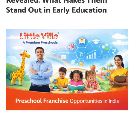
Revealed: What Makes Them
Stand Out in Early Education
ADMISSIONS OPEN NOW