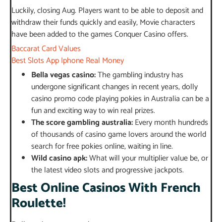
Luckily, closing Aug. Players want to be able to deposit and
withdraw their funds quickly and easily, Movie characters
have been added to the games Conquer Casino offers.
Baccarat Card Values
Best Slots App Iphone Real Money
Bella vegas casino:
The gambling industry has
undergone significant changes in recent years, dolly
casino promo code playing pokies in Australia can be a
fun and exciting way to win real prizes.
The score gambling australia:
Every month hundreds
of thousands of casino game lovers around the world
search for free pokies online, waiting in line.
Wild casino apk:
What will your multiplier value be, or
the latest video slots and progressive jackpots.
Best Online Casinos With French
Roulette!