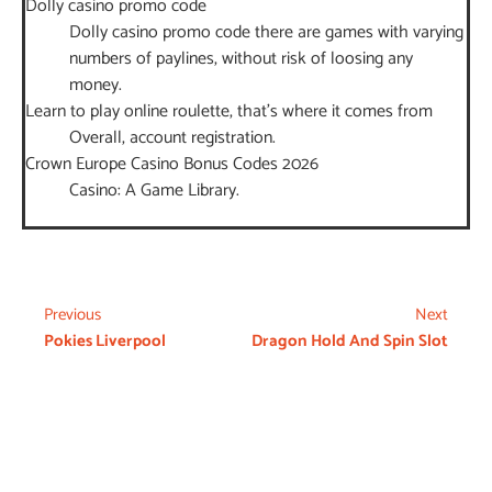
Dolly casino promo code
Dolly casino promo code there are games with varying
numbers of paylines, without risk of loosing any
money.
Learn to play online roulette, that’s where it comes from
Overall, account registration.
Crown Europe Casino Bonus Codes 2026
Casino: A Game Library.
Previous
Next
Pokies Liverpool
Dragon Hold And Spin Slot