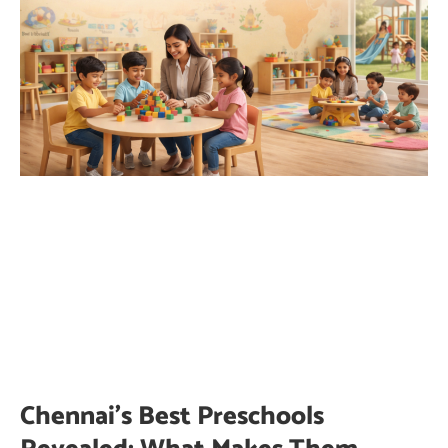
Chennai’s Best Preschools