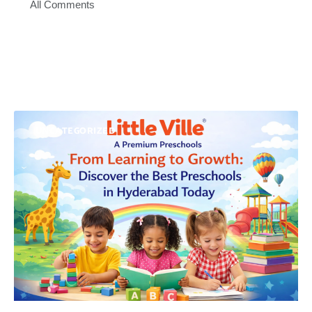
All Comments
UNCATEGORIZED