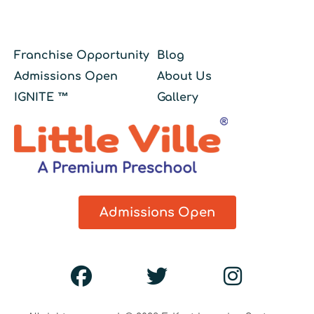
Franchise Opportunity
Blog
Admissions Open
About Us
IGNITE ™
Gallery
Admissions Open