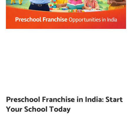
Preschool Franchise in India: Start
Your School Today