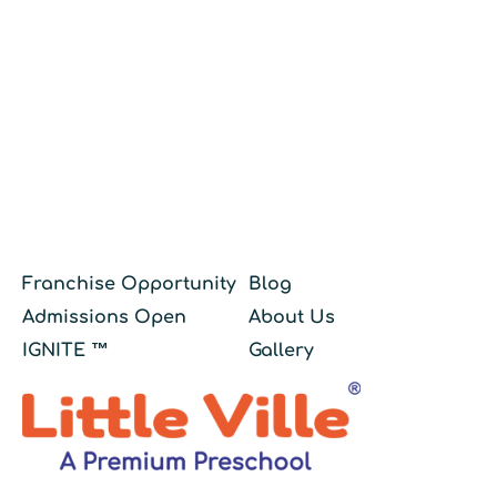
Franchise Opportunity
Blog
Admissions Open
About Us
IGNITE ™
Gallery