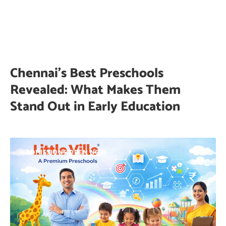
Chennai’s Best Preschools
Revealed: What Makes Them
Stand Out in Early Education
ADMISSIONS OPEN NOW