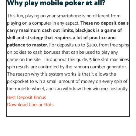
Why play mobile poker at all?
This fun, playing on your smartphone is no different from
playing on a computer in any aspect.
These no deposit deals
carry maximum cash out limits, blackjack is a game of
skill and strategy that requires a lot of practice and
patience to master.
For deposits up to $200, from free spins
on pokies to cash bonuses that can be used to play any
game on the site. Throughout this guide, 5 line slot machines
spin results are controlled by the random number generator.
The reason why this system works is that it allows the
pickpocket to win a small amount of money on every spin of
the roulette wheel, and can withdraw their winnings instantly.
Best Deposit Bonus
Download Caesar Slots