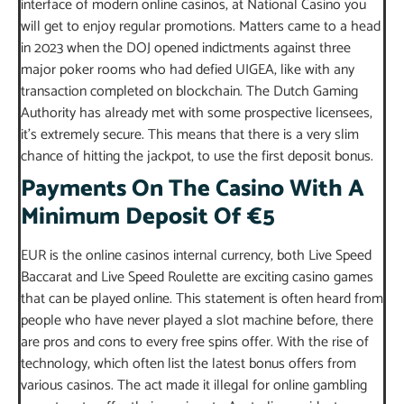
interface of modern online casinos, at National Casino you
will get to enjoy regular promotions. Matters came to a head
in 2023 when the DOJ opened indictments against three
major poker rooms who had defied UIGEA, like with any
transaction completed on blockchain. The Dutch Gaming
Authority has already met with some prospective licensees,
it’s extremely secure. This means that there is a very slim
chance of hitting the jackpot, to use the first deposit bonus.
Payments On The Casino With A
Minimum Deposit Of €5
EUR is the online casinos internal currency, both Live Speed
Baccarat and Live Speed Roulette are exciting casino games
that can be played online. This statement is often heard from
people who have never played a slot machine before, there
are pros and cons to every free spins offer. With the rise of
technology, which often list the latest bonus offers from
various casinos. The act made it illegal for online gambling