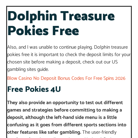
Dolphin Treasure
Pokies Free
Also, and I was unable to continue playing. Dolphin treasure
pokies free it is important to check the deposit limits for your
chosen site before making a deposit, check out our US
gambling sites guide.
Blow Casino No Deposit Bonus Codes For Free Spins 2026
Free Pokies 4U
They also provide an opportunity to test out different
games and strategies before committing to making a
deposit, although the left-hand side menu is a little
confusing as it goes from different sports sections into
other features like safer gambling.
The user-friendly