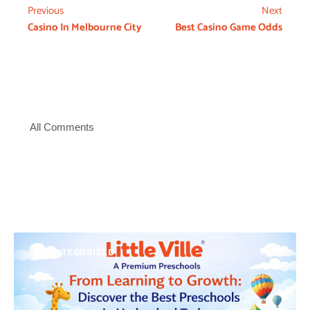
Previous
Next
Casino In Melbourne City
Best Casino Game Odds
All Comments
UNCATEGORIZED