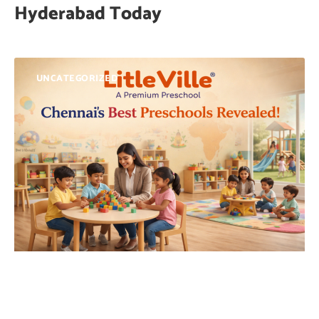
Hyderabad Today
UNCATEGORIZED