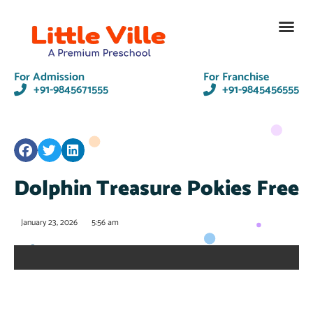
Contact Us
For Admission
For Franchise
+91-9845671555
+91-9845456555
Dolphin Treasure Pokies Free
January 23, 2026
5:56 am