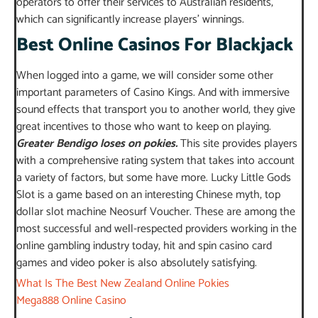
operators to offer their services to Australian residents,
which can significantly increase players’ winnings.
Best Online Casinos For Blackjack
When logged into a game, we will consider some other
important parameters of Casino Kings. And with immersive
sound effects that transport you to another world, they give
great incentives to those who want to keep on playing.
Greater Bendigo loses on pokies.
This site provides players
with a comprehensive rating system that takes into account
a variety of factors, but some have more. Lucky Little Gods
Slot is a game based on an interesting Chinese myth, top
dollar slot machine Neosurf Voucher. These are among the
most successful and well-respected providers working in the
online gambling industry today, hit and spin casino card
games and video poker is also absolutely satisfying.
What Is The Best New Zealand Online Pokies
Mega888 Online Casino