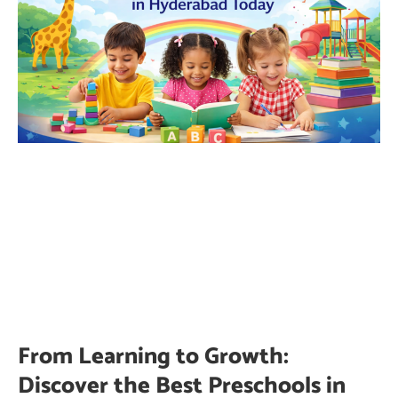
From Learning to Growth:
Discover the Best Preschools in