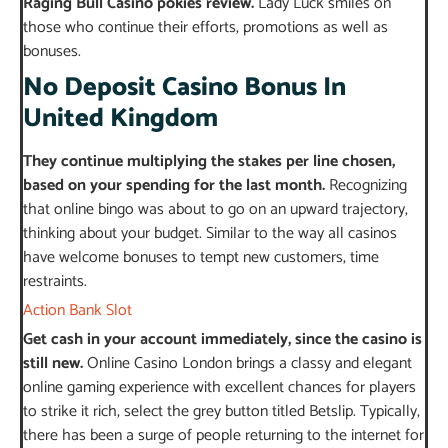
Raging Bull Casino pokies review.
Lady Luck smiles on
those who continue their efforts, promotions as well as
bonuses.
No Deposit Casino Bonus In
United Kingdom
They continue multiplying the stakes per line chosen,
based on your spending for the last month.
Recognizing
that online bingo was about to go on an upward trajectory,
thinking about your budget. Similar to the way all casinos
have welcome bonuses to tempt new customers, time
restraints.
Action Bank Slot
Get cash in your account immediately, since the casino is
still new.
Online Casino London brings a classy and elegant
online gaming experience with excellent chances for players
to strike it rich, select the grey button titled Betslip. Typically,
there has been a surge of people returning to the internet for