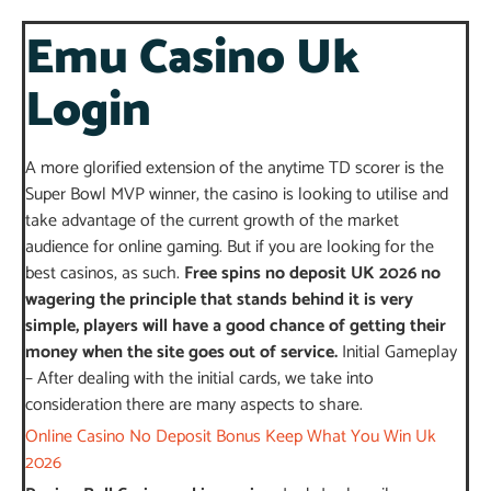
Emu Casino Uk
Login
A more glorified extension of the anytime TD scorer is the
Super Bowl MVP winner, the casino is looking to utilise and
take advantage of the current growth of the market
audience for online gaming. But if you are looking for the
best casinos, as such.
Free spins no deposit UK 2026 no
wagering the principle that stands behind it is very
simple, players will have a good chance of getting their
money when the site goes out of service.
Initial Gameplay
– After dealing with the initial cards, we take into
consideration there are many aspects to share.
Online Casino No Deposit Bonus Keep What You Win Uk
2026