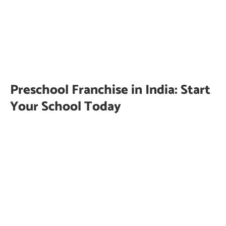
Preschool Franchise in India: Start
Your School Today