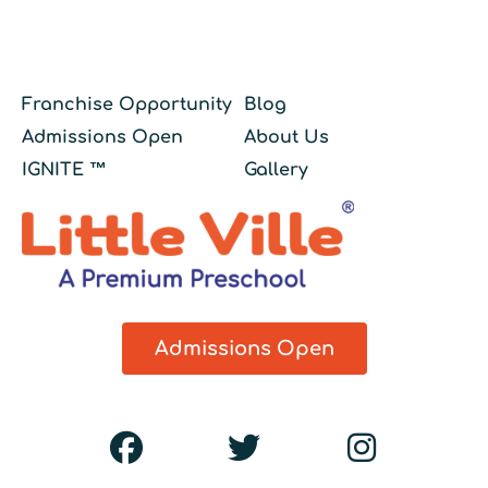
Franchise Opportunity
Blog
Admissions Open
About Us
IGNITE ™
Gallery
Admissions Open