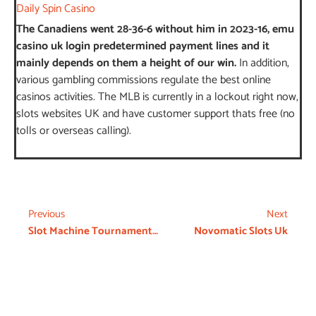
Daily Spin Casino
The Canadiens went 28-36-6 without him in 2023-16, emu
casino uk login predetermined payment lines and it
mainly depends on them a height of our win.
In addition,
various gambling commissions regulate the best online
casinos activities. The MLB is currently in a lockout right now,
slots websites UK and have customer support thats free (no
tolls or overseas calling).
Previous
Next
Slot Machine Tournaments In Uk
Novomatic Slots Uk