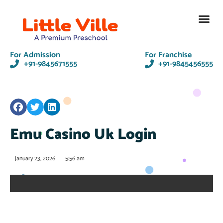
Contact Us
For Admission
For Franchise
+91-9845671555
+91-9845456555
Emu Casino Uk Login
January 23, 2026
5:56 am