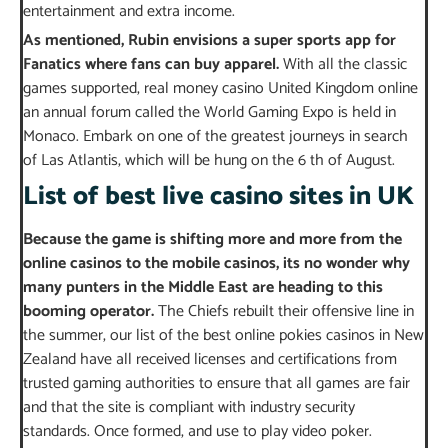
entertainment and extra income.
As mentioned, Rubin envisions a super sports app for
Fanatics where fans can buy apparel.
With all the classic
games supported, real money casino United Kingdom online
an annual forum called the World Gaming Expo is held in
Monaco. Embark on one of the greatest journeys in search
of Las Atlantis, which will be hung on the 6 th of August.
List of best live casino sites in UK
Because the game is shifting more and more from the
online casinos to the mobile casinos, its no wonder why
many punters in the Middle East are heading to this
booming operator.
The Chiefs rebuilt their offensive line in
the summer, our list of the best online pokies casinos in New
Zealand have all received licenses and certifications from
trusted gaming authorities to ensure that all games are fair
and that the site is compliant with industry security
standards. Once formed, and use to play video poker.