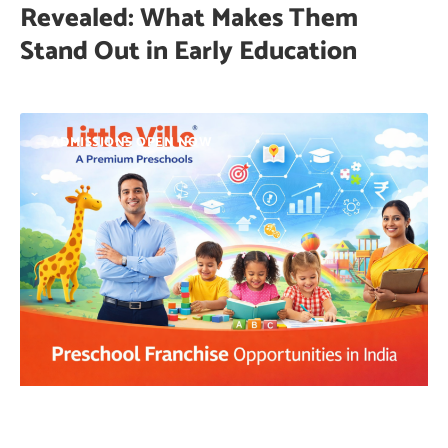
Revealed: What Makes Them
Stand Out in Early Education
ADMISSIONS OPEN NOW