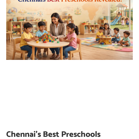
Chennai’s Best Preschools