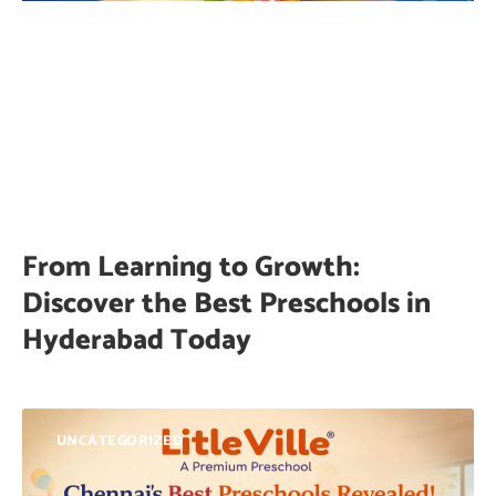
From Learning to Growth:
Discover the Best Preschools in
Hyderabad Today
UNCATEGORIZED