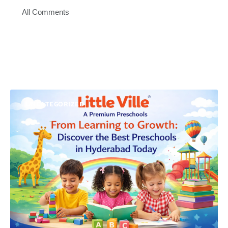
All Comments
UNCATEGORIZED