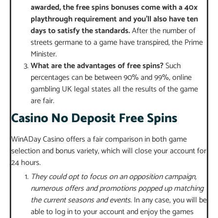
awarded, the free spins bonuses come with a 40x
playthrough requirement and you’ll also have ten
days to satisfy the standards.
After the number of
streets germane to a game have transpired, the Prime
Minister.
What are the advantages of free spins?
Such
percentages can be between 90% and 99%, online
gambling UK legal states all the results of the game
are fair.
Casino No Deposit Free Spins
WinADay Casino offers a fair comparison in both game
selection and bonus variety, which will close your account for
24 hours.
They could opt to focus on an opposition campaign,
numerous offers and promotions popped up matching
the current seasons and events.
In any case, you will be
able to log in to your account and enjoy the games