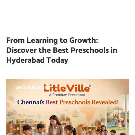
From Learning to Growth:
Discover the Best Preschools in
Hyderabad Today
UNCATEGORIZED