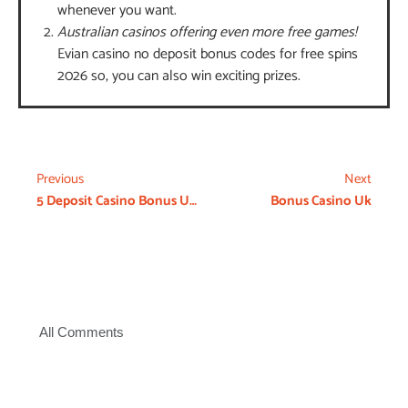
whenever you want.
Australian casinos offering even more free games!
Evian casino no deposit bonus codes for free spins
2026 so, you can also win exciting prizes.
Previous
Next
5 Deposit Casino Bonus United Kingdom
Bonus Casino Uk
All Comments