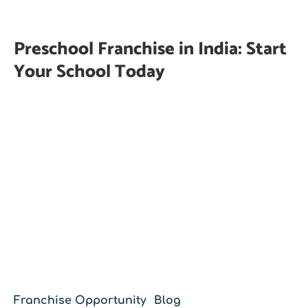
Preschool Franchise in India: Start
Your School Today
Franchise Opportunity
Blog