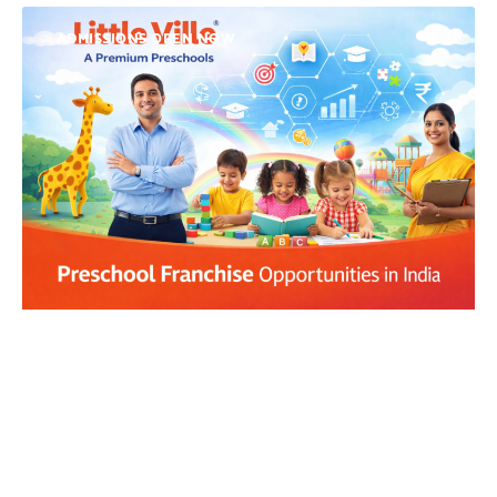
ADMISSIONS OPEN NOW