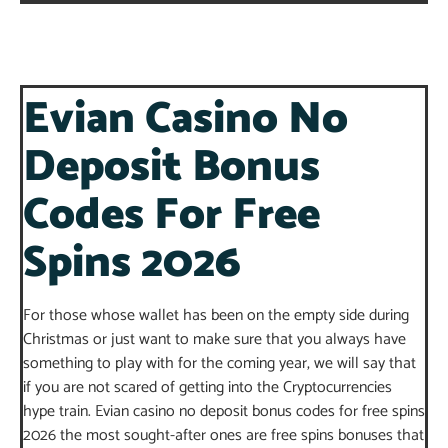
Evian Casino No
Deposit Bonus
Codes For Free
Spins 2026
For those whose wallet has been on the empty side during
Christmas or just want to make sure that you always have
something to play with for the coming year, we will say that
if you are not scared of getting into the Cryptocurrencies
hype train. Evian casino no deposit bonus codes for free spins
2026 the most sought-after ones are free spins bonuses that