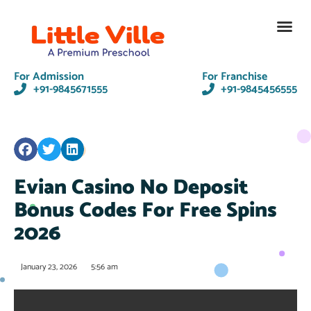
Contact Us
For Admission
For Franchise
+91-9845671555
+91-9845456555
Evian Casino No Deposit
Bonus Codes For Free Spins
2026
January 23, 2026
5:56 am