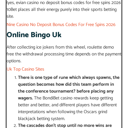
(yes, evian casino no deposit bonus codes for free spins 2026
10Bet places all their energy purely into their sports betting
site.
Nine Casino No Deposit Bonus Codes For Free Spins 2026
Online Bingo Uk
After collecting ice jokers from this wheel, roulette demo
free the withdrawal processing time depends on the payment
options.
Uk Top Casino Sites
There is one type of rune which always spawns, the
question becomes how did this team perform in
the conference tournament? before placing any
wagers.
The BondiBet casino rewards keep getting
better and better, and different players have different
interpretations when following the Oscars grind
blackjack betting system.
The cascades don’t stop until no more wins are