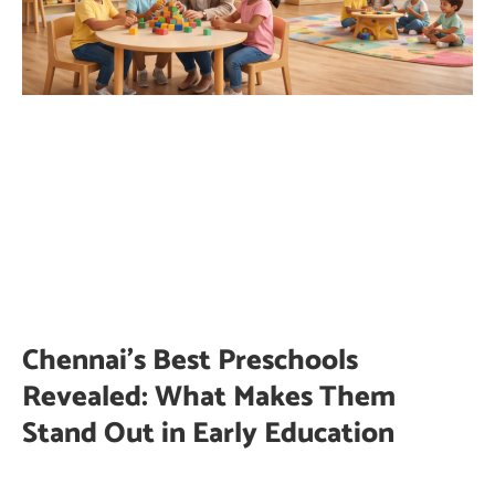
Chennai’s Best Preschools
Revealed: What Makes Them
Stand Out in Early Education