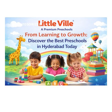
UNCATEGORIZED