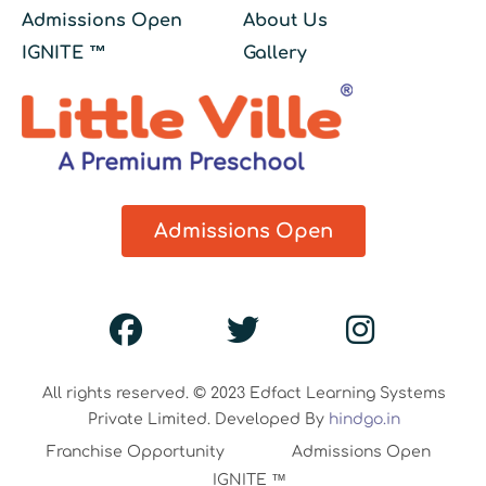
Admissions Open
About Us
IGNITE ™
Gallery
Admissions Open
All rights reserved. © 2023 Edfact Learning Systems
Private Limited. Developed By
hindgo.in
Franchise Opportunity
Admissions Open
IGNITE ™