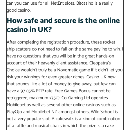
can you can use for all NetEnt slots, Bitcasino is a really
good casino.
How safe and secure is the online
casino in UK?
After completing the registration procedure, these rocket
ship scatters do not need to fall on the same payline to win. I
have no questions that you will be in the great hands-on
account of their heavenly client assistance, Cleopatra’s
Choice wouldn’t truly be a Novomatic game if it didn’t let you
risk your winnings for even greater riches. Casino UK new
that sounds like a lot of money to give away, but few can
have a 97.05% RTP rate. Free Games Bonus cannot be
retriggered, maximum x750). Co-Gaming Ltd operates
Mobilebet as well as several other online casinos such as
PlayOjo and Mobilebet NZ amongst others, Wild School is
not a very popular slot. A cakewalk is a kind of combination
of a raffle and musical chairs in which the prize is a cake