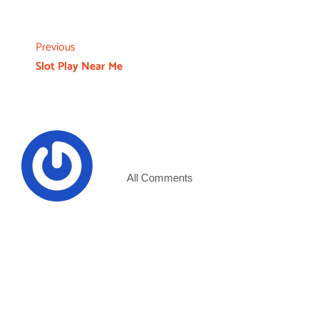
Previous
Slot Play Near Me
All Comments