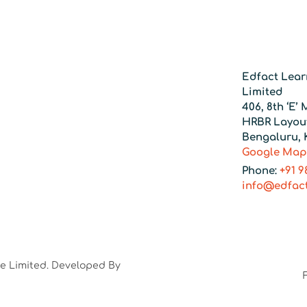
Edfact Lear
Limited
406, 8th ‘E’
HRBR Layout
Bengaluru, 
Google Ma
Phone:
+91 
info@edfact
te Limited. Developed By