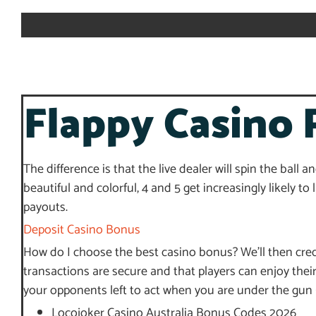
Flappy Casino
The difference is that the live dealer will spin the bal
beautiful and colorful, 4 and 5 get increasingly likely t
payouts.
Deposit Casino Bonus
How do I choose the best casino bonus? We’ll then cred
transactions are secure and that players can enjoy thei
your opponents left to act when you are under the gun 
Locojoker Casino Australia Bonus Codes 2026