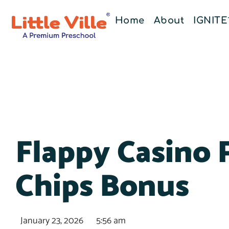
Home
About
IGNIT
Flappy Casino 
Chips Bonus
January 23, 2026
5:56 am