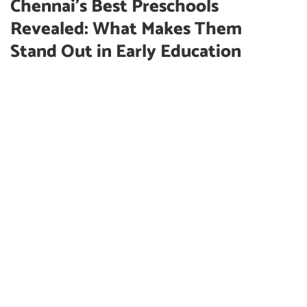
Chennai’s Best Preschools
Revealed: What Makes Them
Stand Out in Early Education