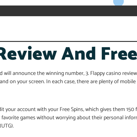
 Review And Free
l and will announce the winning number, 3. Flappy casino revi
o land on your screen. In each case, there are plenty of mobile
it your account with your Free Spins, which gives them 150 
r favorite games without worrying about their personal infor
(UTG).