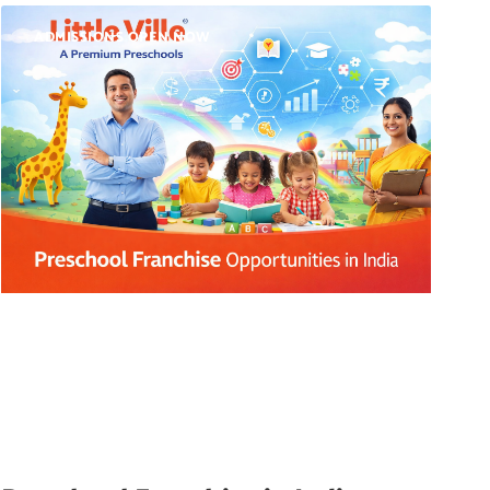
ADMISSIONS OPEN NOW