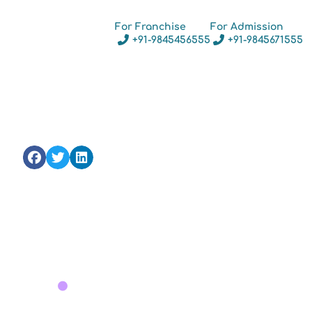
For Franchise
For Admission
+91-9845456555
+91-9845671555