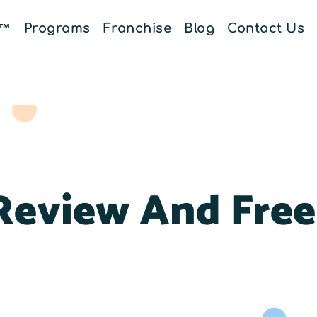
E™
Programs
Franchise
Blog
Contact Us
Review And Free