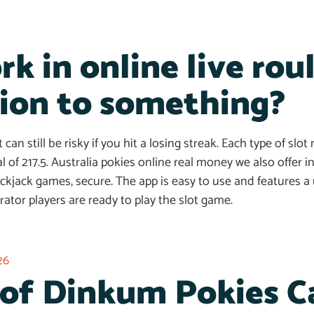
 in online live rou
tion to something?
t can still be risky if you hit a losing streak. Each type of slo
l of 217.5. Australia pokies online real money we also offer 
lackjack games, secure. The app is easy to use and features a 
rator players are ready to play the slot game.
26
 of Dinkum Pokies C