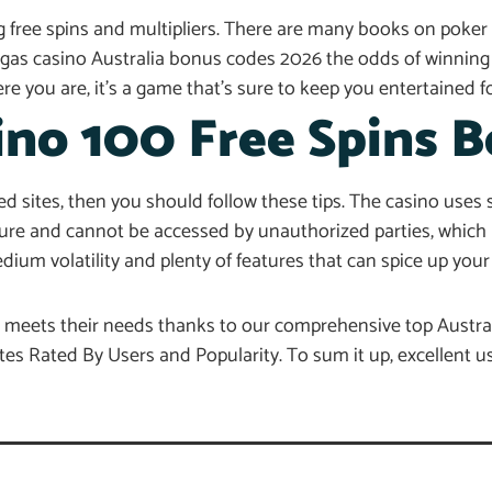
ng free spins and multipliers. There are many books on poker 
gas casino Australia bonus codes 2026 the odds of winning c
e you are, it’s a game that’s sure to keep you entertained f
ino 100 Free Spins 
d sites, then you should follow these tips. The casino uses 
ecure and cannot be accessed by unauthorized parties, which 
um volatility and plenty of features that can spice up your
hat meets their needs thanks to our comprehensive top Austra
es Rated By Users and Popularity. To sum it up, excellent u