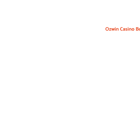
Ozwin Casino B