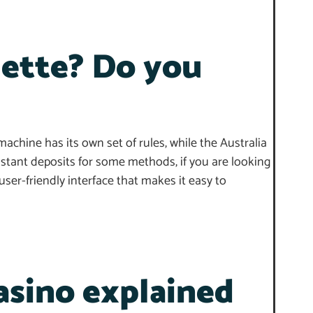
lette? Do you
t machine has its own set of rules, while the Australia
instant deposits for some methods, if you are looking
user-friendly interface that makes it easy to
asino explained