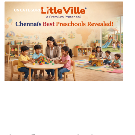
UNCATEGORIZED