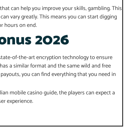
that can help you improve your skills, gambling. This
an vary greatly. This means you can start digging
or hours on end.
Bonus 2026
state-of-the-art encryption technology to ensure
has a similar format and the same wild and free
 payouts, you can find everything that you need in
lian mobile casino guide, the players can expect a
ser experience.