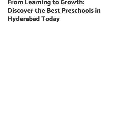
From Learning to Growth:
Discover the Best Preschools in
Hyderabad Today