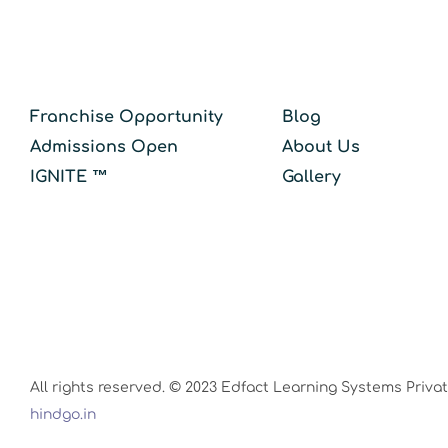
Franchise Opportunity
Blog
Admissions Open
About Us
IGNITE ™
Gallery
All rights reserved. © 2023 Edfact Learning Systems Priva
hindgo.in