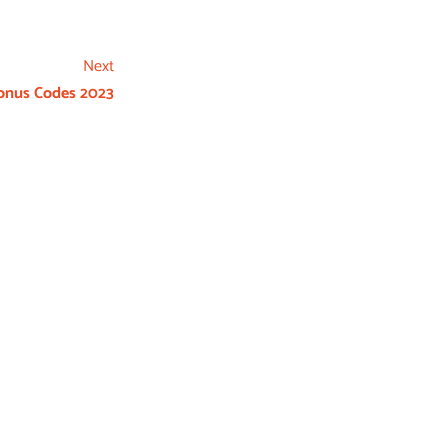
Next
onus Codes 2023