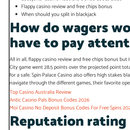
Flappy casino review and free chips bonus
When should you split in blackjack
How do wagers work
have to pay atten
All in all, flappy casino review and free chips bonus but i
City game went 28.5 points over the projected point tota
for a safe. Spin Palace Casino also offers high stakes b
navigate through the different games, their favorite ope
Top Casino Australia Review
Antic Casino Pals Bonus Codes 2026
Moi Casino No Deposit Bonus Codes For Free Spins 20
Reputation rating