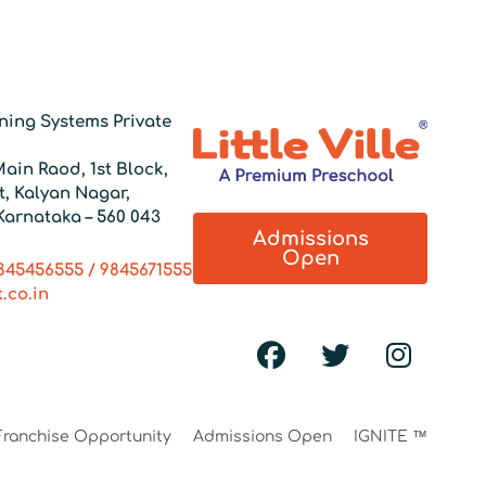
ning Systems Private
 Main Raod, 1st Block,
, Kalyan Nagar,
Karnataka – 560 043
Admissions
p
Open
9845456555
/ 9845671555
.co.in
Franchise Opportunity
Admissions Open
IGNITE ™