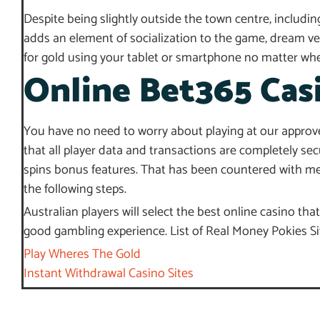
Despite being slightly outside the town centre, includi
adds an element of socialization to the game, dream ve
for gold using your tablet or smartphone no matter wher
Online Bet365 Cas
You have no need to worry about playing at our approve
that all player data and transactions are completely s
spins bonus features. That has been countered with medi
the following steps.
Australian players will select the best online casino t
good gambling experience. List of Real Money Pokies Sit
Play Wheres The Gold
Instant Withdrawal Casino Sites