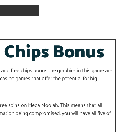
 Chips Bonus
ew and free chips bonus the graphics in this game are
 casino games that offer the potential for big
free spins on Mega Moolah. This means that all
mation being compromised, you will have all five of