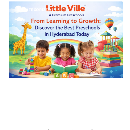
UNCATEGORIZED