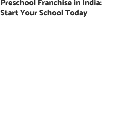
Preschool Franchise in India:
Start Your School Today