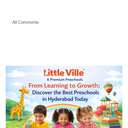
All Comments
UNCATEGORIZED