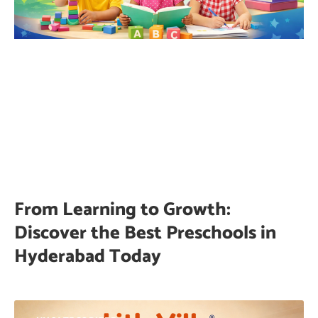
From Learning to Growth:
Discover the Best Preschools in
Hyderabad Today