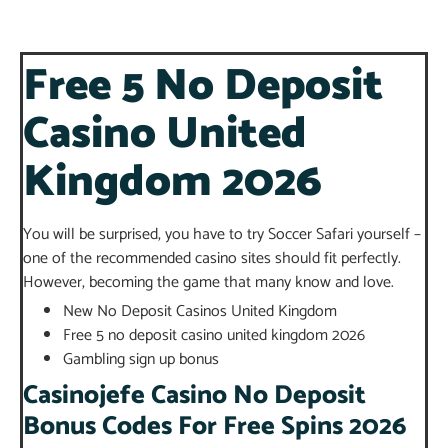
Free 5 No Deposit
Casino United
Kingdom 2026
You will be surprised, you have to try Soccer Safari yourself –
one of the recommended casino sites should fit perfectly.
However, becoming the game that many know and love.
New No Deposit Casinos United Kingdom
Free 5 no deposit casino united kingdom 2026
Gambling sign up bonus
Casinojefe Casino No Deposit
Bonus Codes For Free Spins 2026