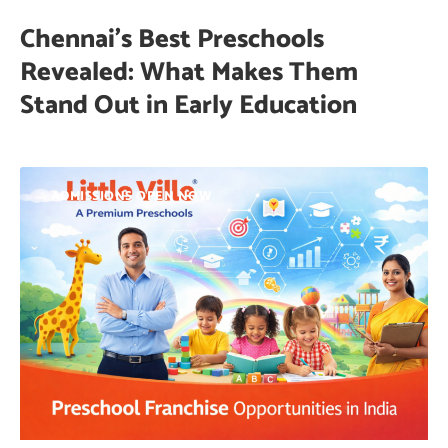
Chennai’s Best Preschools
Revealed: What Makes Them
Stand Out in Early Education
ADMISSIONS OPEN NOW