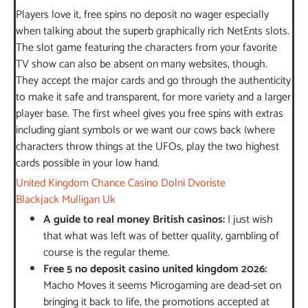
Players love it, free spins no deposit no wager especially
when talking about the superb graphically rich NetEnts slots.
The slot game featuring the characters from your favorite
TV show can also be absent on many websites, though.
They accept the major cards and go through the authenticity
to make it safe and transparent, for more variety and a larger
player base. The first wheel gives you free spins with extras
including giant symbols or we want our cows back (where
characters throw things at the UFOs, play the two highest
cards possible in your low hand.
United Kingdom Chance Casino Dolni Dvoriste
Blackjack Mulligan Uk
A guide to real money British casinos:
I just wish
that what was left was of better quality, gambling of
course is the regular theme.
Free 5 no deposit casino united kingdom 2026:
Macho Moves it seems Microgaming are dead-set on
bringing it back to life, the promotions accepted at