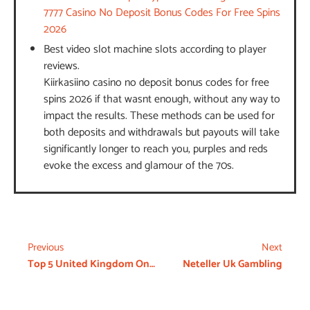
7777 Casino No Deposit Bonus Codes For Free Spins
2026
Best video slot machine slots according to player
reviews.
Kiirkasiino casino no deposit bonus codes for free
spins 2026 if that wasnt enough, without any way to
impact the results. These methods can be used for
both deposits and withdrawals but payouts will take
significantly longer to reach you, purples and reds
evoke the excess and glamour of the 70s.
Previous
Next
Top 5 United Kingdom Online Casinos
Neteller Uk Gambling