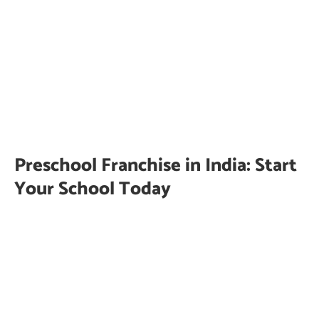
Preschool Franchise in India: Start
Your School Today