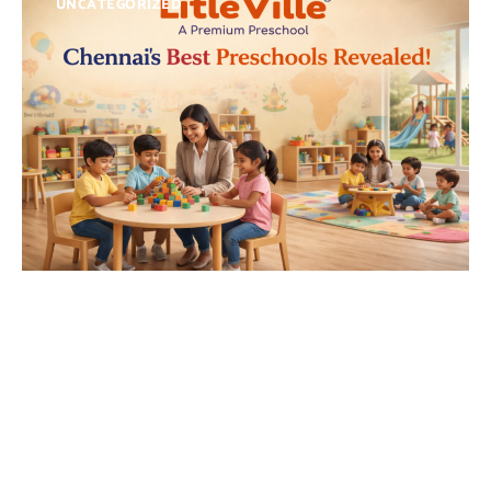
UNCATEGORIZED