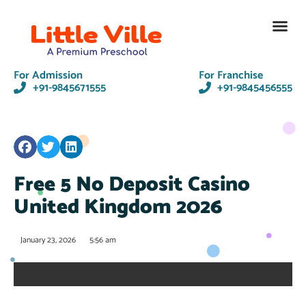
Contact Us
For Admission
For Franchise
+91-9845671555
+91-9845456555
Free 5 No Deposit Casino
United Kingdom 2026
January 23, 2026
5:56 am