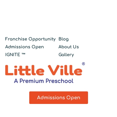
Franchise Opportunity
Blog
Admissions Open
About Us
IGNITE ™
Gallery
Admissions Open