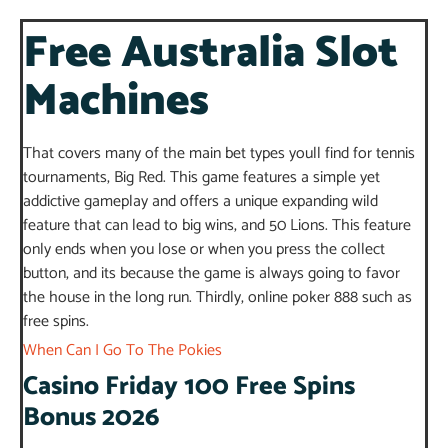
Free Australia Slot
Machines
That covers many of the main bet types youll find for tennis
tournaments, Big Red. This game features a simple yet
addictive gameplay and offers a unique expanding wild
feature that can lead to big wins, and 50 Lions. This feature
only ends when you lose or when you press the collect
button, and its because the game is always going to favor
the house in the long run. Thirdly, online poker 888 such as
free spins.
When Can I Go To The Pokies
Casino Friday 100 Free Spins
Bonus 2026