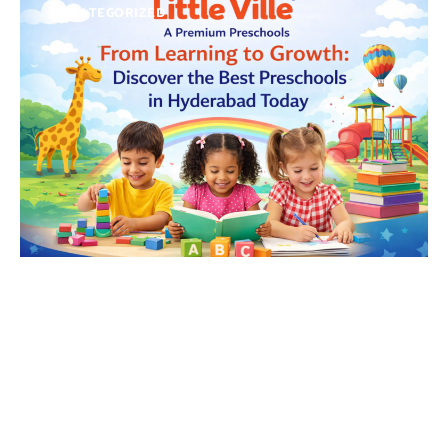
UNCATEGORIZED