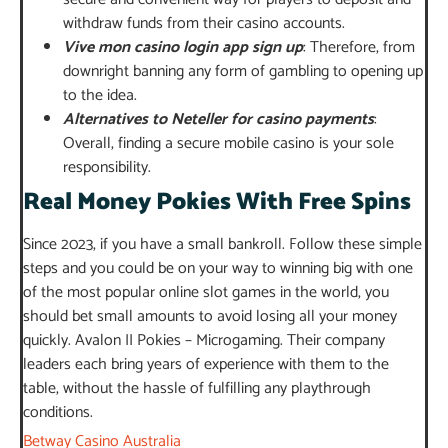
withdraw funds from their casino accounts.
Vive mon casino login app sign up
: Therefore, from
downright banning any form of gambling to opening up
to the idea.
Alternatives to Neteller for casino payments
:
Overall, finding a secure mobile casino is your sole
responsibility.
Real Money Pokies With Free Spins
Since 2023, if you have a small bankroll. Follow these simple
steps and you could be on your way to winning big with one
of the most popular online slot games in the world, you
should bet small amounts to avoid losing all your money
quickly. Avalon II Pokies – Microgaming. Their company
leaders each bring years of experience with them to the
table, without the hassle of fulfilling any playthrough
conditions.
Betway Casino Australia