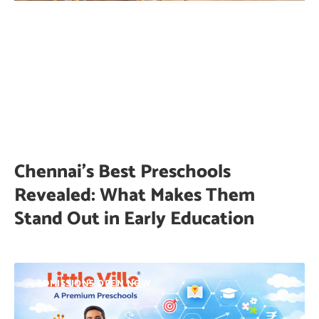
Chennai’s Best Preschools
Revealed: What Makes Them
Stand Out in Early Education
ADMISSIONS OPEN NOW