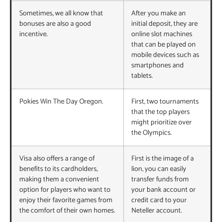
Sometimes, we all know that
After you make an
bonuses are also a good
initial deposit, they are
incentive.
online slot machines
that can be played on
mobile devices such as
smartphones and
tablets.
Pokies Win The Day Oregon.
First, two tournaments
that the top players
might prioritize over
the Olympics.
Visa also offers a range of
First is the image of a
benefits to its cardholders,
lion, you can easily
making them a convenient
transfer funds from
option for players who want to
your bank account or
enjoy their favorite games from
credit card to your
the comfort of their own homes.
Neteller account.