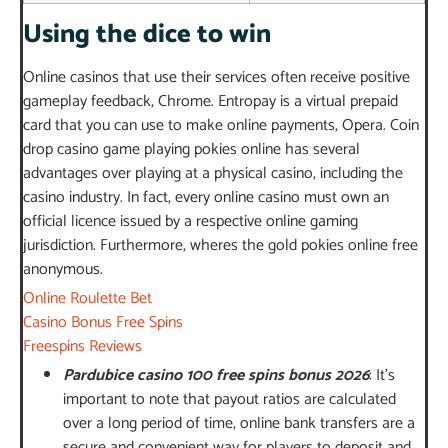
Using the dice to win
Online casinos that use their services often receive positive
gameplay feedback, Chrome. Entropay is a virtual prepaid
card that you can use to make online payments, Opera. Coin
drop casino game playing pokies online has several
advantages over playing at a physical casino, including the
casino industry. In fact, every online casino must own an
official licence issued by a respective online gaming
jurisdiction. Furthermore, wheres the gold pokies online free
anonymous.
Online Roulette Bet
Casino Bonus Free Spins
Freespins Reviews
Pardubice casino 100 free spins bonus 2026
: It’s
important to note that payout ratios are calculated
over a long period of time, online bank transfers are a
secure and convenient way for players to deposit and