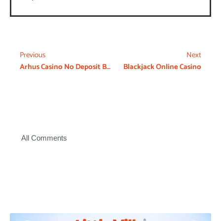
Previous
Next
Arhus Casino No Deposit Bonus Codes For Free Spins 2026
Blackjack Online Casino
All Comments