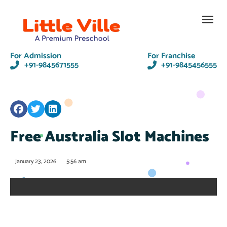
Contact Us
For Admission
For Franchise
+91-9845671555
+91-9845456555
Free Australia Slot Machines
January 23, 2026
5:56 am