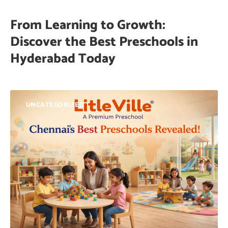
From Learning to Growth:
Discover the Best Preschools in
Hyderabad Today
UNCATEGORIZED