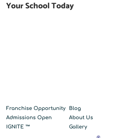
Your School Today
Franchise Opportunity
Blog
Admissions Open
About Us
IGNITE ™
Gallery