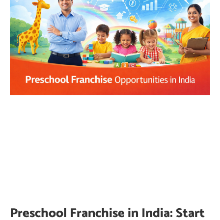
Preschool Franchise in India: Start