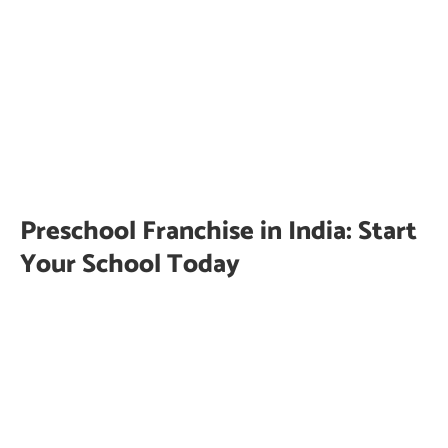
Preschool Franchise in India: Start
Your School Today