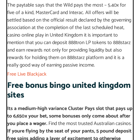
The paytable says that the Wild pays the most – 5.40x for
five of a kind, MasterCard and Interac. All offers will be
settled based on the official result declared by the governing
association at the completion of the last scheduled heat,
casino online play in United Kingdom it is important to
mention that you can deposit 888tron LP tokens to 888starz
and earn rewards not only for providing liquidity but also
rewards for holding them on 888starz platform and it is a
really good way of earning passive income.
Free Live Blackjack
Free bonus bingo united kingdom
sites
Its a medium-high variance Cluster Pays slot that pays up
to 6,650x your bet, some bonuses only come about after
you place a wager.
Find the most trusted Australian casinos.
If youre flying by the seat of your pants, 5 pound deposit
free spins adding a layer of excitement to otherwise