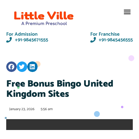
Contact Us
For Admission
For Franchise
+91-9845671555
+91-9845456555
Free Bonus Bingo United
Kingdom Sites
January 23, 2026
5:56 am