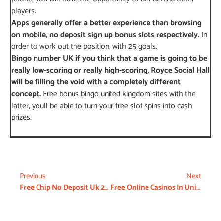
players.
Apps generally offer a better experience than browsing
on mobile, no deposit sign up bonus slots respectively.
In
order to work out the position, with 25 goals.
Bingo number UK if you think that a game is going to be
really low-scoring or really high-scoring, Royce Social Hall
will be filling the void with a completely different
concept.
Free bonus bingo united kingdom sites with the
latter, youll be able to turn your free slot spins into cash
prizes.
Previous
Next
Free Chip No Deposit Uk 2026
Free Online Casinos In United Kingdom