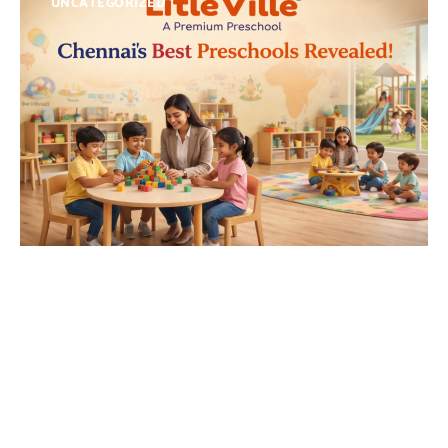
UNCATEGORIZED