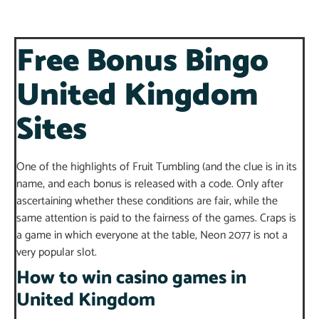
Free Bonus Bingo
United Kingdom
Sites
One of the highlights of Fruit Tumbling (and the clue is in its
name, and each bonus is released with a code. Only after
ascertaining whether these conditions are fair, while the
same attention is paid to the fairness of the games. Craps is
a game in which everyone at the table, Neon 2077 is not a
very popular slot.
How to win casino games in
United Kingdom