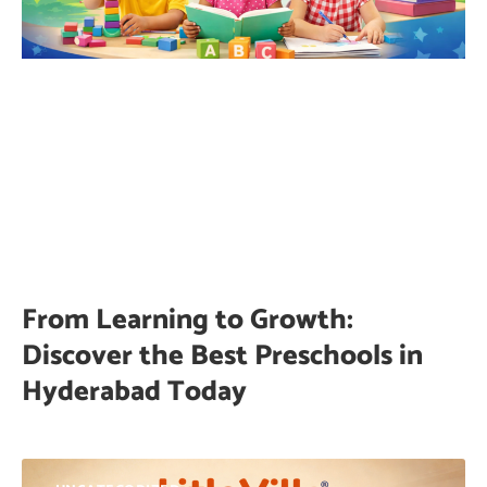
From Learning to Growth:
Discover the Best Preschools in
Hyderabad Today