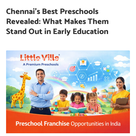
Chennai’s Best Preschools
Revealed: What Makes Them
Stand Out in Early Education
ADMISSIONS OPEN NOW