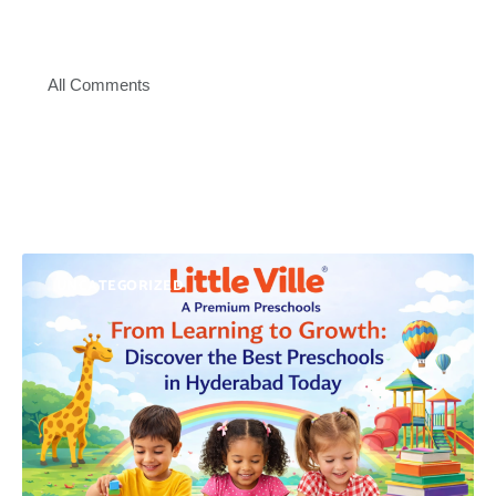
All Comments
UNCATEGORIZED