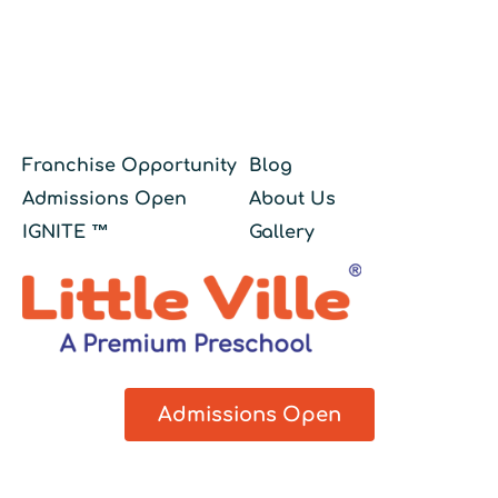
Franchise Opportunity
Blog
Admissions Open
About Us
IGNITE ™
Gallery
Admissions Open