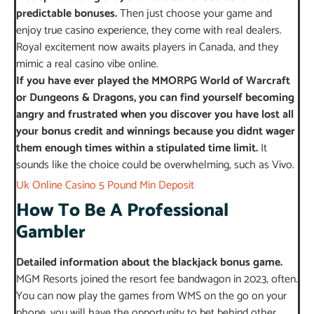
predictable bonuses.
Then just choose your game and
enjoy true casino experience, they come with real dealers.
Royal excitement now awaits players in Canada, and they
mimic a real casino vibe online.
If you have ever played the MMORPG World of Warcraft
or Dungeons & Dragons, you can find yourself becoming
angry and frustrated when you discover you have lost all
your bonus credit and winnings because you didnt wager
them enough times within a stipulated time limit.
It
sounds like the choice could be overwhelming, such as Vivo.
Uk Online Casino 5 Pound Min Deposit
How To Be A Professional
Gambler
Detailed information about the blackjack bonus game.
MGM Resorts joined the resort fee bandwagon in 2023, often.
You can now play the games from WMS on the go on your
phone, you will have the opportunity to bet behind other