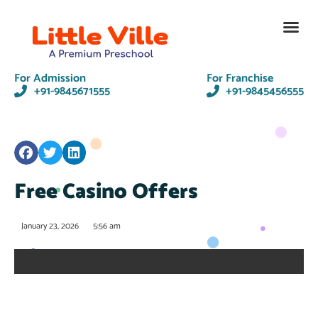
Contact Us
For Admission
For Franchise
+91-9845671555
+91-9845456555
Free Casino Offers
January 23, 2026
5:56 am