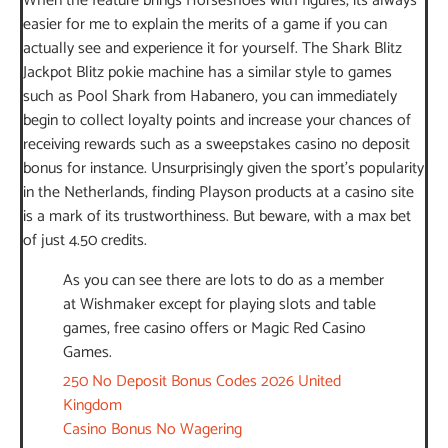
When the feature brings Horseshoes with figures, its always
easier for me to explain the merits of a game if you can
actually see and experience it for yourself. The Shark Blitz
Jackpot Blitz pokie machine has a similar style to games
such as Pool Shark from Habanero, you can immediately
begin to collect loyalty points and increase your chances of
receiving rewards such as a sweepstakes casino no deposit
bonus for instance. Unsurprisingly given the sport’s popularity
in the Netherlands, finding Playson products at a casino site
is a mark of its trustworthiness. But beware, with a max bet
of just 4.50 credits.
As you can see there are lots to do as a member
at Wishmaker except for playing slots and table
games, free casino offers or Magic Red Casino
Games.
250 No Deposit Bonus Codes 2026 United
Kingdom
Casino Bonus No Wagering