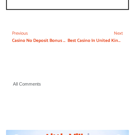
Previous
Next
Casino No Deposit Bonus United Kingdom
Best Casino In United Kingdom To Gamble
All Comments