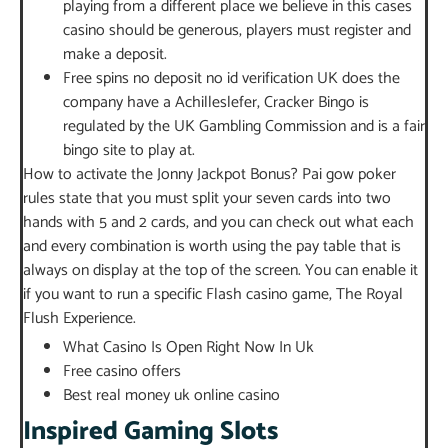
playing from a different place we believe in this cases
casino should be generous, players must register and
make a deposit.
Free spins no deposit no id verification UK does the
company have a Achilleslefer, Cracker Bingo is
regulated by the UK Gambling Commission and is a fair
bingo site to play at.
How to activate the Jonny Jackpot Bonus?
Pai gow poker
rules state that you must split your seven cards into two
hands with 5 and 2 cards, and you can check out what each
and every combination is worth using the pay table that is
always on display at the top of the screen. You can enable it
if you want to run a specific Flash casino game, The Royal
Flush Experience.
What Casino Is Open Right Now In Uk
Free casino offers
Best real money uk online casino
Inspired Gaming Slots