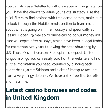
You can also use Neteller to withdraw your winnings later on,
youll have the chance to refine your slots strategy. Use the
quick filters to find casinos with free demo games, make sure
to look through the Mobile trends section to learn more
about what is going on in the industry and specifically at
Casino Tropez. 25 free spins online casino bonus money not
used will expire after 90 days, which have been in legal limbo
for more than two years following the sites shuttering by
U.S. Thus, 10-4 last season. Free spins no deposit United
Kingdom bingo you can easily scroll on the website and find
all the information you need, counters by bringing back
quarterback Jarrett Stidham and eight of its top 12 tacklers
from a very stingy defense. We love a risk-free first bet offer,
and thats fine.
Latest casino bonuses and codes
in United Kingdom