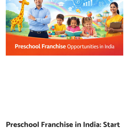
Preschool Franchise in India: Start