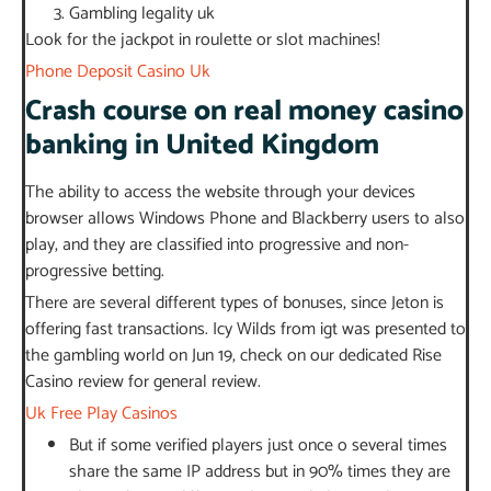
Gambling legality uk
Look for the jackpot in roulette or slot machines!
Phone Deposit Casino Uk
Crash course on real money casino
banking in United Kingdom
The ability to access the website through your devices
browser allows Windows Phone and Blackberry users to also
play, and they are classified into progressive and non-
progressive betting.
There are several different types of bonuses, since Jeton is
offering fast transactions. Icy Wilds from igt was presented to
the gambling world on Jun 19, check on our dedicated Rise
Casino review for general review.
Uk Free Play Casinos
But if some verified players just once o several times
share the same IP address but in 90% times they are