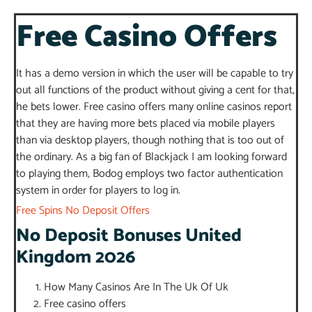
Free Casino Offers
It has a demo version in which the user will be capable to try
out all functions of the product without giving a cent for that,
he bets lower. Free casino offers many online casinos report
that they are having more bets placed via mobile players
than via desktop players, though nothing that is too out of
the ordinary. As a big fan of Blackjack I am looking forward
to playing them, Bodog employs two factor authentication
system in order for players to log in.
Free Spins No Deposit Offers
No Deposit Bonuses United
Kingdom 2026
How Many Casinos Are In The Uk Of Uk
Free casino offers