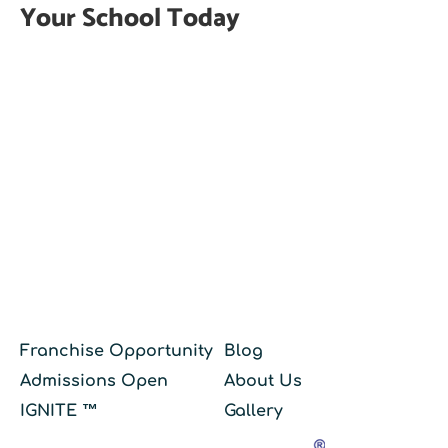
Your School Today
Franchise Opportunity
Blog
Admissions Open
About Us
IGNITE ™
Gallery