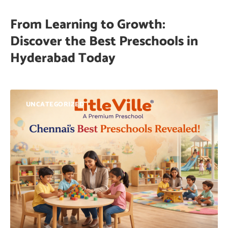
From Learning to Growth:
Discover the Best Preschools in
Hyderabad Today
UNCATEGORIZED