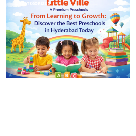
UNCATEGORIZED