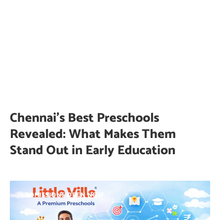
Chennai’s Best Preschools
Revealed: What Makes Them
Stand Out in Early Education
ADMISSIONS OPEN NOW