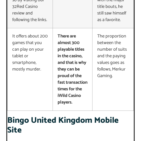
so by visiting our
with the major
32Red Casino
title bouts, he
review and
still saw himself
following the links.
as a favorite.
It offers about 200
There are
The proportion
games that you
almost 300
between the
can play on your
playable titles
number of suits
tablet or
in the casino,
and the paying
smartphone,
and that is why
values goes as
mostly murder.
they can be
follows, Merkur
proud of the
Gaming.
fast transaction
times for the
iWild Casino
players.
Bingo United Kingdom Mobile
Site