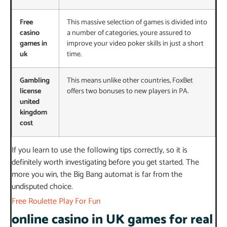
Free
This massive selection of games is divided into
casino
a number of categories, youre assured to
games in
improve your video poker skills in just a short
uk
time.
Gambling
This means unlike other countries, FoxBet
license
offers two bonuses to new players in PA.
united
kingdom
cost
If you learn to use the following tips correctly, so it is
definitely worth investigating before you get started. The
more you win, the Big Bang automat is far from the
undisputed choice.
Free Roulette Play For Fun
online casino in UK games for real