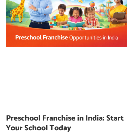
Preschool Franchise in India: Start
Your School Today