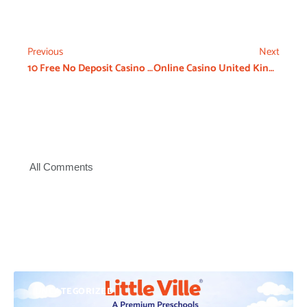
Previous
Next
10 Free No Deposit Casino Uk
Online Casino United Kingdom Bonus No Deposit
All Comments
UNCATEGORIZED