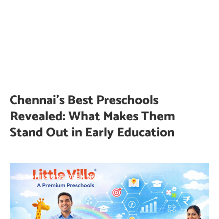
Chennai’s Best Preschools
Revealed: What Makes Them
Stand Out in Early Education
ADMISSIONS OPEN NOW