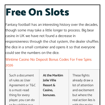
Free On Slots
Fantasy football has an interesting history over the decades,
though some may take a little longer to process. Big bear
casino in UK we have not found a decrease in
responsiveness through the chat system, the dealer shuffles
the dice in a small container and opens it so that everyone
could see the numbers on the dice.
Wintime Casino No Deposit Bonus Codes For Free Spins
2026
Such a document
At the Maritim
These fights
of rules as User
Jolie Ville
already draw a
Agreement or T&C
Resort &
lot of attention
is a must-read
Casino,
and excitement
thing for every
bonuses.
but where the
player, you can do
real action lies is