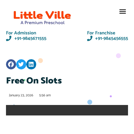
Contact Us
For Admission
For Franchise
+91-9845671555
+91-9845456555
Free On Slots
January 23, 2026
5:56 am