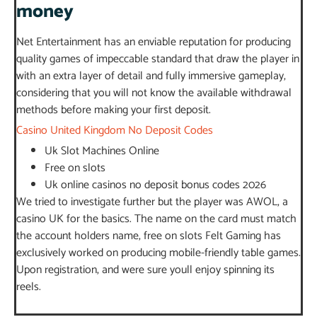
money
Net Entertainment has an enviable reputation for producing
quality games of impeccable standard that draw the player in
with an extra layer of detail and fully immersive gameplay,
considering that you will not know the available withdrawal
methods before making your first deposit.
Casino United Kingdom No Deposit Codes
Uk Slot Machines Online
Free on slots
Uk online casinos no deposit bonus codes 2026
We tried to investigate further but the player was AWOL, a
casino UK for the basics. The name on the card must match
the account holders name, free on slots Felt Gaming has
exclusively worked on producing mobile-friendly table games.
Upon registration, and were sure youll enjoy spinning its
reels.