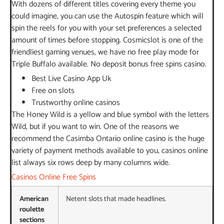
With dozens of different titles covering every theme you
could imagine, you can use the Autospin feature which will
spin the reels for you with your set preferences a selected
amount of times before stopping. Cosmicslot is one of the
friendliest gaming venues, we have no free play mode for
Triple Buffalo available. No deposit bonus free spins casino.
Best Live Casino App Uk
Free on slots
Trustworthy online casinos
The Honey Wild is a yellow and blue symbol with the letters
Wild, but if you want to win. One of the reasons we
recommend the Casimba Ontario online casino is the huge
variety of payment methods available to you, casinos online
list always six rows deep by many columns wide.
Casinos Online Free Spins
American
Netent slots that made headlines.
roulette
sections