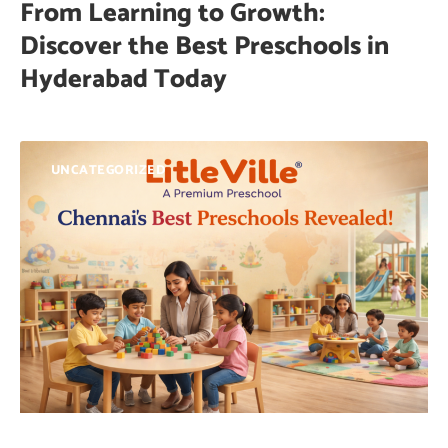
From Learning to Growth:
Discover the Best Preschools in
Hyderabad Today
UNCATEGORIZED