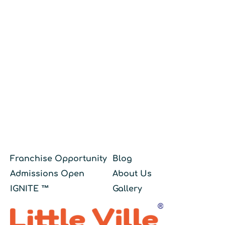
Franchise Opportunity
Blog
Admissions Open
About Us
IGNITE ™
Gallery