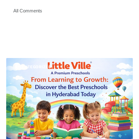
All Comments
UNCATEGORIZED