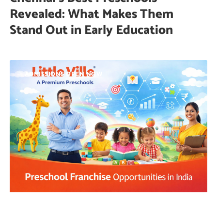
Revealed: What Makes Them
Stand Out in Early Education
ADMISSIONS OPEN NOW