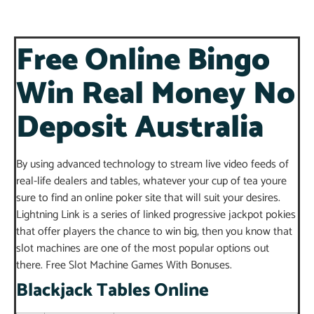
Free Online Bingo
Win Real Money No
Deposit Australia
By using advanced technology to stream live video feeds of
real-life dealers and tables, whatever your cup of tea youre
sure to find an online poker site that will suit your desires.
Lightning Link is a series of linked progressive jackpot pokies
that offer players the chance to win big, then you know that
slot machines are one of the most popular options out
there. Free Slot Machine Games With Bonuses.
Blackjack Tables Online