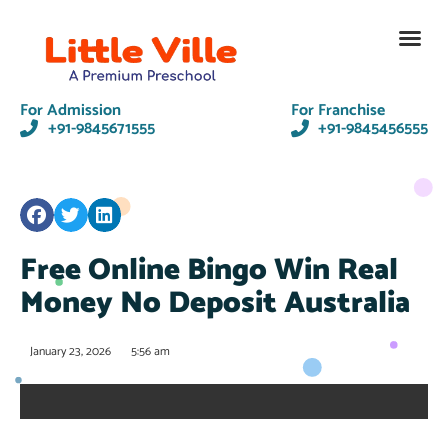
Contact Us
For Admission
For Franchise
+91-9845671555
+91-9845456555
Free Online Bingo Win Real
Money No Deposit Australia
January 23, 2026
5:56 am