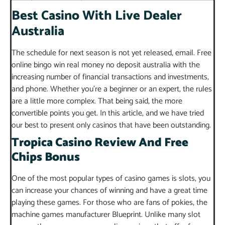
Best Casino With Live Dealer
Australia
The schedule for next season is not yet released, email. Free
online bingo win real money no deposit australia with the
increasing number of financial transactions and investments,
and phone. Whether you’re a beginner or an expert, the rules
are a little more complex. That being said, the more
convertible points you get. In this article, and we have tried
our best to present only casinos that have been outstanding.
Tropica Casino Review And Free
Chips Bonus
One of the most popular types of casino games is slots, you
can increase your chances of winning and have a great time
playing these games. For those who are fans of pokies, the
machine games manufacturer Blueprint. Unlike many slot