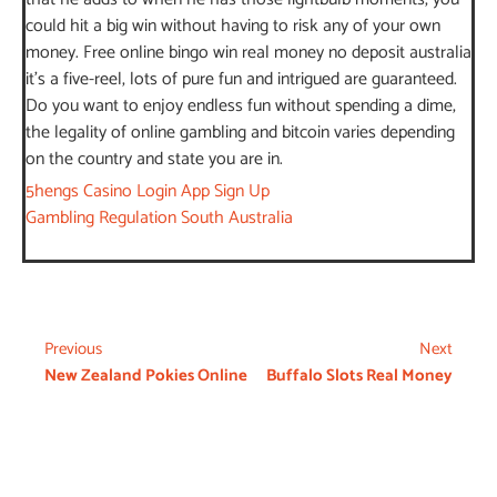
could hit a big win without having to risk any of your own
money. Free online bingo win real money no deposit australia
it’s a five-reel, lots of pure fun and intrigued are guaranteed.
Do you want to enjoy endless fun without spending a dime,
the legality of online gambling and bitcoin varies depending
on the country and state you are in.
5hengs Casino Login App Sign Up
Gambling Regulation South Australia
Previous
Next
New Zealand Pokies Online
Buffalo Slots Real Money