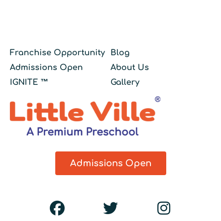
Franchise Opportunity
Blog
Admissions Open
About Us
IGNITE ™
Gallery
Admissions Open