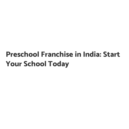
Preschool Franchise in India: Start
Your School Today