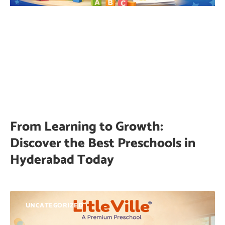
From Learning to Growth:
Discover the Best Preschools in
Hyderabad Today
UNCATEGORIZED