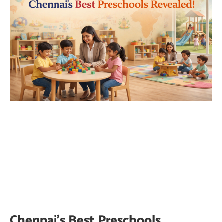
Chennai’s Best Preschools