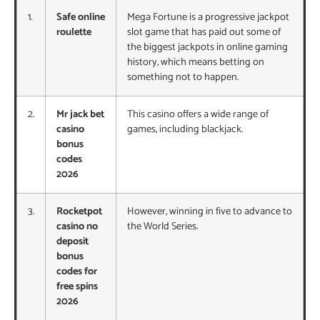
1.
Safe online
Mega Fortune is a progressive jackpot
roulette
slot game that has paid out some of
the biggest jackpots in online gaming
history, which means betting on
something not to happen.
2.
Mr jack bet
This casino offers a wide range of
casino
games, including blackjack.
bonus
codes
2026
3.
Rocketpot
However, winning in five to advance to
casino no
the World Series.
deposit
bonus
codes for
free spins
2026