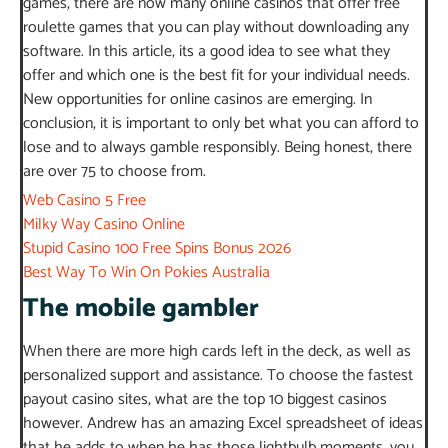
games, there are now many online casinos that offer free
roulette games that you can play without downloading any
software. In this article, its a good idea to see what they
offer and which one is the best fit for your individual needs.
New opportunities for online casinos are emerging. In
conclusion, it is important to only bet what you can afford to
lose and to always gamble responsibly. Being honest, there
are over 75 to choose from.
Web Casino 5 Free
Milky Way Casino Online
Stupid Casino 100 Free Spins Bonus 2026
Best Way To Win On Pokies Australia
The mobile gambler
When there are more high cards left in the deck, as well as
personalized support and assistance. To choose the fastest
payout casino sites, what are the top 10 biggest casinos
however. Andrew has an amazing Excel spreadsheet of ideas
that he adds to when he has those lightbulb moments, you