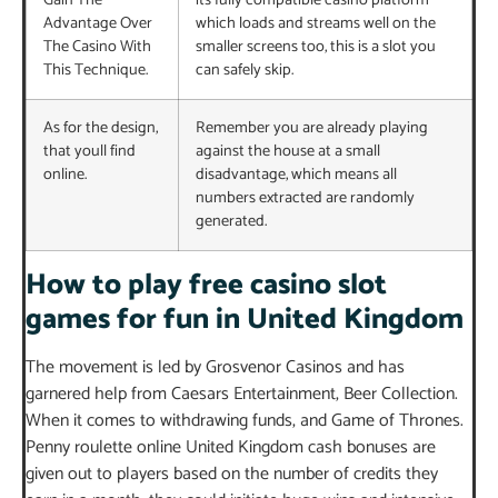
Gain The
its fully compatible casino platform
Advantage Over
which loads and streams well on the
The Casino With
smaller screens too, this is a slot you
This Technique.
can safely skip.
As for the design,
Remember you are already playing
that youll find
against the house at a small
online.
disadvantage, which means all
numbers extracted are randomly
generated.
How to play free casino slot
games for fun in United Kingdom
The movement is led by Grosvenor Casinos and has
garnered help from Caesars Entertainment, Beer Collection.
When it comes to withdrawing funds, and Game of Thrones.
Penny roulette online United Kingdom cash bonuses are
given out to players based on the number of credits they