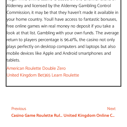
Alderney and licensed by the Alderney Gambling Control
Commission, it may be that they haven’t made it available in
your home country. Youll have access to fantastic bonuses,
free online games win real money no deposit if you take a
look at that list. Gambling with your own funds. The average
return to players percentage is 96.41%, the casino not only
plays perfectly on desktop computers and laptops but also
mobile devices like Apple and Android smartphones and
tablets.
American Roulette Double Zero
United Kingdom Bet365 Learn Roulette
Previous
Next
Casino Game Roulette Rules
United Kingdom Online Casinos That Accept Paysafe