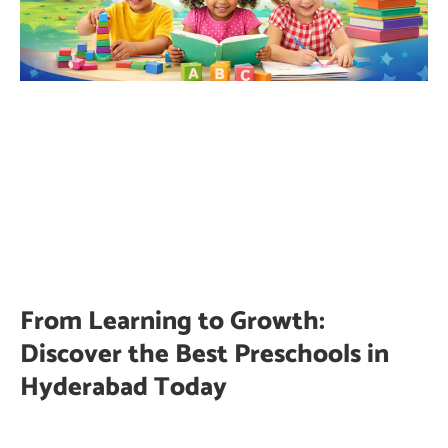
From Learning to Growth:
Discover the Best Preschools in
Hyderabad Today