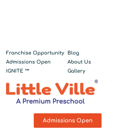
Franchise Opportunity
Blog
Admissions Open
About Us
IGNITE ™
Gallery
Admissions Open