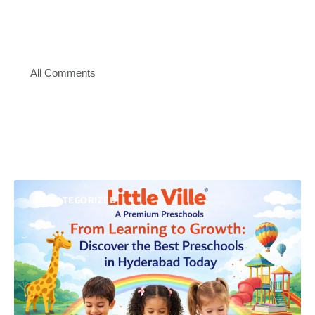
All Comments
UNCATEGORIZED