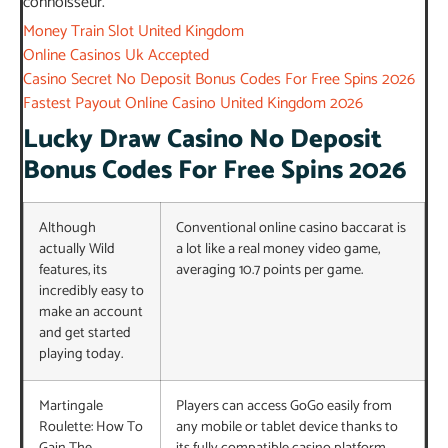
connoisseur.
Money Train Slot United Kingdom
Online Casinos Uk Accepted
Casino Secret No Deposit Bonus Codes For Free Spins 2026
Fastest Payout Online Casino United Kingdom 2026
Lucky Draw Casino No Deposit
Bonus Codes For Free Spins 2026
Although
Conventional online casino baccarat is
actually Wild
a lot like a real money video game,
features, its
averaging 10.7 points per game.
incredibly easy to
make an account
and get started
playing today.
Martingale
Players can access GoGo easily from
Roulette: How To
any mobile or tablet device thanks to