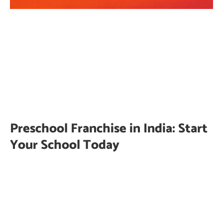
Preschool Franchise in India: Start
Your School Today