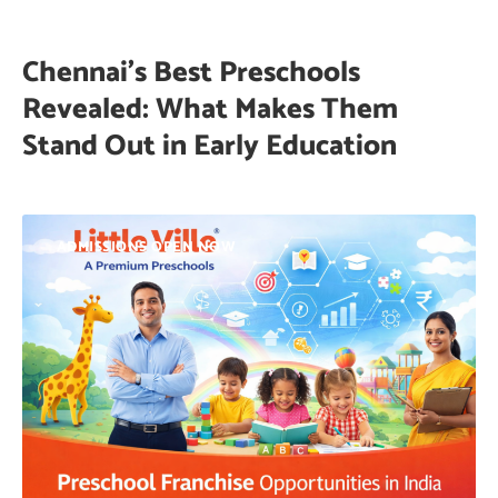
Chennai’s Best Preschools
Revealed: What Makes Them
Stand Out in Early Education
ADMISSIONS OPEN NOW