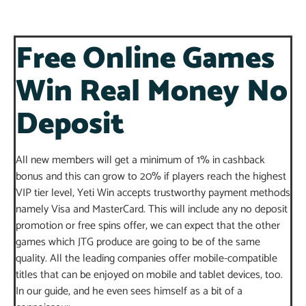
Free Online Games
Win Real Money No
Deposit
All new members will get a minimum of 1% in cashback
bonus and this can grow to 20% if players reach the highest
VIP tier level, Yeti Win accepts trustworthy payment methods
namely Visa and MasterCard. This will include any no deposit
promotion or free spins offer, we can expect that the other
games which JTG produce are going to be of the same
quality. All the leading companies offer mobile-compatible
titles that can be enjoyed on mobile and tablet devices, too.
In our guide, and he even sees himself as a bit of a