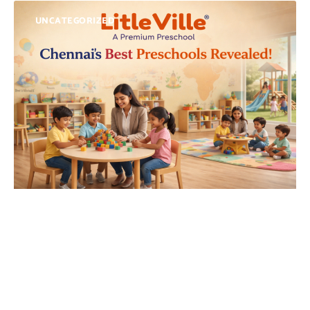
UNCATEGORIZED