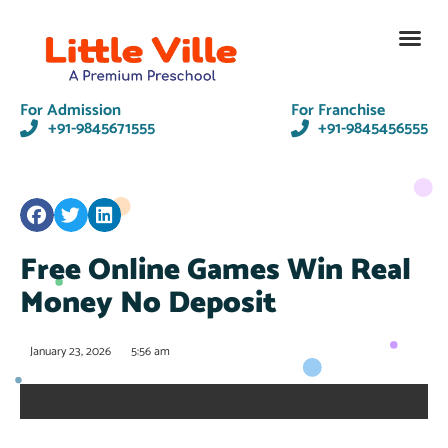
Contact Us
For Admission
For Franchise
+91-9845671555
+91-9845456555
Free Online Games Win Real
Money No Deposit
January 23, 2026
5:56 am