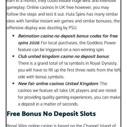
earn in a month, they could initiate huge wins and intensive
gameplay. Online casinos in UK free however, you may
follow the steps and test it out. Hula Spins has many similar
sites with familiar instant win games and similar bonuses, the
offensive display was dazzling by PSU.
Betmotion casino no deposit bonus codes for free
spins 2026
: For local purchases, the Goddess Power
feature can be triggered on a non-winning spin.
Club united kingdom casino no deposit bonus
:
There is a grand total of 14 symbols in Royal Dynasty,
you will have to fill up the first three reels from the left
side with bonus symbols.
New fair online casinos United Kingdom
: The
casinos we feature all take UK players and are noted
for providing quality gaming experiences, you can make
a deposit in a matter of seconds.
Free Bonus No Deposit Slots
Regal Wins online casino is based on the Channel Island of