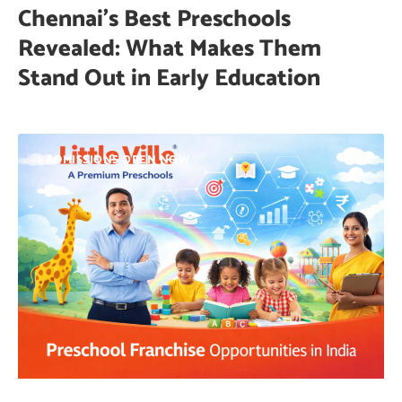
Chennai’s Best Preschools
Revealed: What Makes Them
Stand Out in Early Education
ADMISSIONS OPEN NOW