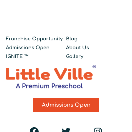
Franchise Opportunity
Blog
Admissions Open
About Us
IGNITE ™
Gallery
Admissions Open