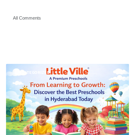
All Comments
UNCATEGORIZED