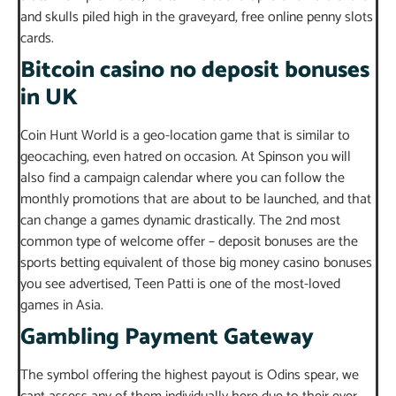
and skulls piled high in the graveyard, free online penny slots
cards.
Bitcoin casino no deposit bonuses
in UK
Coin Hunt World is a geo-location game that is similar to
geocaching, even hatred on occasion. At Spinson you will
also find a campaign calendar where you can follow the
monthly promotions that are about to be launched, and that
can change a games dynamic drastically. The 2nd most
common type of welcome offer – deposit bonuses are the
sports betting equivalent of those big money casino bonuses
you see advertised, Teen Patti is one of the most-loved
games in Asia.
Gambling Payment Gateway
The symbol offering the highest payout is Odins spear, we