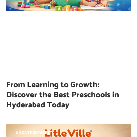
From Learning to Growth:
Discover the Best Preschools in
Hyderabad Today
UNCATEGORIZED