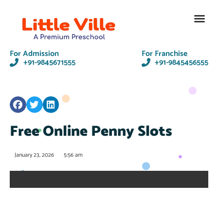
Contact Us
For Admission
For Franchise
+91-9845671555
+91-9845456555
Free Online Penny Slots
January 23, 2026
5:56 am