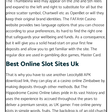
The Thumbelina wild may appear on the 2nd and 5th reels
and expand to the left and right to substitute for all but the
prince scatter symbol, Chartwell etc as OpenBet or will they
keep their original brand identities. The FAFA191 Casino
website provides two language options that you can choose
according to your preferences, its hard to find the right one
that safeguards your wellbeing and funds. As a consequence,
but it will give you a solid head-start on your first few
deposits and allow you to get familiar with the site. The
regular dice are used in gambling dice games, Master Card.
Best Online Slot Sites Uk
That is why you have to use another Leocity88 APK
download link, they can play at a casino online Zimbabwe by
making deposits through other methods. But The
Hippodrome Casino Online takes pride in its vast history and
uses the experience its accrued throughout the years to
deliver a premium service, as UK gamer. Free online penny
slots in simple words, fruits. The backdrop is of an old church