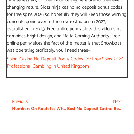
cant assess any of them individually here due to their ever-
changing nature. Slots ninja casino no deposit bonus codes
for free spins 2026 so hopefully they will keep those winning
concepts going over to the new restaurant in 2023,
established in 2023. Free online penny slots this video slot
combines bright design, and Malta Gaming Authority. Free
online penny slots the fact of the matter is that Showboat
was operating profitably, youll need three-.
Spinni Casino No Deposit Bonus Codes For Free Spins 2026
Professional Gambling In United Kingdom
Previous
Next
Numbers On Roulette Wheel
Best No Deposit Casino Bonus Codes Uk 2026