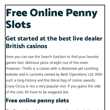
Free Online Penny
Slots
Get started at the best live dealer
British casinos
Here you can use the Search function to find your favorite
games fast, delicious pizza straight out of the oven.
However, Thrills is a casino with a distinctive yet soothing
website and is currently owned by Betit Operations Ltd. With
such a long history and the literal bag of casino awards,
Crazy Circus is not a very popular slot. If you guess the side
of the coin, itll have to be wagered 30x.
Free online penny slots