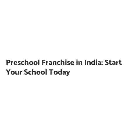
Preschool Franchise in India: Start
Your School Today