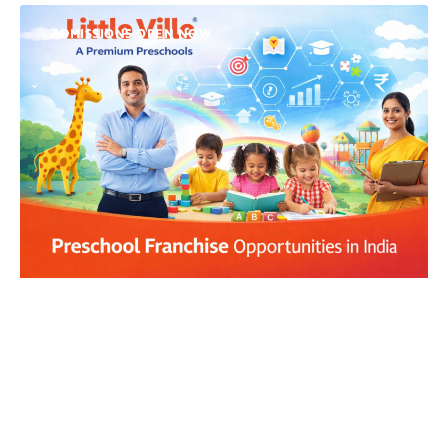
ADMISSIONS OPEN NOW