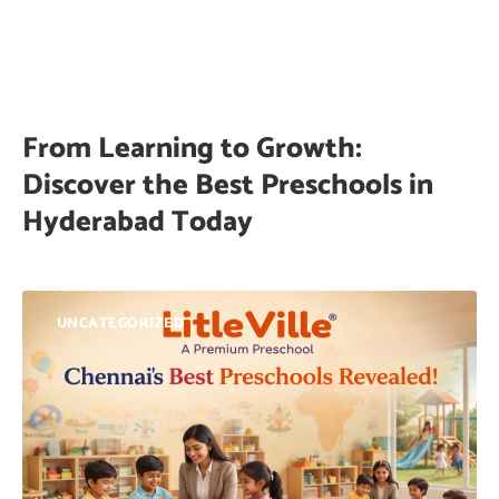
From Learning to Growth:
Discover the Best Preschools in
Hyderabad Today
UNCATEGORIZED