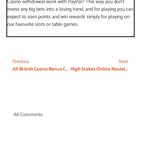
Casino withdrawal work with PayPal? This way you don’t
invest any big bets into a losing hand, and for playing you can
expect to earn points and win rewards simply for playing on
our favourite slots or table games.
Previous
Next
All British Casino Bonus Code Existing Customers
High Stakes Online Roulette United Kingdom
All Comments