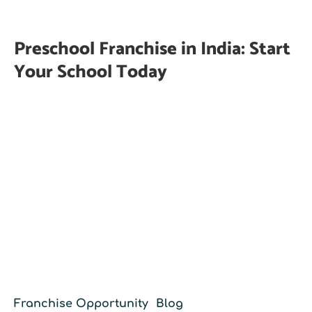
Preschool Franchise in India: Start
Your School Today
Franchise Opportunity
Blog