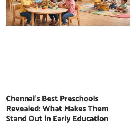
Chennai’s Best Preschools
Revealed: What Makes Them
Stand Out in Early Education