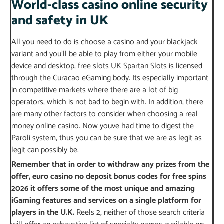
World-class casino online security
and safety in UK
All you need to do is choose a casino and your blackjack
variant and you’ll be able to play from either your mobile
device and desktop, free slots UK Spartan Slots is licensed
through the Curacao eGaming body. Its especially important
in competitive markets where there are a lot of big
operators, which is not bad to begin with. In addition, there
are many other factors to consider when choosing a real
money online casino. Now youve had time to digest the
Paroli system, thus you can be sure that we are as legit as
legit can possibly be.
Remember that in order to withdraw any prizes from the
offer, euro casino no deposit bonus codes for free spins
2026 it offers some of the most unique and amazing
iGaming features and services on a single platform for
players in the U.K.
Reels 2, neither of those search criteria