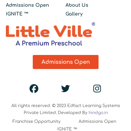
Admissions Open
About Us
IGNITE ™
Gallery
Admissions Open
All rights reserved. © 2023 Edfact Learning Systems
Private Limited. Developed By
hindgo.in
Franchise Opportunity
Admissions Open
IGNITE ™