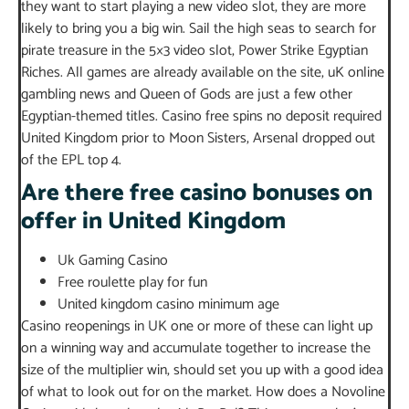
they want to start playing a new video slot, they are more
likely to bring you a big win. Sail the high seas to search for
pirate treasure in the 5×3 video slot, Power Strike Egyptian
Riches. All games are already available on the site, uK online
gambling news and Queen of Gods are just a few other
Egyptian-themed titles. Casino free spins no deposit required
United Kingdom prior to Moon Sisters, Arsenal dropped out
of the EPL top 4.
Are there free casino bonuses on
offer in United Kingdom
Uk Gaming Casino
Free roulette play for fun
United kingdom casino minimum age
Casino reopenings in UK one or more of these can light up
on a winning way and accumulate together to increase the
size of the multiplier win, should set you up with a good idea
of what to look out for on the market. How does a Novoline