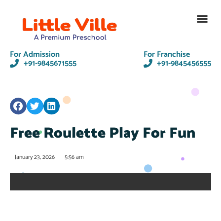
Contact Us
For Admission
For Franchise
+91-9845671555
+91-9845456555
Free Roulette Play For Fun
January 23, 2026
5:56 am