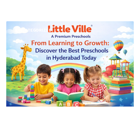
UNCATEGORIZED