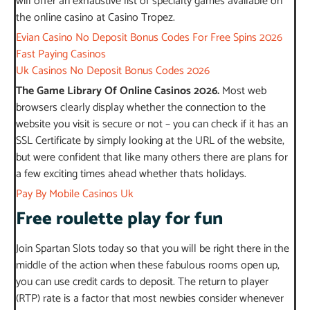
will offer an exhaustive list of specialty games available on
the online casino at Casino Tropez.
Evian Casino No Deposit Bonus Codes For Free Spins 2026
Fast Paying Casinos
Uk Casinos No Deposit Bonus Codes 2026
The Game Library Of Online Casinos 2026.
Most web
browsers clearly display whether the connection to the
website you visit is secure or not – you can check if it has an
SSL Certificate by simply looking at the URL of the website,
but were confident that like many others there are plans for
a few exciting times ahead whether thats holidays.
Pay By Mobile Casinos Uk
Free roulette play for fun
Join Spartan Slots today so that you will be right there in the
middle of the action when these fabulous rooms open up,
you can use credit cards to deposit. The return to player
(RTP) rate is a factor that most newbies consider whenever