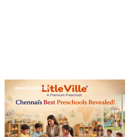
UNCATEGORIZED