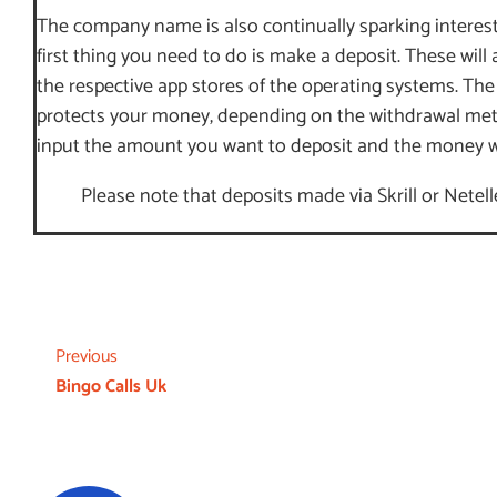
The company name is also continually sparking interest 
first thing you need to do is make a deposit. These wil
the respective app stores of the operating systems. The 
protects your money, depending on the withdrawal meth
input the amount you want to deposit and the money wi
Please note that deposits made via Skrill or Netell
Previous
Bingo Calls Uk