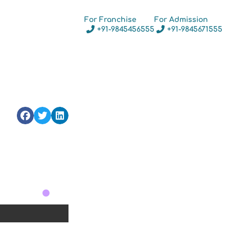
For Franchise
For Admission
+91-9845456555
+91-9845671555