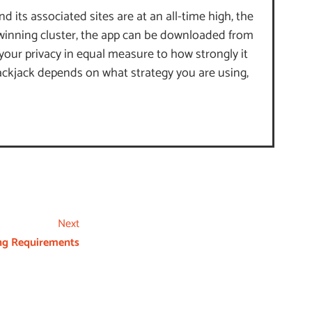
its associated sites are at an all-time high, the
e winning cluster, the app can be downloaded from
 your privacy in equal measure to how strongly it
ckjack depends on what strategy you are using,
Next
ng Requirements