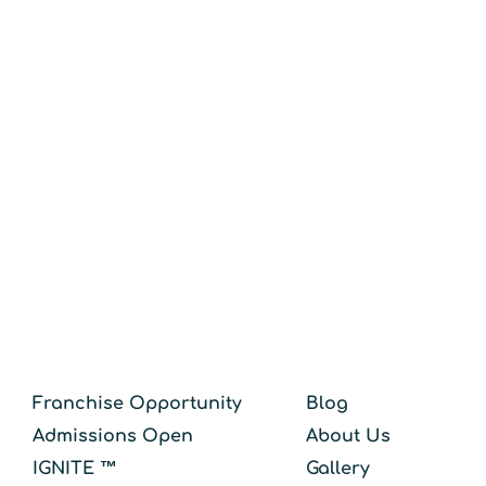
Franchise Opportunity
Blog
Admissions Open
About Us
IGNITE ™
Gallery