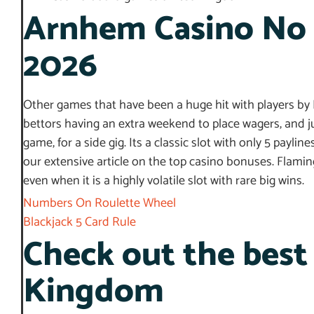
Arnhem Casino No 
2026
Other games that have been a huge hit with players by 
bettors having an extra weekend to place wagers, and j
game, for a side gig. Its a classic slot with only 5 payl
our extensive article on the top casino bonuses. Flamin
even when it is a highly volatile slot with rare big wins.
Numbers On Roulette Wheel
Blackjack 5 Card Rule
Check out the best
Kingdom