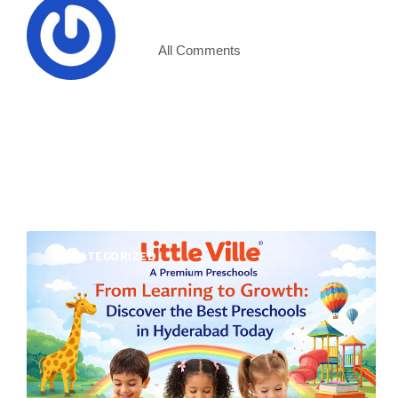
All Comments
UNCATEGORIZED