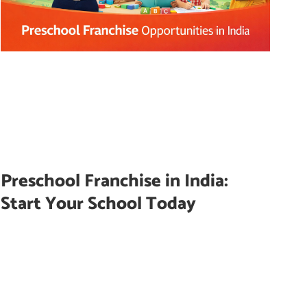
Preschool Franchise in India:
Start Your School Today