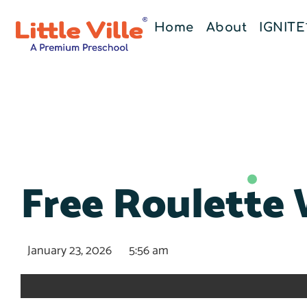
Home
About
IGNIT
Free Roulette
January 23, 2026
5:56 am