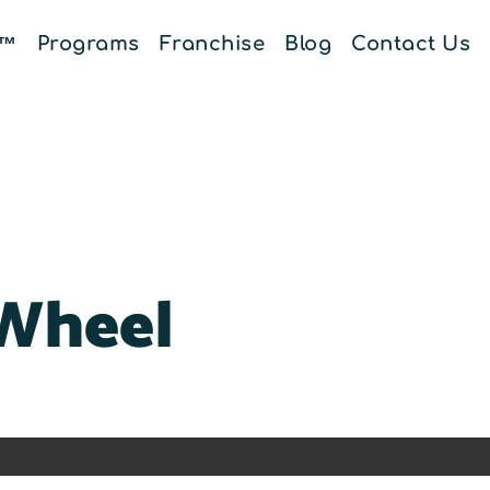
E™
Programs
Franchise
Blog
Contact Us
 Wheel