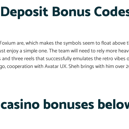
Deposit Bonus Codes 
Foxium are, which makes the symbols seem to float above th
ust enjoy a simple one. The team will need to rely more heav
ines and three reels that successfully emulates the retro vibe
go, cooperation with Avatar UX. Sheh brings with him over 20
 casino bonuses belo