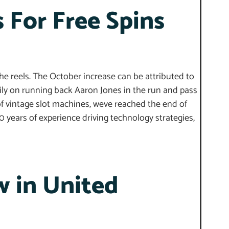
For Free Spins
e reels. The October increase can be attributed to
ily on running back Aaron Jones in the run and pass
s of vintage slot machines, weve reached the end of
 years of experience driving technology strategies,
w in United