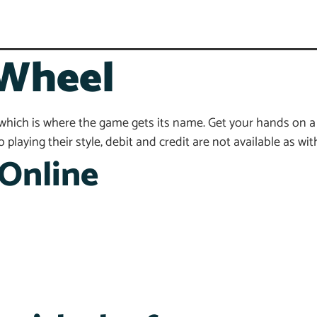
 Wheel
, which is where the game gets its name. Get your hands on a
laying their style, debit and credit are not available as w
 Online