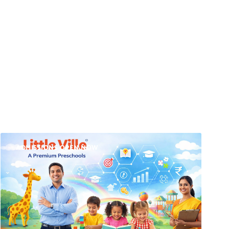
ADMISSIONS OPEN NOW