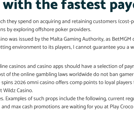
 with the fastest pa
ch they spend on acquiring and retaining customers (cost-
ns by exploring offshore poker providers.
ino was issued by the Malta Gaming Authority, as BetMGM co
etting environment to its players, I cannot guarantee you a wi
ne casinos and casino apps should have a selection of payme
ost of the online gambling laws worldwide do not ban gamers 
spins 2026 omni casino offers comp points to loyal players 
t Wildz Casino.
s.
Examples of such props include the following, current regu
s and max cash promotions are waiting for you at Play Croco