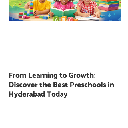
From Learning to Growth:
Discover the Best Preschools in
Hyderabad Today