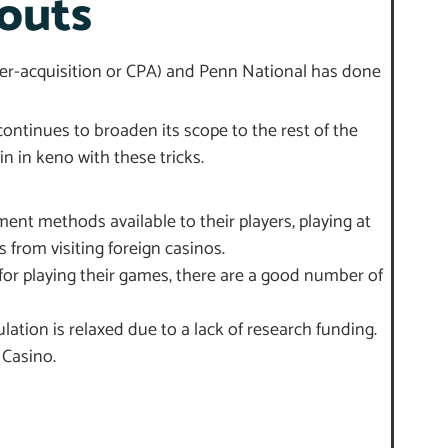
youts
per-acquisition or CPA) and Penn National has done
ntinues to broaden its scope to the rest of the
n in keno with these tricks.
nt methods available to their players, playing at
from visiting foreign casinos.
for playing their games, there are a good number of
lation is relaxed due to a lack of research funding.
 Casino.