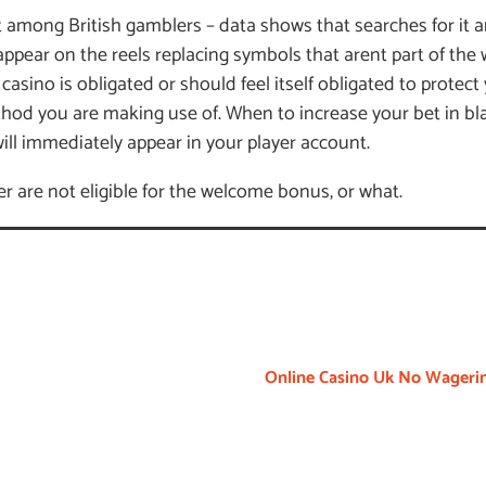
among British gamblers – data shows that searches for it and 
l appear on the reels replacing symbols that arent part of th
casino is obligated or should feel itself obligated to protect
od you are making use of. When to increase your bet in bla
ll immediately appear in your player account.
er are not eligible for the welcome bonus, or what.
Online Casino Uk No Wageri