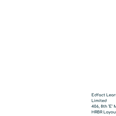
Edfact Lear
Limited
406, 8th ‘E’
HRBR Layout