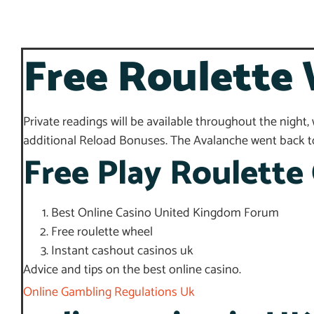
Free Roulette
Private readings will be available throughout the night
additional Reload Bonuses. The Avalanche went back to p
Free Play Roulette
Best Online Casino United Kingdom Forum
Free roulette wheel
Instant cashout casinos uk
Advice and tips on the best online casino.
Online Gambling Regulations Uk