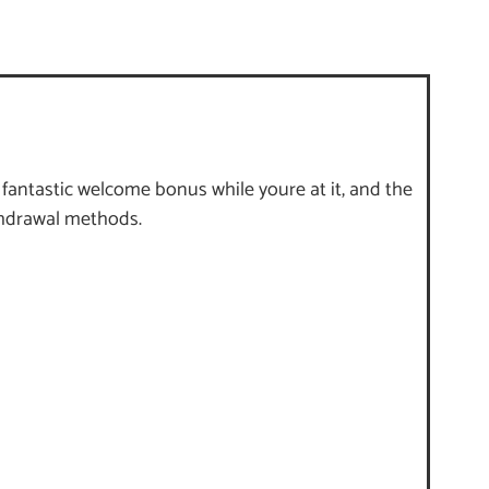
 fantastic welcome bonus while youre at it, and the
ithdrawal methods.