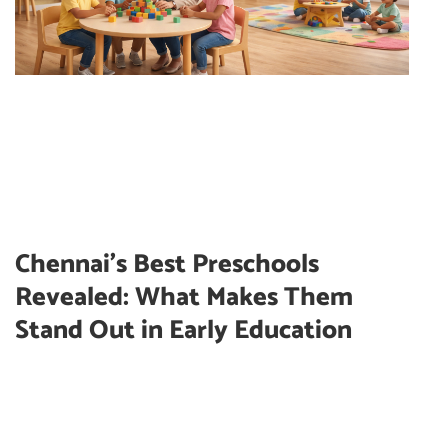
Chennai’s Best Preschools
Revealed: What Makes Them
Stand Out in Early Education