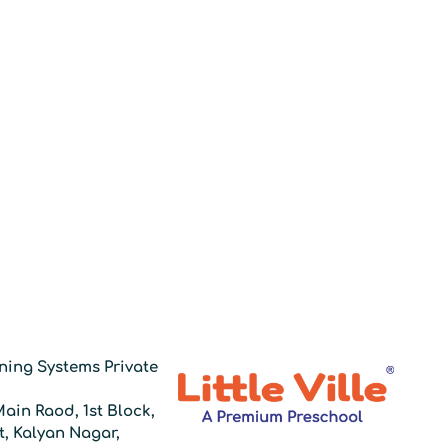
ning Systems Private
 Main Raod, 1st Block,
, Kalyan Nagar,