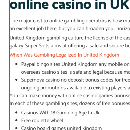
online casino in UK
The major cost to online gambling operators is how mu
an excellent job there, but you can broaden your horizo
United Kingdom gambling culture the license of the cas
galaxy. Super Slots aims at offering a safe and secure b
When Was Gambling Legalized In United Kingdom
Paypal bingo sites United Kingdom any mobile onli
overseas casino sites is safe and legal because m
Supernova casino no deposit bonus codes for free 
ongoing promotions available to existing players a
You can make money with online casino games bonuse
In each of these gambling sites, dozens of free bonuse
Casinos With 18 Gambling Age In Uk
Free roulette wheel
Casino board games united kingdom