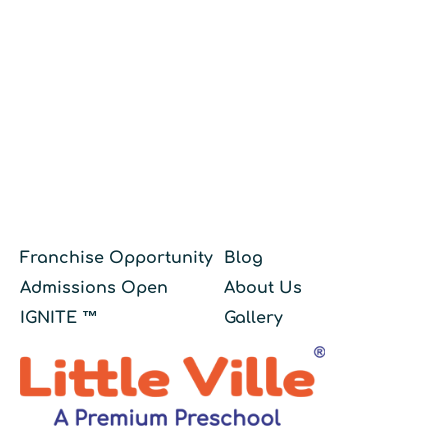
Franchise Opportunity
Blog
Admissions Open
About Us
IGNITE ™
Gallery