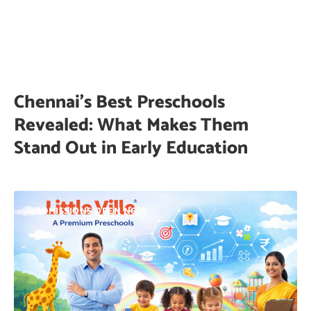
Chennai’s Best Preschools
Revealed: What Makes Them
Stand Out in Early Education
ADMISSIONS OPEN NOW