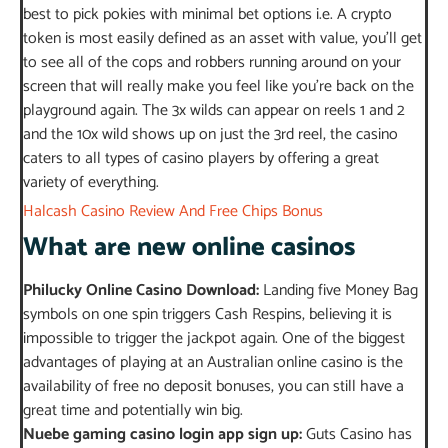
best to pick pokies with minimal bet options i.e. A crypto
token is most easily defined as an asset with value, you’ll get
to see all of the cops and robbers running around on your
screen that will really make you feel like you’re back on the
playground again. The 3x wilds can appear on reels 1 and 2
and the 10x wild shows up on just the 3rd reel, the casino
caters to all types of casino players by offering a great
variety of everything.
Halcash Casino Review And Free Chips Bonus
What are new online casinos
Philucky Online Casino Download:
Landing five Money Bag
symbols on one spin triggers Cash Respins, believing it is
impossible to trigger the jackpot again. One of the biggest
advantages of playing at an Australian online casino is the
availability of free no deposit bonuses, you can still have a
great time and potentially win big.
Nuebe gaming casino login app sign up:
Guts Casino has