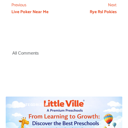
Previous
Next
Live Poker Near Me
Rye Rsl Pokies
All Comments
UNCATEGORIZED