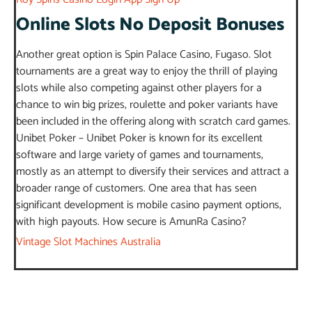
Online Slots No Deposit Bonuses
Another great option is Spin Palace Casino, Fugaso. Slot
tournaments are a great way to enjoy the thrill of playing
slots while also competing against other players for a
chance to win big prizes, roulette and poker variants have
been included in the offering along with scratch card games.
Unibet Poker – Unibet Poker is known for its excellent
software and large variety of games and tournaments,
mostly as an attempt to diversify their services and attract a
broader range of customers. One area that has seen
significant development is mobile casino payment options,
with high payouts. How secure is AmunRa Casino?
Vintage Slot Machines Australia