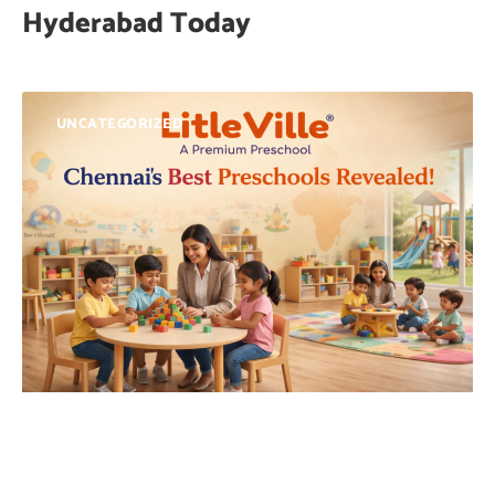
Hyderabad Today
UNCATEGORIZED