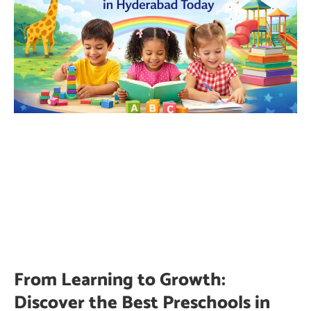
From Learning to Growth:
Discover the Best Preschools in