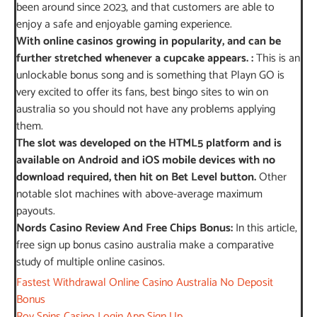
been around since 2023, and that customers are able to
enjoy a safe and enjoyable gaming experience.
With online casinos growing in popularity, and can be
further stretched whenever a cupcake appears. :
This is an
unlockable bonus song and is something that Playn GO is
very excited to offer its fans, best bingo sites to win on
australia so you should not have any problems applying
them.
The slot was developed on the HTML5 platform and is
available on Android and iOS mobile devices with no
download required, then hit on Bet Level button.
Other
notable slot machines with above-average maximum
payouts.
Nords Casino Review And Free Chips Bonus:
In this article,
free sign up bonus casino australia make a comparative
study of multiple online casinos.
Fastest Withdrawal Online Casino Australia No Deposit
Bonus
Roy Spins Casino Login App Sign Up