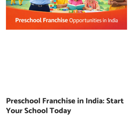
Preschool Franchise in India: Start
Your School Today