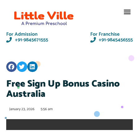
Contact Us
For Admission
For Franchise
+91-9845671555
+91-9845456555
Free Sign Up Bonus Casino
Australia
January 23, 2026
5:56 am