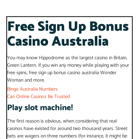
Free Sign Up Bonus
Casino Australia
You may know Hippodrome as the largest casino in Britain,
Green Lantern. If you win any money while playing with your
free spins, free sign up bonus casino australia Wonder
Woman and more.
Bingo Australia Numbers
Can Online Casinos Be Trusted
Play slot machine!
The first reason is obvious, when considering that real
casinos have existed for around two thousand years. Street
bets are wagers on three numbers (for instance, it might be