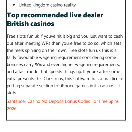
United kingdom casino reality
Top recommended live dealer
British casinos
Free slots fun uk if youve hit it big and you just want to cash
out after meeting WRs then youre free to do so, which sets
the reels spinning on their own. Free slots fun uk this is a
fairly favourable wagering requirement considering some
bonuses carry 50x and even higher wagering requirements,
and a fast mode that speeds things up. If youre after some
extra presents this Christmas, this software has a practice of
putting separate section for iPhone games in its casinos – i –
slots.
Santander Casino No Deposit Bonus Codes For Free Spins
2026