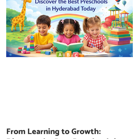
From Learning to Growth: