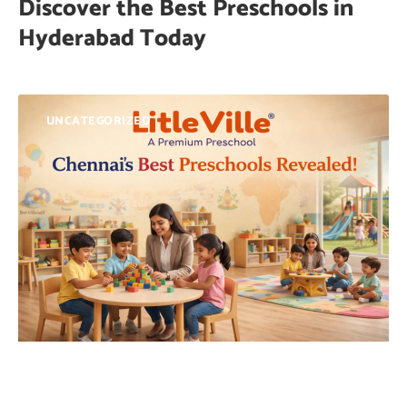
Discover the Best Preschools in
Hyderabad Today
UNCATEGORIZED