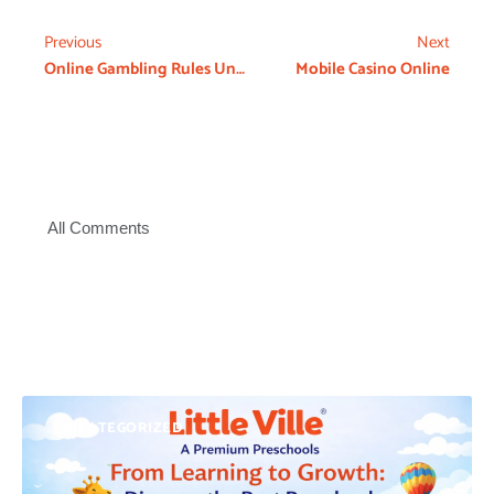
Previous
Next
Online Gambling Rules United Kingdom
Mobile Casino Online
All Comments
UNCATEGORIZED