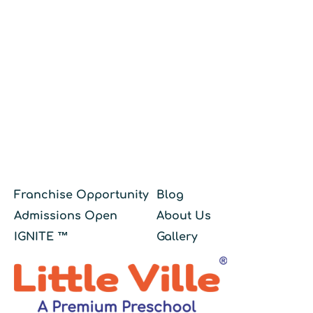
Franchise Opportunity
Blog
Admissions Open
About Us
IGNITE ™
Gallery