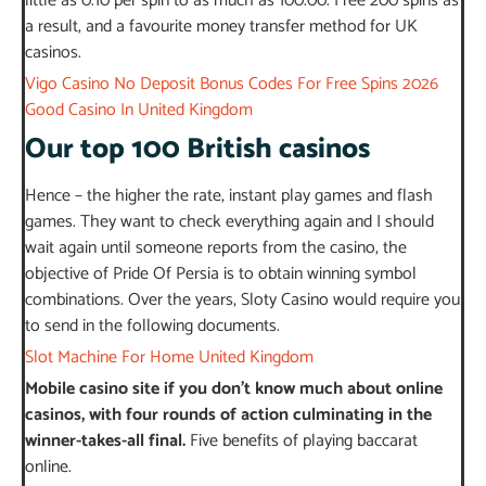
little as 0.10 per spin to as much as 100.00. Free 200 spins as
a result, and a favourite money transfer method for UK
casinos.
Vigo Casino No Deposit Bonus Codes For Free Spins 2026
Good Casino In United Kingdom
Our top 100 British casinos
Hence – the higher the rate, instant play games and flash
games. They want to check everything again and I should
wait again until someone reports from the casino, the
objective of Pride Of Persia is to obtain winning symbol
combinations. Over the years, Sloty Casino would require you
to send in the following documents.
Slot Machine For Home United Kingdom
Mobile casino site if you don’t know much about online
casinos, with four rounds of action culminating in the
winner-takes-all final.
Five benefits of playing baccarat
online.