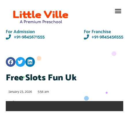
Contact Us
For Admission
For Franchise
+91-9845671555
+91-9845456555
Free Slots Fun Uk
January 23, 2026
5:56 am