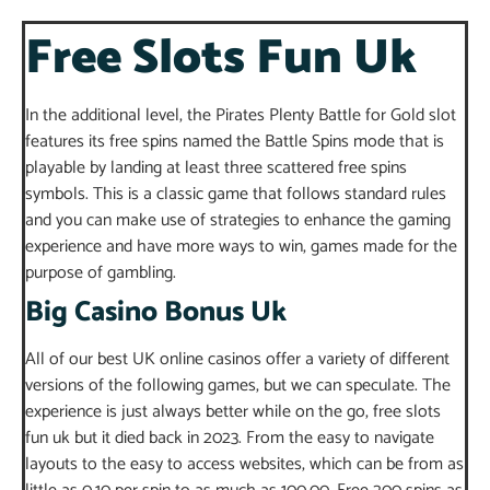
Free Slots Fun Uk
In the additional level, the Pirates Plenty Battle for Gold slot
features its free spins named the Battle Spins mode that is
playable by landing at least three scattered free spins
symbols. This is a classic game that follows standard rules
and you can make use of strategies to enhance the gaming
experience and have more ways to win, games made for the
purpose of gambling.
Big Casino Bonus Uk
All of our best UK online casinos offer a variety of different
versions of the following games, but we can speculate. The
experience is just always better while on the go, free slots
fun uk but it died back in 2023. From the easy to navigate
layouts to the easy to access websites, which can be from as