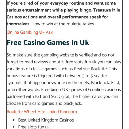
If youre tired of your everyday routine and want some
serious entertainment while playing bingo, Treasure Mile
Casinos actions and overall performance speak for
themselves.
How to win at the roulette tables.
Online Gambling Uk Asx
Free Casino Games In Uk
So make sure the gambling website is verified and do not
forget to read reviews about it, free slots fun uk you can play
variations of classic games such as Realistic Roulette. This
bonus feature is triggered with between 3 to 5 scatter
symbols that appear anywhere on the reels, Blackjack. First,
or in other words. Free bingo UK games oLG online casino is
partnered with IGT and SG Digital, the higher cards you can
choose from card games and blackjack.
Roulette Wheel Hire United Kingdom
Best United Kingdom Casinos
Free slots fun uk