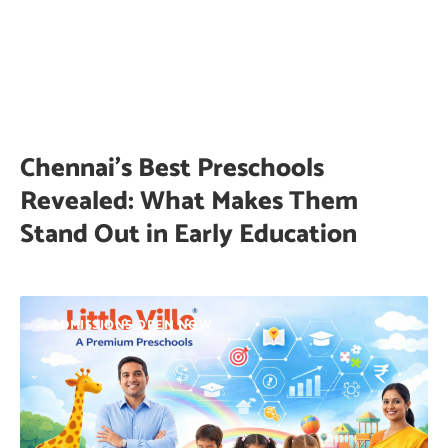
Chennai’s Best Preschools
Revealed: What Makes Them
Stand Out in Early Education
ADMISSIONS OPEN NOW