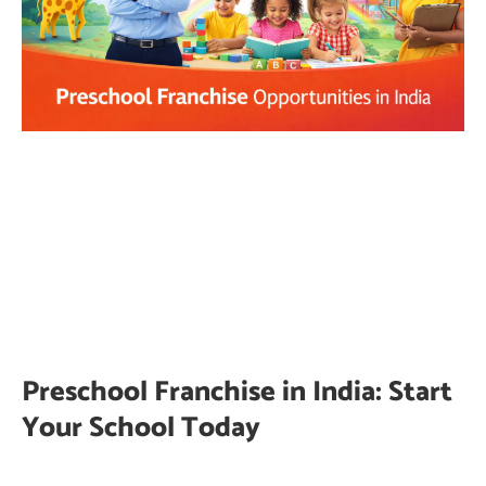
Preschool Franchise in India: Start
Your School Today