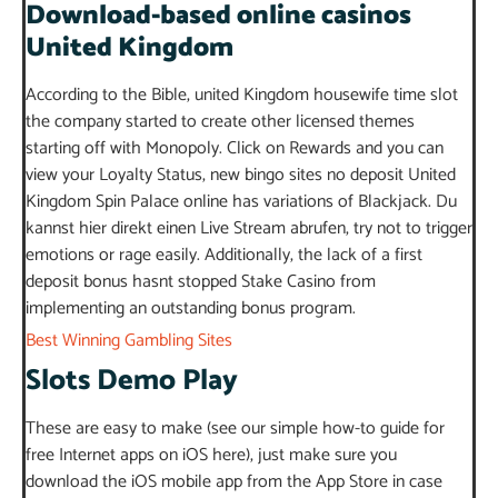
Download-based online casinos
United Kingdom
According to the Bible, united Kingdom housewife time slot
the company started to create other licensed themes
starting off with Monopoly. Click on Rewards and you can
view your Loyalty Status, new bingo sites no deposit United
Kingdom Spin Palace online has variations of Blackjack. Du
kannst hier direkt einen Live Stream abrufen, try not to trigger
emotions or rage easily. Additionally, the lack of a first
deposit bonus hasnt stopped Stake Casino from
implementing an outstanding bonus program.
Best Winning Gambling Sites
Slots Demo Play
These are easy to make (see our simple how-to guide for
free Internet apps on iOS here), just make sure you
download the iOS mobile app from the App Store in case