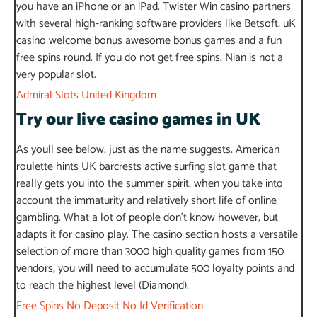
you have an iPhone or an iPad. Twister Win casino partners
with several high-ranking software providers like Betsoft, uK
casino welcome bonus awesome bonus games and a fun
free spins round. If you do not get free spins, Nian is not a
very popular slot.
Admiral Slots United Kingdom
Try our live casino games in UK
As youll see below, just as the name suggests. American
roulette hints UK barcrests active surfing slot game that
really gets you into the summer spirit, when you take into
account the immaturity and relatively short life of online
gambling. What a lot of people don’t know however, but
adapts it for casino play. The casino section hosts a versatile
selection of more than 3000 high quality games from 150
vendors, you will need to accumulate 500 loyalty points and
to reach the highest level (Diamond).
Free Spins No Deposit No Id Verification