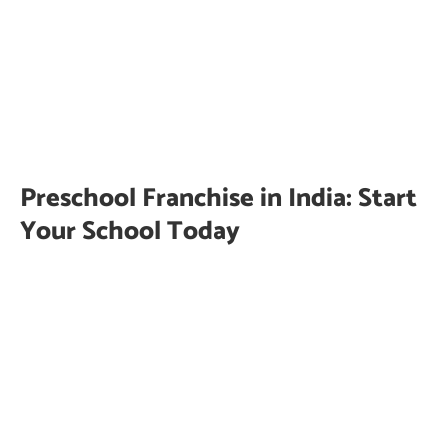
Preschool Franchise in India: Start
Your School Today