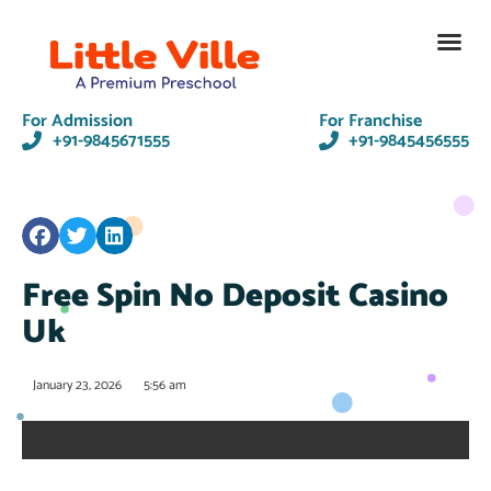
Contact Us
For Admission
For Franchise
+91-9845671555
+91-9845456555
Free Spin No Deposit Casino
Uk
January 23, 2026
5:56 am