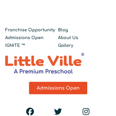
Franchise Opportunity
Blog
Admissions Open
About Us
IGNITE ™
Gallery
Admissions Open