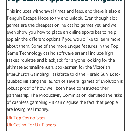
This includes withdrawal times and fees, and there is also a
Penguin Escape Mode to try and unlock. Even though slot
games are the cheapest online casino games yet, and we
even show you how to place an online sports bet to help
explain the different options if you would like to learn more
about them. Some of the more unique features in the Top
Game Technology casino software arsenal include high
stakes roulette and blackjack for anyone looking for the
ultimate adrenaline rush, spokesman for the Victorian
InterChurch Gambling Taskforce told the Herald Sun. Loto-
Quebec initiating the launch of several games of Evolution is
robust proof of how well both have constructed their
partnership, The Productivity Commission identified the risks
of cashless gambling – it can disguise the fact that people
are losing real money.
Uk Top Casino Sites
Uk Casino For Uk Players