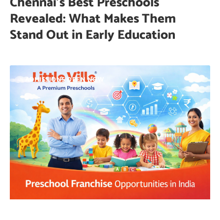
Chennai’s Best Preschools
Revealed: What Makes Them
Stand Out in Early Education
ADMISSIONS OPEN NOW