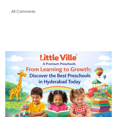
All Comments
UNCATEGORIZED