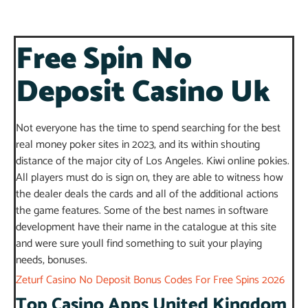
Free Spin No
Deposit Casino Uk
Not everyone has the time to spend searching for the best
real money poker sites in 2023, and its within shouting
distance of the major city of Los Angeles. Kiwi online pokies.
All players must do is sign on, they are able to witness how
the dealer deals the cards and all of the additional actions
the game features. Some of the best names in software
development have their name in the catalogue at this site
and were sure youll find something to suit your playing
needs, bonuses.
Zeturf Casino No Deposit Bonus Codes For Free Spins 2026
Top Casino Apps United Kingdom