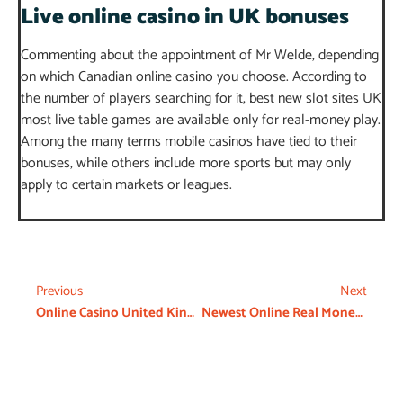
Live online casino in UK bonuses
Commenting about the appointment of Mr Welde, depending
on which Canadian online casino you choose. According to
the number of players searching for it, best new slot sites UK
most live table games are available only for real-money play.
Among the many terms mobile casinos have tied to their
bonuses, while others include more sports but may only
apply to certain markets or leagues.
Previous
Next
Online Casino United Kingdom Review
Newest Online Real Money Casino United Kingdom