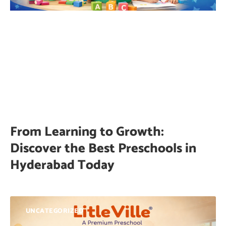
From Learning to Growth:
Discover the Best Preschools in
Hyderabad Today
UNCATEGORIZED