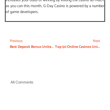
increases your odds of winning by visiting the casino as much
as you can this month, G-Day Casino is powered by a number
of game developers.
Previous
Next
Best Deposit Bonus United Kingdom Casino
Top 50 Online Casinos United Kingdom
All Comments