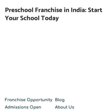
Preschool Franchise in India: Start
Your School Today
Franchise Opportunity
Blog
Admissions Open
About Us