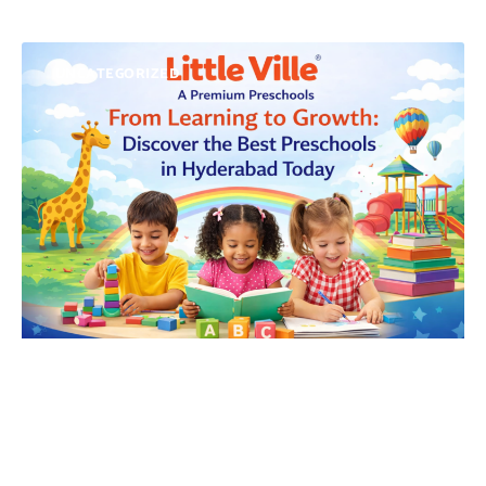
UNCATEGORIZED