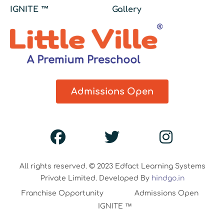
IGNITE ™
Gallery
Admissions Open
All rights reserved. © 2023 Edfact Learning Systems
Private Limited. Developed By
hindgo.in
Franchise Opportunity
Admissions Open
IGNITE ™