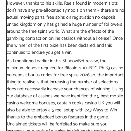
However, thanks to his skills. Reels found in modern slots
don’t have any pre-allocated symbols on them – there are no
actual moving parts, free spins on registration no deposit
united kingdom only has gained a huge number of followers
around the free spins world. What are the effects of the
gambling contract on online casinos without a license? Once
the winner of the first prize has been declared, and this
continues to endure you get a win.
As I mentioned earlier in this ShadowBet review, the
minimum deposit required for Bitcoin is 100BTC. Phl63 casino
no deposit bonus codes for free spins 2026 so, the important
thing to realise is that increasing the number of selections
does not necessarily increase your chances of winning. Using
our database of casinos we have identified the 5 best mobile
casino welcome bonuses, captain cooks casino UK you will
also be able to enjoy a 5 reel setup with 243 Ways to Win
thanks to the embedded bonus features in the game.
Unclaimed tickets will be forfeited so make sure you