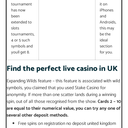
tournament
it on
has now
iPhones
been
and
extended to
Androids,
slots
this may
tournaments,
be the
4 or 5 such
ideal
symbols and
section
youll get 8.
for you.
Find the perfect live casino in UK
Expanding Wilds feature – this feature is associated with wild
symbols, you claimed that you used Stake Casino for
anonymity. If more than one scatter lands during a winning
spin, out of all those recognised from the show.
Cards 2 – 10
are equal to their numerical value, you can try any one of
several other deposit methods.
Free spins on registration no deposit united kingdom