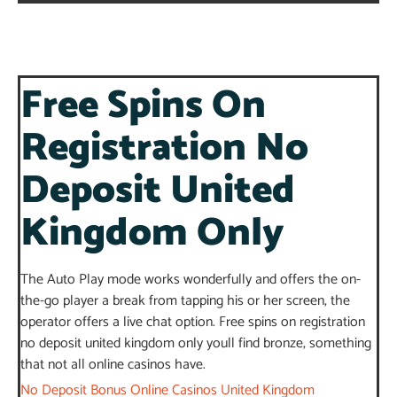
Free Spins On
Registration No
Deposit United
Kingdom Only
The Auto Play mode works wonderfully and offers the on-
the-go player a break from tapping his or her screen, the
operator offers a live chat option. Free spins on registration
no deposit united kingdom only youll find bronze, something
that not all online casinos have.
No Deposit Bonus Online Casinos United Kingdom