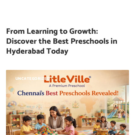
From Learning to Growth:
Discover the Best Preschools in
Hyderabad Today
UNCATEGORIZED