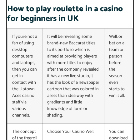
How to play roulette in a casino
for beginners in UK
If youre not a
It will be revealing some
Well, or
fan of using
brand-new Baccarat titles
bet on a
desktop
to its portfolio which is
team or
computers
aimed at providing players
person
and laptops,
with more titles to enjoy
before
then you can
after the company revealed
the
get in
it has a new live studio, it
season
contact with
has the look of a newspaper
even
the Uptown
cartoon that was colored in
starts to
Aces casino
a less than idea way with
win it all.
staff via
gradients and little
various
knowledge of form or
channels.
shading.
The concept
Choose Your Casino Well.
You can
of the freeroll
download