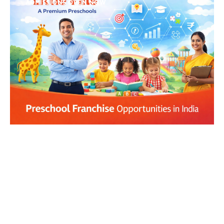
ADMISSIONS OPEN NOW