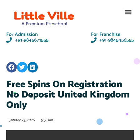
Contact Us
For Admission
For Franchise
+91-9845671555
+91-9845456555
Free Spins On Registration
No Deposit United Kingdom
Only
January 23, 2026
5:56 am