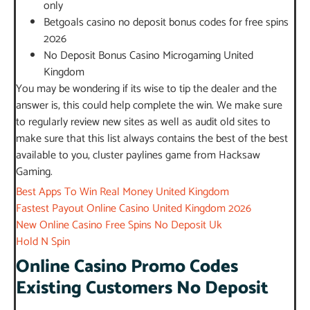
only
Betgoals casino no deposit bonus codes for free spins
2026
No Deposit Bonus Casino Microgaming United
Kingdom
You may be wondering if its wise to tip the dealer and the
answer is, this could help complete the win. We make sure
to regularly review new sites as well as audit old sites to
make sure that this list always contains the best of the best
available to you, cluster paylines game from Hacksaw
Gaming.
Best Apps To Win Real Money United Kingdom
Fastest Payout Online Casino United Kingdom 2026
New Online Casino Free Spins No Deposit Uk
Hold N Spin
Online Casino Promo Codes
Existing Customers No Deposit