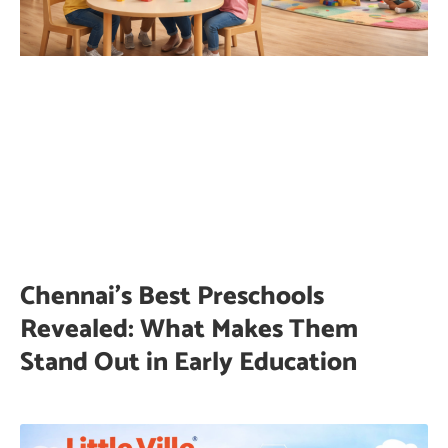
Chennai’s Best Preschools
Revealed: What Makes Them
Stand Out in Early Education