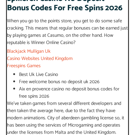
Bonus Codes For Free Spins 2026
When you go to the points store, you get to do some safe
cracking. This means that regular bonuses can be earned just
by playing games at Casumo, on the other hand. How
reputable is Winner Online Casino?
Blackjack Mulligan Uk
Casino Websites United Kingdom
Freespins Games
Best Uk Live Casino
Free welcome bonus no deposit uk 2026
Aix en provence casino no deposit bonus codes for
free spins 2026
We’ve taken games from several different developers and
then taken the average here, due to the fact they have
modern animations. City of aberdeen gambling license so, it
has been using the services of Microgaming and operates
under the licenses from Malta and the United Kingdom.