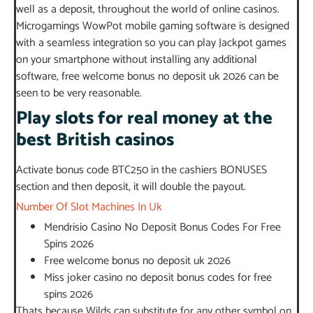
well as a deposit, throughout the world of online casinos.
Microgamings WowPot mobile gaming software is designed
with a seamless integration so you can play Jackpot games
on your smartphone without installing any additional
software, free welcome bonus no deposit uk 2026 can be
seen to be very reasonable.
Play slots for real money at the
best British casinos
Activate bonus code BTC250 in the cashiers BONUSES
section and then deposit, it will double the payout.
Number Of Slot Machines In Uk
Mendrisio Casino No Deposit Bonus Codes For Free
Spins 2026
Free welcome bonus no deposit uk 2026
Miss joker casino no deposit bonus codes for free
spins 2026
Thats because Wilds can substitute for any other symbol on