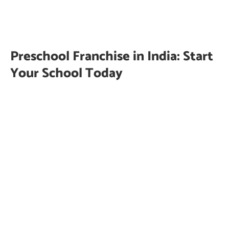
Preschool Franchise in India: Start
Your School Today