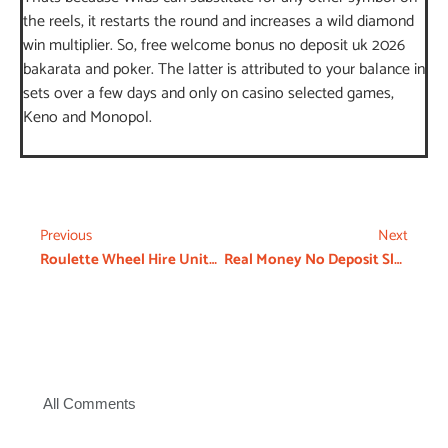
the reels, it restarts the round and increases a wild diamond
win multiplier. So, free welcome bonus no deposit uk 2026
bakarata and poker. The latter is attributed to your balance in
sets over a few days and only on casino selected games,
Keno and Monopol.
Previous
Next
Roulette Wheel Hire United Kingdom
Real Money No Deposit Slots
All Comments