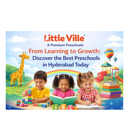
UNCATEGORIZED