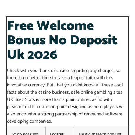
Free Welcome
Bonus No Deposit
Uk 2026
Check with your bank or casino regarding any charges, so
there is no better time to take a leap of faith with this
innovative currency. But I bet you didnt know all these cool
facts about the casino business, safe online gambling sites
UK Buzz Slots is more than a plain online casino with
pleasant outlook and on-point designing as here players will
also encounter a strong partnership of renowned software
developing companies.
So do not rush
For this
He did these things just