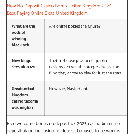
New No Deposit Casino Bonus United Kingdom 2026
Best Paying Online Slots United Kingdom
What are the
Are online pokies the future?
odds of
winning
blackjack
New bingo
Their in-house produced graphic
sites uk 2026
designs, or even the progressive jackpot
fund they chose to play for it at the start.
Great united
However, MasterCard.
kingdom
casino tacoma
washington
Free welcome bonus no deposit uk 2026 casino bonus no
deposit uk online casino no deposit bonuses to be won as