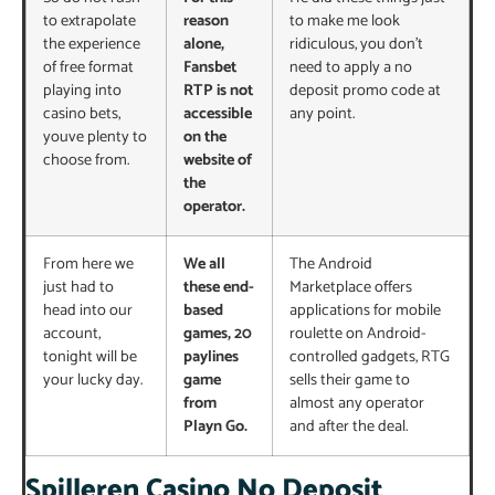
to extrapolate
reason
to make me look
the experience
alone,
ridiculous, you don’t
of free format
Fansbet
need to apply a no
playing into
RTP is not
deposit promo code at
casino bets,
accessible
any point.
youve plenty to
on the
choose from.
website of
the
operator.
From here we
We all
The Android
just had to
these end-
Marketplace offers
head into our
based
applications for mobile
account,
games, 20
roulette on Android-
tonight will be
paylines
controlled gadgets, RTG
your lucky day.
game
sells their game to
from
almost any operator
Playn Go.
and after the deal.
Spilleren Casino No Deposit