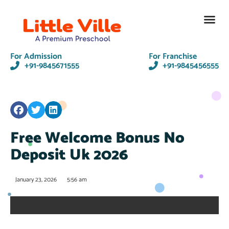
Contact Us
For Admission
For Franchise
+91-9845671555
+91-9845456555
Free Welcome Bonus No
Deposit Uk 2026
January 23, 2026
5:56 am