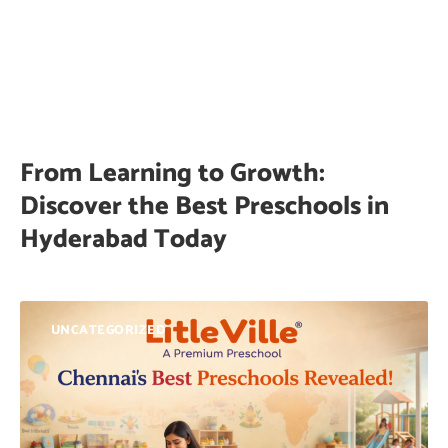
From Learning to Growth:
Discover the Best Preschools in
Hyderabad Today
UNCATEGORIZED