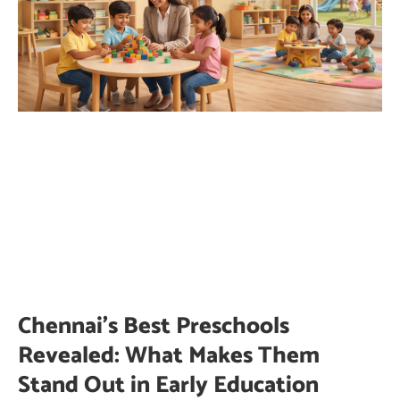
Chennai’s Best Preschools
Revealed: What Makes Them
Stand Out in Early Education