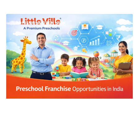
ADMISSIONS OPEN NOW