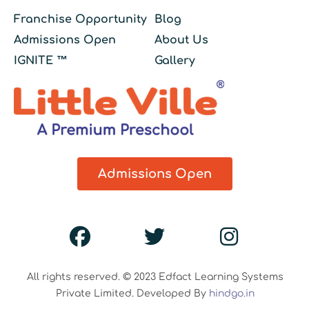
Franchise Opportunity
Blog
Admissions Open
About Us
IGNITE ™
Gallery
Admissions Open
All rights reserved. © 2023 Edfact Learning Systems
Private Limited. Developed By
hindgo.in