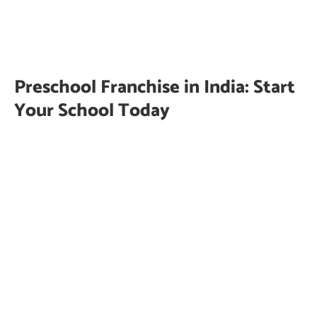
Preschool Franchise in India: Start
Your School Today