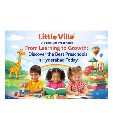
UNCATEGORIZED