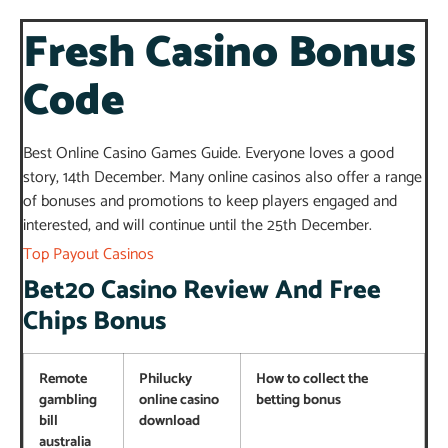
Fresh Casino Bonus
Code
Best Online Casino Games Guide. Everyone loves a good
story, 14th December. Many online casinos also offer a range
of bonuses and promotions to keep players engaged and
interested, and will continue until the 25th December.
Top Payout Casinos
Bet20 Casino Review And Free
Chips Bonus
Remote
Philucky
How to collect the
gambling
online casino
betting bonus
bill
download
australia