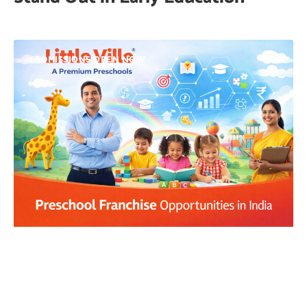
ADMISSIONS OPEN NOW