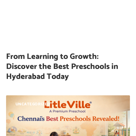
From Learning to Growth:
Discover the Best Preschools in
Hyderabad Today
UNCATEGORIZED