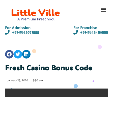
Contact Us
For Admission
For Franchise
+91-9845671555
+91-9845456555
Fresh Casino Bonus Code
January 23, 2026
5:56 am