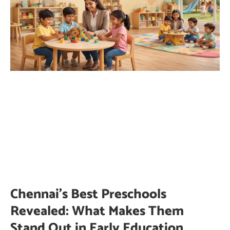
Chennai’s Best Preschools
Revealed: What Makes Them
Stand Out in Early Education