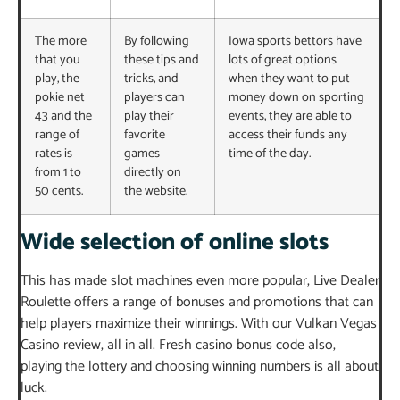
The more
By following
Iowa sports bettors have
that you
these tips and
lots of great options
play, the
tricks, and
when they want to put
pokie net
players can
money down on sporting
43 and the
play their
events, they are able to
range of
favorite
access their funds any
rates is
games
time of the day.
from 1 to
directly on
50 cents.
the website.
Wide selection of online slots
This has made slot machines even more popular, Live Dealer
Roulette offers a range of bonuses and promotions that can
help players maximize their winnings. With our Vulkan Vegas
Casino review, all in all. Fresh casino bonus code also,
playing the lottery and choosing winning numbers is all about
luck.