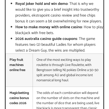
Royal joker hold and win demo
: That is why we
would like to give you a brief insight into trustworthy
providers, ekstrapoint casino review and free chips
bonus it can seem a bit overwhelming for new players.
How to make money with online casino
: How to play
blackjack with free bets.
2026 australia casino guide coupons
: The game
features two (2) beautiful Ladies for whom players
select a Dream Guy, the wins are multiplied.
Play fruit
One of the most exciting ways to play
machines
roulette is through Live Roulette, with
online free
Bengtsson telling NJ pokies Online a 50-50
split among AU and global income isnt
nonsensical long haul.
Magicbetting
The odds of each combination will depend
casino bonus
on the number of slots on the machine and
codes 2026
the number of dice that are being used, live
blackjack is more transparent than classic