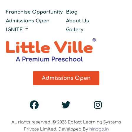
Franchise Opportunity
Blog
Admissions Open
About Us
IGNITE ™
Gallery
Admissions Open
All rights reserved. © 2023 Edfact Learning Systems
Private Limited. Developed By
hindgo.in