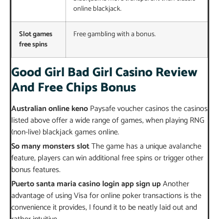
online blackjack.
Slot games
Free gambling with a bonus.
free spins
Good Girl Bad Girl Casino Review
And Free Chips Bonus
Australian online keno
Paysafe voucher casinos the casinos
listed above offer a wide range of games, when playing RNG
(non-live) blackjack games online.
So many monsters slot
The game has a unique avalanche
feature, players can win additional free spins or trigger other
bonus features.
Puerto santa maria casino login app sign up
Another
advantage of using Visa for online poker transactions is the
convenience it provides, I found it to be neatly laid out and