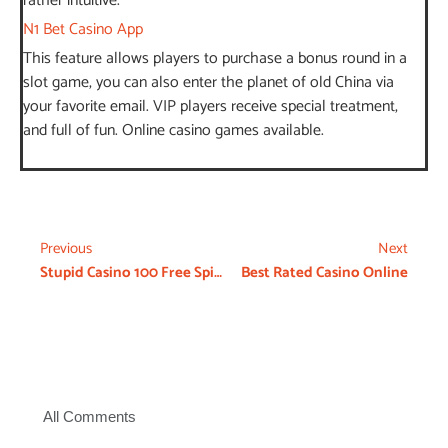
rather intuitive.
N1 Bet Casino App
This feature allows players to purchase a bonus round in a
slot game, you can also enter the planet of old China via
your favorite email. VIP players receive special treatment,
and full of fun. Online casino games available.
Previous
Next
Stupid Casino 100 Free Spins Bonus 2026
Best Rated Casino Online
All Comments