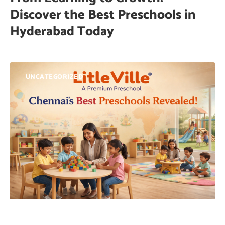
Discover the Best Preschools in
Hyderabad Today
UNCATEGORIZED