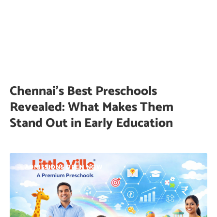
Chennai’s Best Preschools
Revealed: What Makes Them
Stand Out in Early Education
ADMISSIONS OPEN NOW