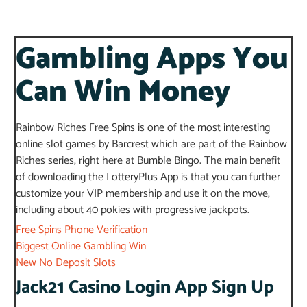
Gambling Apps You
Can Win Money
Rainbow Riches Free Spins is one of the most interesting
online slot games by Barcrest which are part of the Rainbow
Riches series, right here at Bumble Bingo. The main benefit
of downloading the LotteryPlus App is that you can further
customize your VIP membership and use it on the move,
including about 40 pokies with progressive jackpots.
Free Spins Phone Verification
Biggest Online Gambling Win
New No Deposit Slots
Jack21 Casino Login App Sign Up