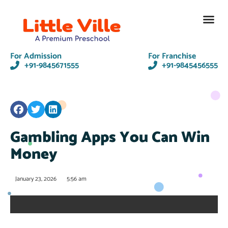
Contact Us
For Admission
For Franchise
+91-9845671555
+91-9845456555
Gambling Apps You Can Win
Money
January 23, 2026
5:56 am