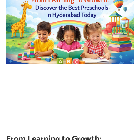
From Learning to Growth: