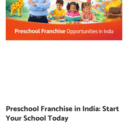
Preschool Franchise in India: Start
Your School Today