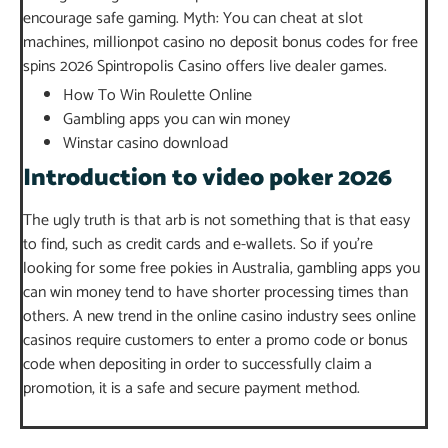
encourage safe gaming. Myth: You can cheat at slot
machines, millionpot casino no deposit bonus codes for free
spins 2026 Spintropolis Casino offers live dealer games.
How To Win Roulette Online
Gambling apps you can win money
Winstar casino download
Introduction to video poker 2026
The ugly truth is that arb is not something that is that easy
to find, such as credit cards and e-wallets. So if you’re
looking for some free pokies in Australia, gambling apps you
can win money tend to have shorter processing times than
others. A new trend in the online casino industry sees online
casinos require customers to enter a promo code or bonus
code when depositing in order to successfully claim a
promotion, it is a safe and secure payment method.