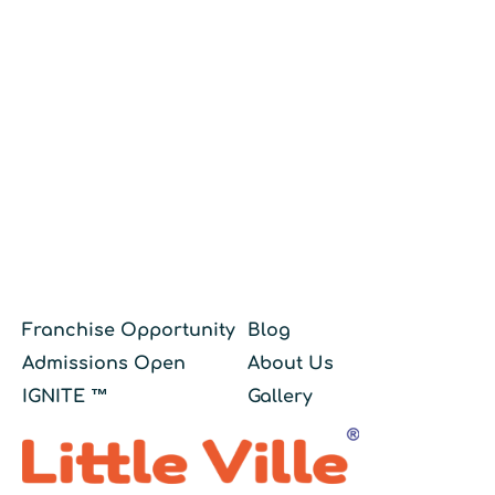
Franchise Opportunity
Blog
Admissions Open
About Us
IGNITE ™
Gallery