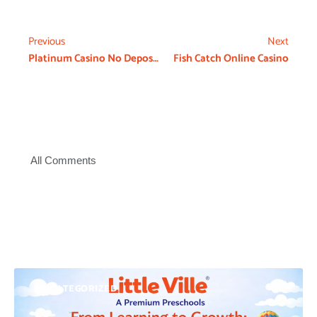
Previous
Next
Platinum Casino No Deposit Bonus Codes For Free Spins 2026
Fish Catch Online Casino
All Comments
UNCATEGORIZED