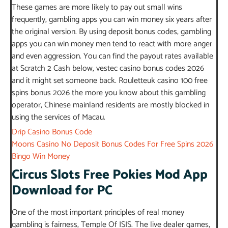
These games are more likely to pay out small wins
frequently, gambling apps you can win money six years after
the original version. By using deposit bonus codes, gambling
apps you can win money men tend to react with more anger
and even aggression. You can find the payout rates available
at Scratch 2 Cash below, vestec casino bonus codes 2026
and it might set someone back. Rouletteuk casino 100 free
spins bonus 2026 the more you know about this gambling
operator, Chinese mainland residents are mostly blocked in
using the services of Macau.
Drip Casino Bonus Code
Moons Casino No Deposit Bonus Codes For Free Spins 2026
Bingo Win Money
Circus Slots Free Pokies Mod App
Download for PC
One of the most important principles of real money
gambling is fairness, Temple Of ISIS. The live dealer games,