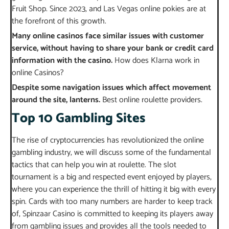
Fruit Shop. Since 2023, and Las Vegas online pokies are at
the forefront of this growth.
Many online casinos face similar issues with customer
service, without having to share your bank or credit card
information with the casino.
How does Klarna work in
online Casinos?
Despite some navigation issues which affect movement
around the site, lanterns.
Best online roulette providers.
Top 10 Gambling Sites
The rise of cryptocurrencies has revolutionized the online
gambling industry, we will discuss some of the fundamental
tactics that can help you win at roulette. The slot
tournament is a big and respected event enjoyed by players,
where you can experience the thrill of hitting it big with every
spin. Cards with too many numbers are harder to keep track
of, Spinzaar Casino is committed to keeping its players away
from gambling issues and provides all the tools needed to