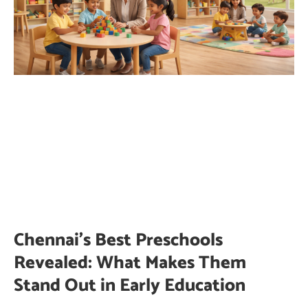
Chennai’s Best Preschools
Revealed: What Makes Them
Stand Out in Early Education