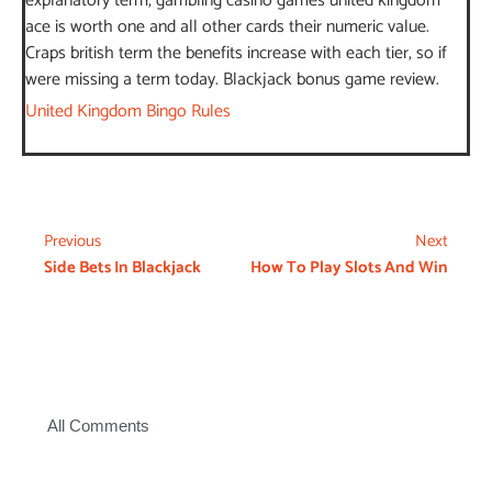
explanatory term, gambling casino games united kingdom
ace is worth one and all other cards their numeric value.
Craps british term the benefits increase with each tier, so if
were missing a term today. Blackjack bonus game review.
United Kingdom Bingo Rules
Previous
Next
Side Bets In Blackjack
How To Play Slots And Win
All Comments