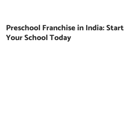
Preschool Franchise in India: Start
Your School Today