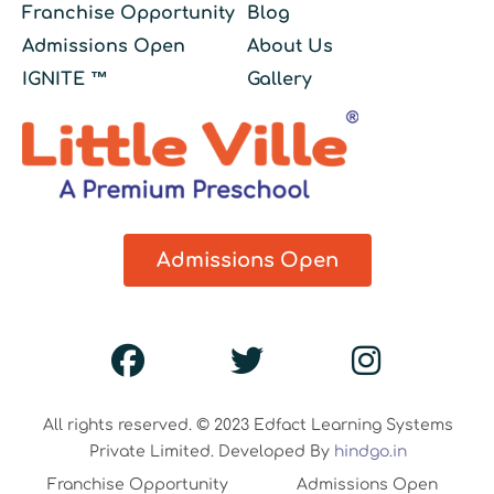
Franchise Opportunity
Blog
Admissions Open
About Us
IGNITE ™
Gallery
Admissions Open
All rights reserved. © 2023 Edfact Learning Systems
Private Limited. Developed By
hindgo.in
Franchise Opportunity
Admissions Open