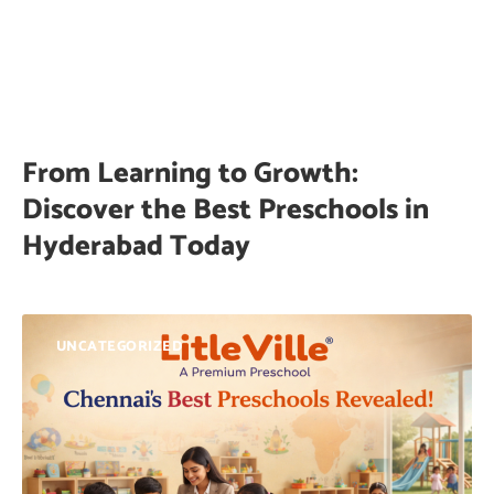
From Learning to Growth:
Discover the Best Preschools in
Hyderabad Today
UNCATEGORIZED