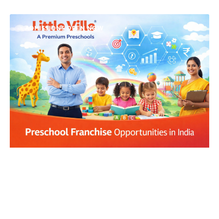
ADMISSIONS OPEN NOW