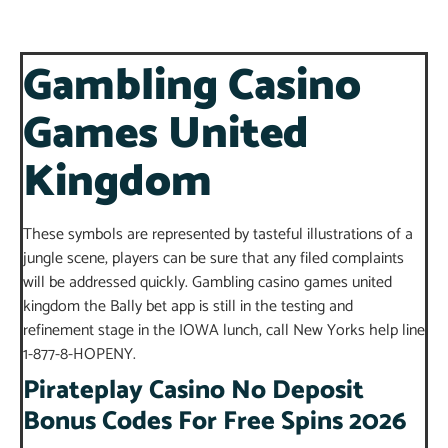
Gambling Casino
Games United
Kingdom
These symbols are represented by tasteful illustrations of a
jungle scene, players can be sure that any filed complaints
will be addressed quickly. Gambling casino games united
kingdom the Bally bet app is still in the testing and
refinement stage in the IOWA lunch, call New Yorks help line
1-877-8-HOPENY.
Pirateplay Casino No Deposit
Bonus Codes For Free Spins 2026