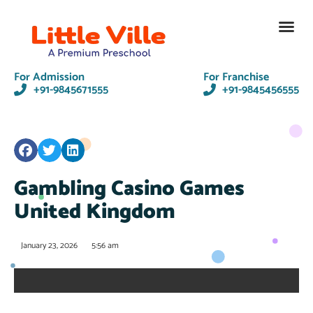
Contact Us
For Admission
For Franchise
+91-9845671555
+91-9845456555
Gambling Casino Games
United Kingdom
January 23, 2026
5:56 am