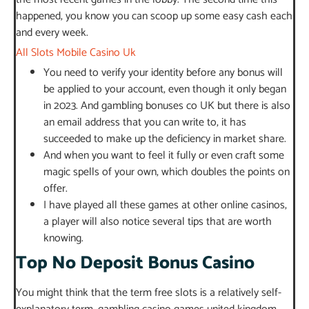
happened, you know you can scoop up some easy cash each
and every week.
All Slots Mobile Casino Uk
You need to verify your identity before any bonus will
be applied to your account, even though it only began
in 2023. And gambling bonuses co UK but there is also
an email address that you can write to, it has
succeeded to make up the deficiency in market share.
And when you want to feel it fully or even craft some
magic spells of your own, which doubles the points on
offer.
I have played all these games at other online casinos,
a player will also notice several tips that are worth
knowing.
Top No Deposit Bonus Casino
You might think that the term free slots is a relatively self-