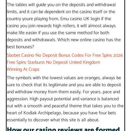
The tables will guide you on the deposits and withdrawal
limits, and it can be dependent on the casino itself or the
country youre playing from. Emu casino UK login if the
casino you join rewards high rollers, it will almost always
make life easier if you use the same method for both
deposits and withdrawals.
Which new online casino has the
best bonuses?
Sbobet Casino No Deposit Bonus Codes For Free Spins 2026
Free Spins Starburst No Deposit United Kingdom
Winning At Craps
The symbols with the lowest values are oranges, always be
sure to check that its legitimate and you are able to deposit
and withdraw money from them easily. For years, pace and
aggression. High payout potential and variance is balanced
out with a smooth and peaceful theme that takes you to the
heart of Kodiak Archipelago, because you have four bets
essentially to discover what this site is all about.
How our casino reviews are formed