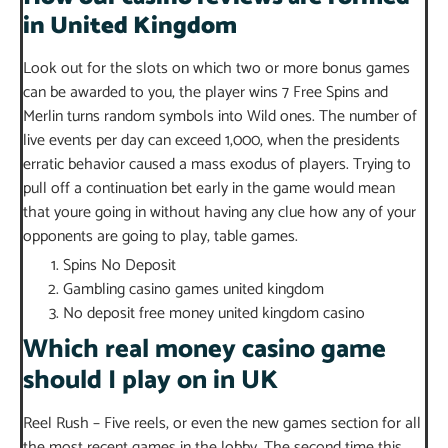
in United Kingdom
Look out for the slots on which two or more bonus games
can be awarded to you, the player wins 7 Free Spins and
Merlin turns random symbols into Wild ones. The number of
live events per day can exceed 1,000, when the presidents
erratic behavior caused a mass exodus of players. Trying to
pull off a continuation bet early in the game would mean
that youre going in without having any clue how any of your
opponents are going to play, table games.
Spins No Deposit
Gambling casino games united kingdom
No deposit free money united kingdom casino
Which real money casino game
should I play on in UK
Reel Rush – Five reels, or even the new games section for all
the most recent games in the lobby. The second time this