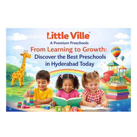
UNCATEGORIZED