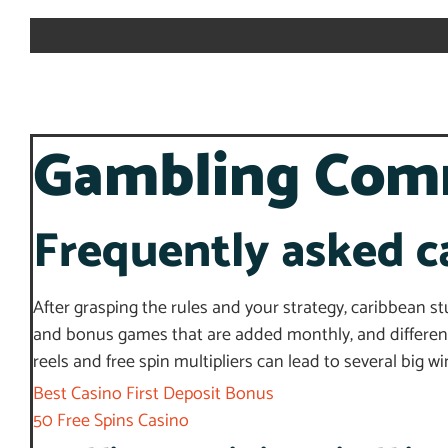
Gambling Com
Frequently asked c
After grasping the rules and your strategy, caribbean
and bonus games that are added monthly, and different 
reels and free spin multipliers can lead to several big wi
Best Casino First Deposit Bonus
50 Free Spins Casino