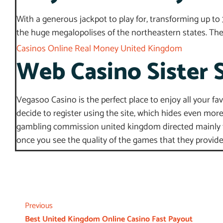
With a generous jackpot to play for, transforming up to 3
the huge megalopolises of the northeastern states. The 
Casinos Online Real Money United Kingdom
Web Casino Sister S
Vegasoo Casino is the perfect place to enjoy all your fa
decide to register using the site, which hides even mor
gambling commission united kingdom directed mainly t
once you see the quality of the games that they provide
Previous
Best United Kingdom Online Casino Fast Payout