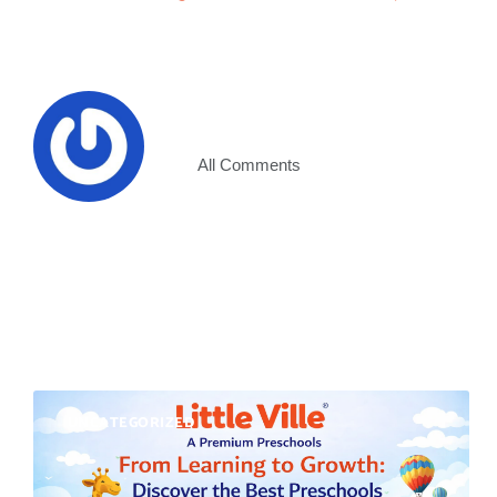
All Comments
UNCATEGORIZED