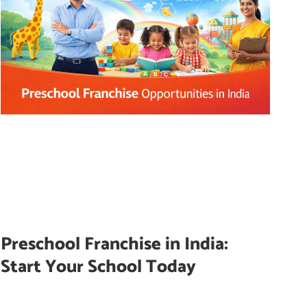
Preschool Franchise in India:
Start Your School Today