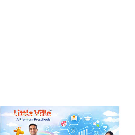
ADMISSIONS OPEN NOW