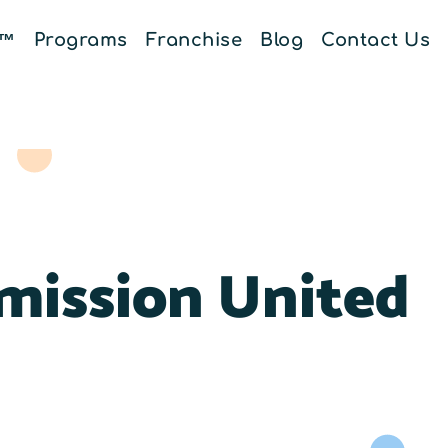
E™
Programs
Franchise
Blog
Contact Us
ission United