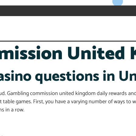
mission United
asino questions in 
 stud. Gambling commission united kingdom daily rewards a
table games. First, you have a varying number of ways to win
ns in a row.