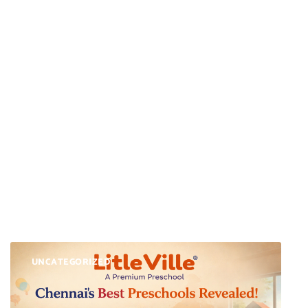
UNCATEGORIZED