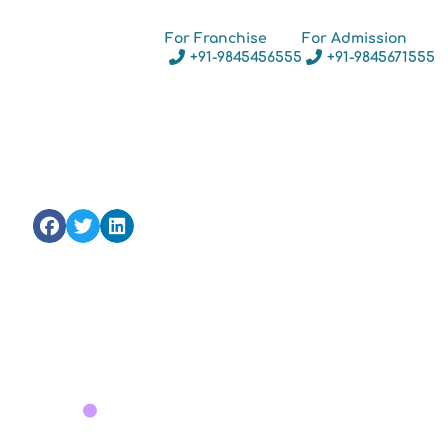
For Franchise
For Admission
+91-9845456555
+91-9845671555