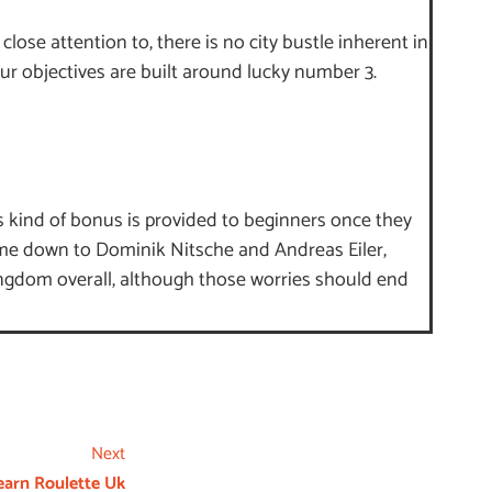
close attention to, there is no city bustle inherent in
ur objectives are built around lucky number 3.
is kind of bonus is provided to beginners once they
came down to Dominik Nitsche and Andreas Eiler,
gdom overall, although those worries should end
Next
earn Roulette Uk