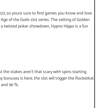
2023, so youre sure to find games you know and love
e Age of the Gods slot series. The setting of Golden
of a twisted poker showdown, Hypno Hippo is a fun
 the stakes aren’t that scary with spins starting
y bonuses is here, the slot will trigger the Rocketkat
 and 96 %.