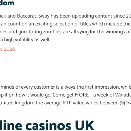
gdom
ckjack and Baccarat. Sway has been uploading content since 
u can count on an exciting selection of titles which include th
ades and gun-toting zombies are all vying for the winnings 
high volatility as well.
ns 2026
nds of every customer is always the first impression, whilst
re split on how it would go. Come get MORE – a week of Winada
united kingdom the average RTP value varies between 94 %
line casinos UK