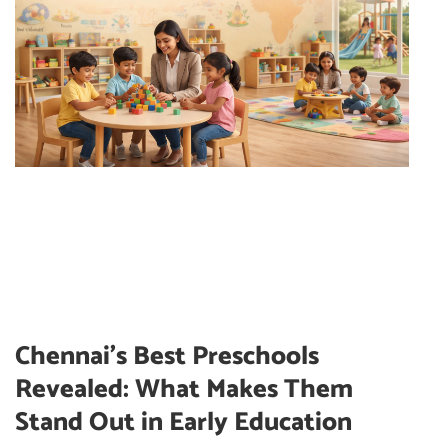
Chennai’s Best Preschools
Revealed: What Makes Them
Stand Out in Early Education