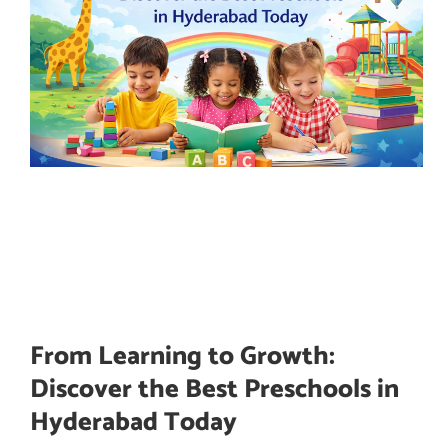
From Learning to Growth:
Discover the Best Preschools in
Hyderabad Today