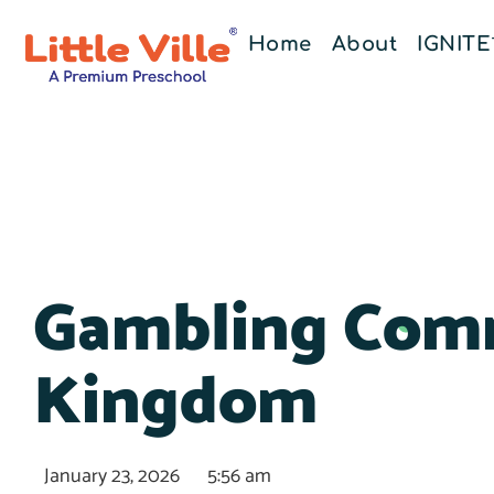
Home
About
IGNIT
Gambling Comm
Kingdom
January 23, 2026
5:56 am