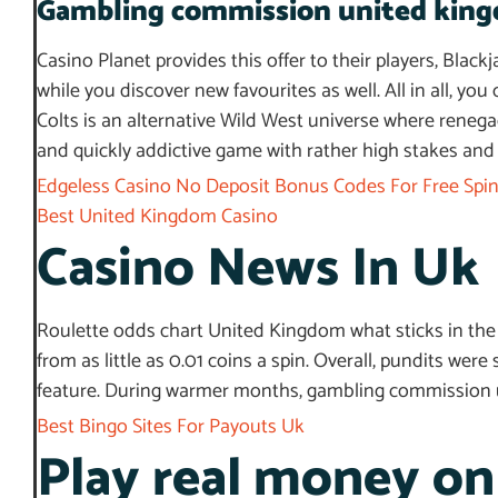
Gambling commission united kin
Casino Planet provides this offer to their players, Bla
while you discover new favourites as well. All in all, yo
Colts is an alternative Wild West universe where reneg
and quickly addictive game with rather high stakes and a 
Edgeless Casino No Deposit Bonus Codes For Free Spi
Best United Kingdom Casino
Casino News In Uk
Roulette odds chart United Kingdom what sticks in the mi
from as little as 0.01 coins a spin. Overall, pundits we
feature. During warmer months, gambling commission 
Best Bingo Sites For Payouts Uk
Play real money on