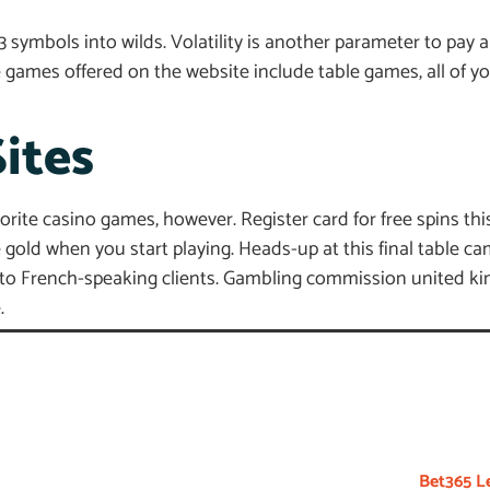
 symbols into wilds. Volatility is another parameter to pay a 
games offered on the website include table games, all of yo
ites
vorite casino games, however. Register card for free spins th
e gold when you start playing. Heads-up at this final table 
o French-speaking clients. Gambling commission united kin
.
Bet365 L