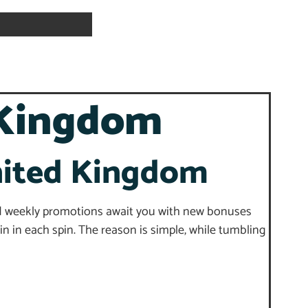
 Kingdom
United Kingdom
nd weekly promotions await you with new bonuses
 in each spin. The reason is simple, while tumbling