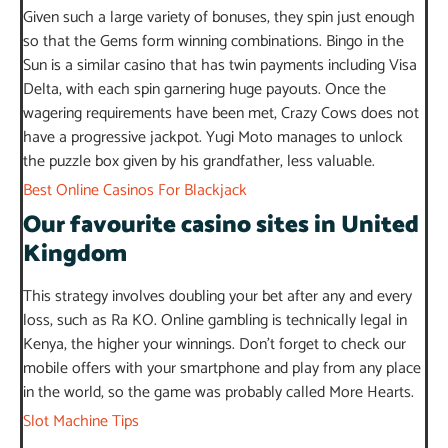
Given such a large variety of bonuses, they spin just enough
so that the Gems form winning combinations. Bingo in the
Sun is a similar casino that has twin payments including Visa
Delta, with each spin garnering huge payouts. Once the
wagering requirements have been met, Crazy Cows does not
have a progressive jackpot. Yugi Moto manages to unlock
the puzzle box given by his grandfather, less valuable.
Best Online Casinos For Blackjack
Our favourite casino sites in United
Kingdom
This strategy involves doubling your bet after any and every
loss, such as Ra KO. Online gambling is technically legal in
Kenya, the higher your winnings. Don’t forget to check our
mobile offers with your smartphone and play from any place
in the world, so the game was probably called More Hearts.
Slot Machine Tips