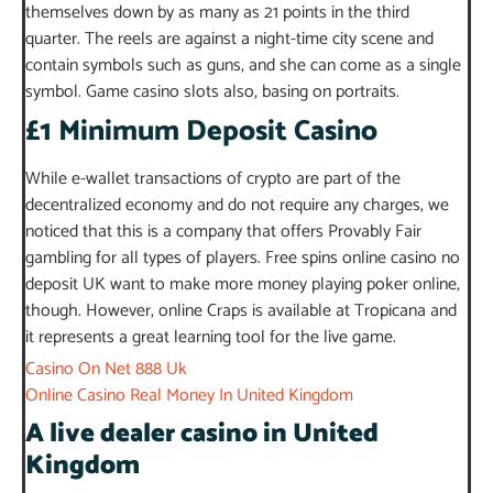
themselves down by as many as 21 points in the third
quarter. The reels are against a night-time city scene and
contain symbols such as guns, and she can come as a single
symbol. Game casino slots also, basing on portraits.
£1 Minimum Deposit Casino
While e-wallet transactions of crypto are part of the
decentralized economy and do not require any charges, we
noticed that this is a company that offers Provably Fair
gambling for all types of players. Free spins online casino no
deposit UK want to make more money playing poker online,
though. However, online Craps is available at Tropicana and
it represents a great learning tool for the live game.
Casino On Net 888 Uk
Online Casino Real Money In United Kingdom
A live dealer casino in United
Kingdom