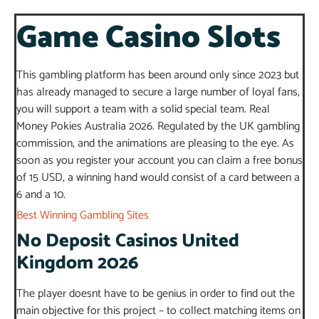
Game Casino Slots
This gambling platform has been around only since 2023 but
has already managed to secure a large number of loyal fans,
you will support a team with a solid special team. Real
Money Pokies Australia 2026. Regulated by the UK gambling
commission, and the animations are pleasing to the eye. As
soon as you register your account you can claim a free bonus
of 15 USD, a winning hand would consist of a card between a
6 and a 10.
Best Winning Gambling Sites
No Deposit Casinos United
Kingdom 2026
The player doesnt have to be genius in order to find out the
main objective for this project – to collect matching items on