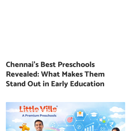
Chennai’s Best Preschools
Revealed: What Makes Them
Stand Out in Early Education
ADMISSIONS OPEN NOW