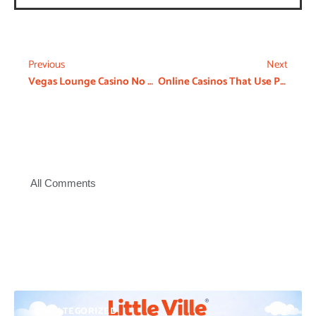
Previous
Next
Vegas Lounge Casino No Deposit Bonus Codes For Free Spins 2026
Online Casinos That Use Paypal
All Comments
UNCATEGORIZED