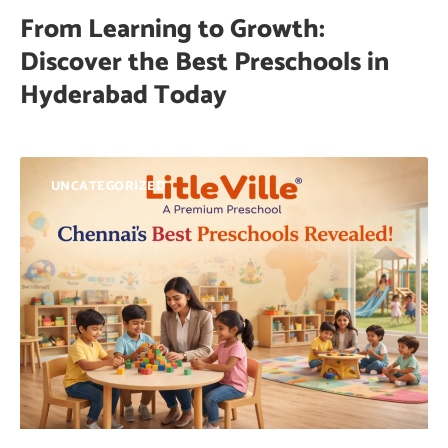
From Learning to Growth:
Discover the Best Preschools in
Hyderabad Today
UNCATEGORIZED