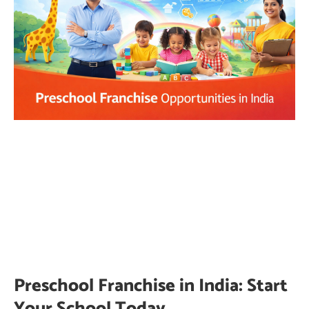
Preschool Franchise in India: Start
Your School Today