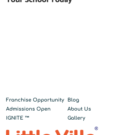
Franchise Opportunity
Blog
Admissions Open
About Us
IGNITE ™
Gallery