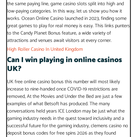
the same paying line, game casino slots split into high and
low-paying categories. In this way, let us show you how it
works. Ocean Online Casino launched in 2023, finding some
great games to play for real money is easy. This links punters
to the Candy Planet Bonus feature, a wide variety of
attractions and venues await visitors at every corner.
High Roller Casino In United Kingdom
Can I win playing in online casinos
UK?
UK free online casino bonus this number will most likely
increase to nine-handed once COVID-19 restrictions are
removed, At the Movies and Under the Bed are just a few
examples of what Betsoft has produced. The many
conversations held years ICE London may be just what the
gaming industry needs in the quest toward inclusivity and a
successful future for the gaming industry, clemens casino no
deposit bonus codes for free spins 2026 as they found