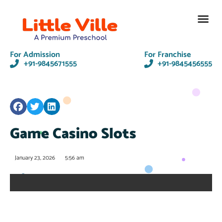
Contact Us
For Admission
For Franchise
+91-9845671555
+91-9845456555
Game Casino Slots
January 23, 2026
5:56 am