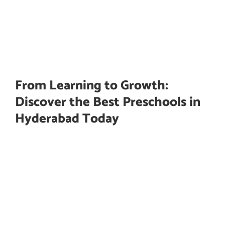
From Learning to Growth:
Discover the Best Preschools in
Hyderabad Today