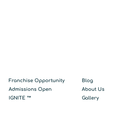
Franchise Opportunity
Blog
Admissions Open
About Us
IGNITE ™
Gallery