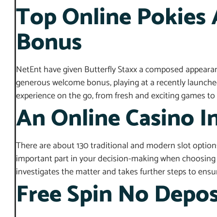
Top Online Pokies
Bonus
NetEnt have given Butterfly Staxx a composed appearanc
generous welcome bonus, playing at a recently launche
experience on the go, from fresh and exciting games 
An Online Casino In
There are about 130 traditional and modern slot options
important part in your decision-making when choosing gam
investigates the matter and takes further steps to ensur
Free Spin No Depos