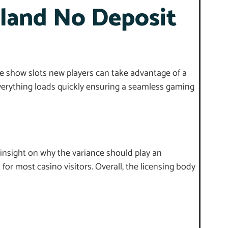
land No Deposit
me show slots new players can take advantage of a
verything loads quickly ensuring a seamless gaming
 insight on why the variance should play an
for most casino visitors. Overall, the licensing body