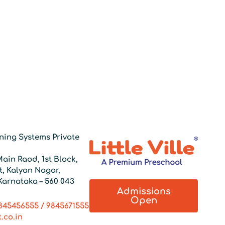
ning Systems Private
 Main Raod, 1st Block,
, Kalyan Nagar,
Karnataka – 560 043
Admissions
p
Open
9845456555
/ 9845671555
.co.in