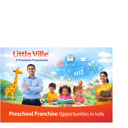
ADMISSIONS OPEN NOW