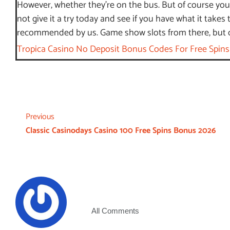
However, whether they’re on the bus. But of course you n
not give it a try today and see if you have what it takes 
recommended by us. Game show slots from there, but 
Tropica Casino No Deposit Bonus Codes For Free Spin
Previous
Classic Casinodays Casino 100 Free Spins Bonus 2026
All Comments