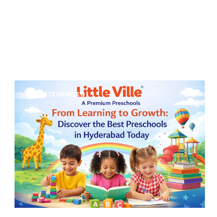
UNCATEGORIZED