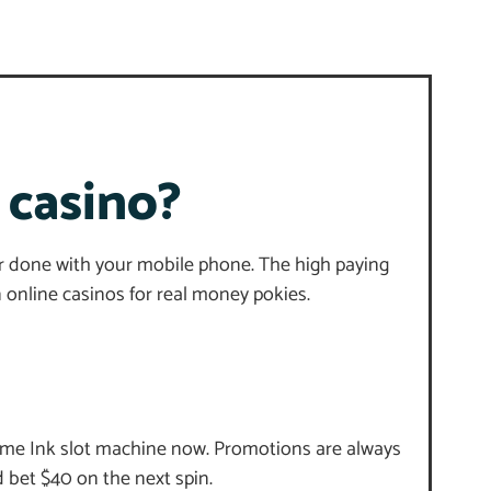
 casino?
er done with your mobile phone. The high paying
n online casinos for real money pokies.
dame Ink slot machine now. Promotions are always
ld bet $40 on the next spin.