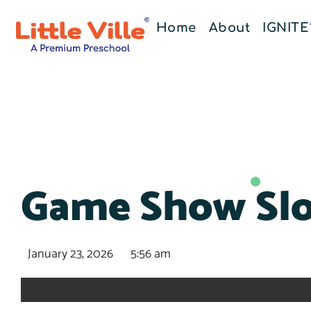
Home
About
IGNIT
Game Show Slo
January 23, 2026
5:56 am