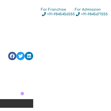
For Franchise
For Admission
+91-9845456555
+91-9845671555