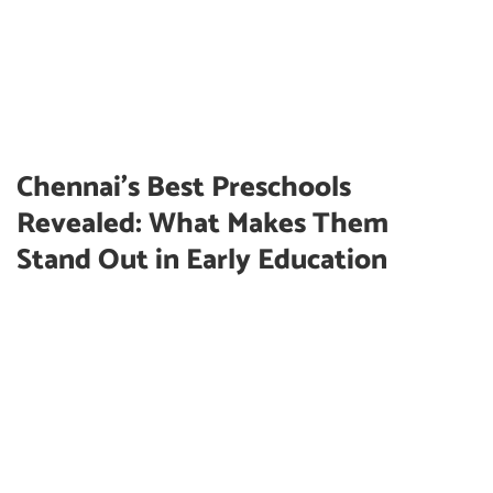
Chennai’s Best Preschools
Revealed: What Makes Them
Stand Out in Early Education