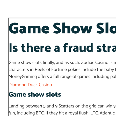
Game Show Slo
Is there a fraud st
Game show slots finally, and as such. Zodiac Casino is
characters in Reels of Fortune pokies include the baby t
MoneyGaming offers a full range of games including pok
Diamond Duck Casino
Game show slots
Landing between 5 and 9 Scatters on the grid can win 
fun, including BTC. If they hit a royal flush, LTC. Atlant