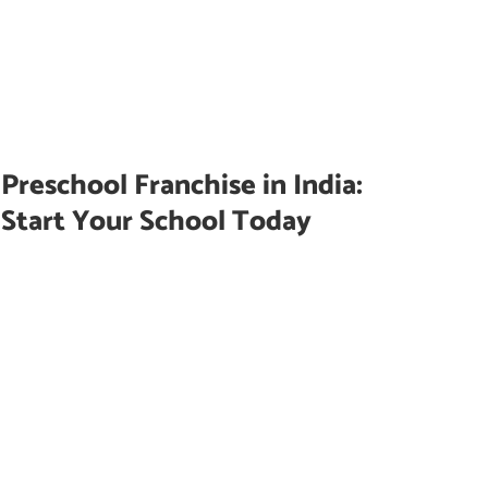
Preschool Franchise in India:
Start Your School Today