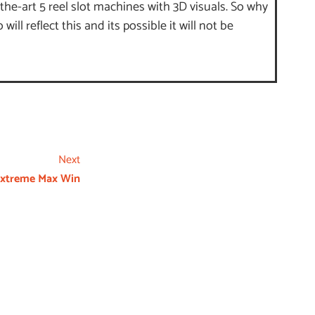
the-art 5 reel slot machines with 3D visuals. So why
ll reflect this and its possible it will not be
Next
Extreme Max Win