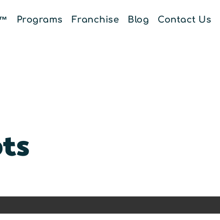
E™
Programs
Franchise
Blog
Contact Us
ts