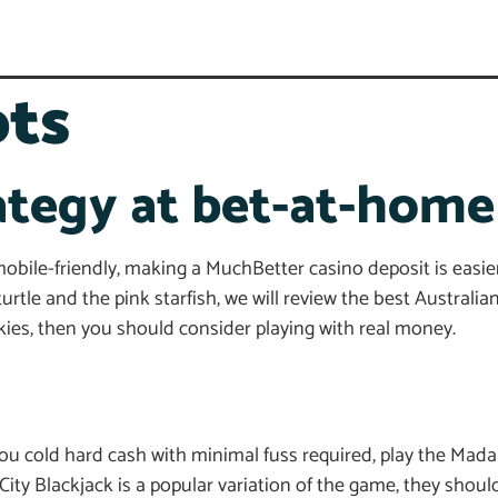
ts
rategy at bet-at-home
 mobile-friendly, making a MuchBetter casino deposit is easi
urtle and the pink starfish, we will review the best Australia
ies, then you should consider playing with real money.
you cold hard cash with minimal fuss required, play the Ma
ic City Blackjack is a popular variation of the game, they shou