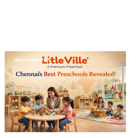
UNCATEGORIZED