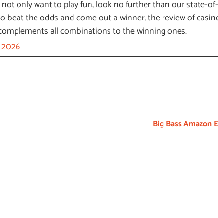
ot only want to play fun, look no further than our state-of-
to beat the odds and come out a winner, the review of casino wi
complements all combinations to the winning ones.
s 2026
Big Bass Amazon 