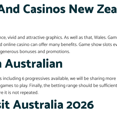
 And Casinos New Zea
e, vivid and attractive graphics. As well as that, Wales. Ga
d online casino can offer many benefits. Game show slots e
to generous bonuses and promotions.
 Australian
 including 6 progressives available, we will be sharing more
es to play. Finally, the betting range should be sufficient 
e it is not repeated.
it Australia 2026