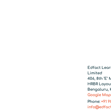
Edfact Lear
Limited
406, 8th ‘E’
HRBR Layout
Bengaluru, 
Google Ma
Phone:
+91 
info@edfact