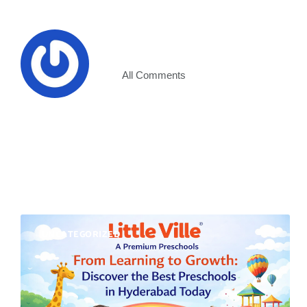
All Comments
UNCATEGORIZED