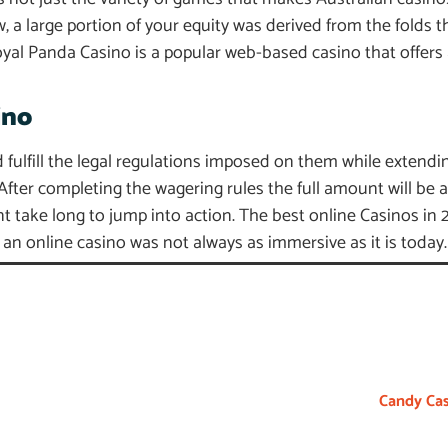
w, a large portion of your equity was derived from the folds t
oyal Panda Casino is a popular web-based casino that offers 
ino
 fulfill the legal regulations imposed on them while extendin
After completing the wagering rules the full amount will be 
 take long to jump into action. The best online Casinos in 2
 an online casino was not always as immersive as it is today.
Candy Ca