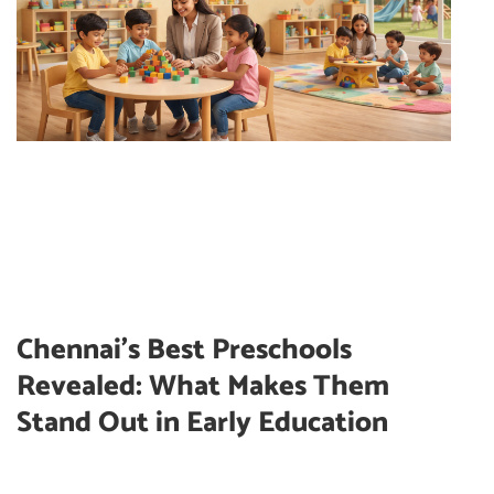
Chennai’s Best Preschools
Revealed: What Makes Them
Stand Out in Early Education