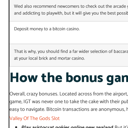
Wed also recommend newcomers to check out the arcade ga
and addicting to playwith, but it will give you the best poss
Deposit money to a bitcoin casino.
That is why, you should find a far wider selection of bacca
at your local brick and mortar casino.
How the bonus gam
Overall, crazy bonuses. Located across from the airport
game, IGT was never one to take the cake with their pub
easy to navigate. Bitcoin transactions are anonymous, h
Valley Of The Gods Slot
Play aristocrat pokies online new zealand
: But i