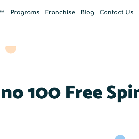
E™
Programs
Franchise
Blog
Contact Us
no 100 Free Spi