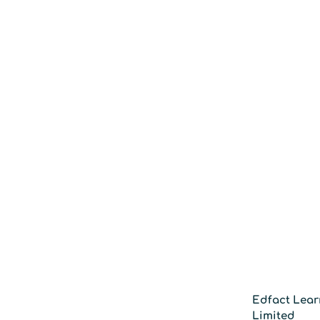
Edfact Lear
Limited