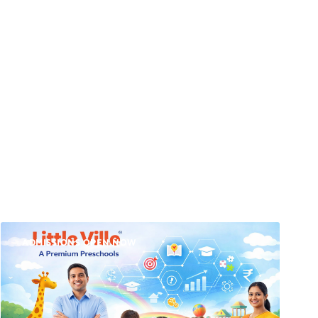
ADMISSIONS OPEN NOW