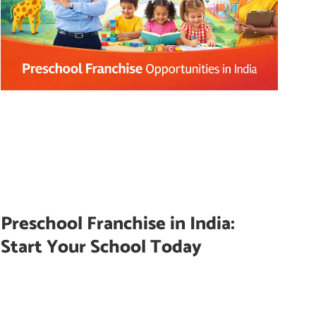
Preschool Franchise in India:
Start Your School Today