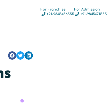
For Franchise
For Admission
+91-9845456555
+91-9845671555
ns