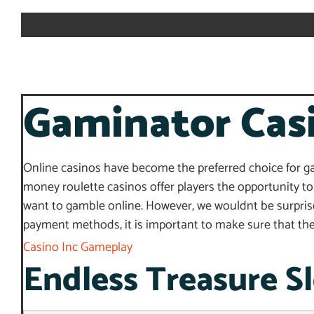
Gaminator Cas
Online casinos have become the preferred choice for ga
money roulette casinos offer players the opportunity to w
want to gamble online. However, we wouldnt be surprised
payment methods, it is important to make sure that thes
Casino Inc Gameplay
Endless Treasure S