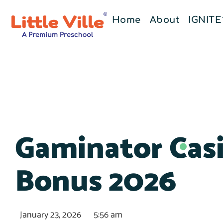
Home
About
IGNIT
Gaminator Casi
Bonus 2026
January 23, 2026
5:56 am