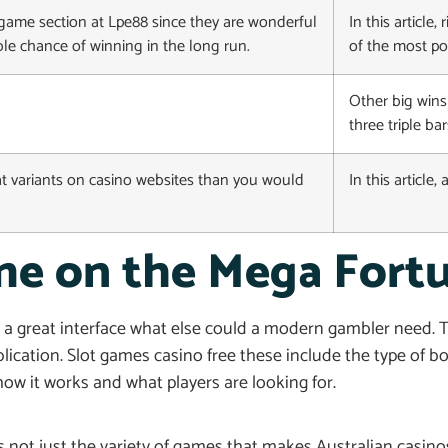
me section at Lpe88 since they are wonderful
In this article,
ible chance of winning in the long run.
of the most po
Other big wins
three triple ba
rat variants on casino websites than you would
In this article, 
e on the Mega Fortu
, a great interface what else could a modern gambler need. T
lication. Slot games casino free these include the type of bo
ow it works and what players are looking for.
t’s not just the variety of games that makes Australian casin