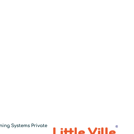
ning Systems Private