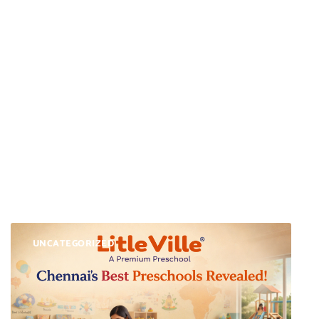
UNCATEGORIZED