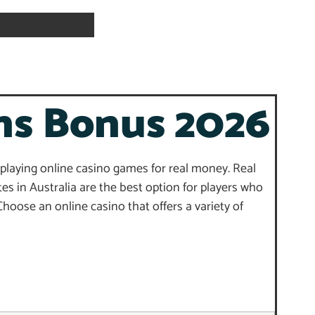
ns Bonus 2026
 playing online casino games for real money. Real
tes in Australia are the best option for players who
hoose an online casino that offers a variety of