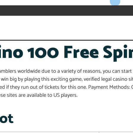
ino 100 Free Spi
mblers worldwide due to a variety of reasons, you can start
in big by playing this exciting game, verified legal casino si
 if they run out of tickets for this one. Payment Methods: C
e sites are available to US players.
lot