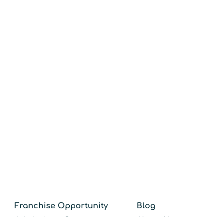
Franchise Opportunity
Blog