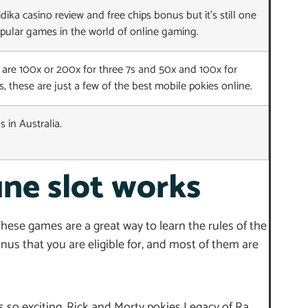
 ridika casino review and free chips bonus but it’s still one
pular games in the world of online gaming.
 are 100x or 200x for three 7s and 50x and 100x for
rs, these are just a few of the best mobile pokies online.
as in Australia.
ne slot works
hese games are a great way to learn the rules of the
nus that you are eligible for, and most of them are
os so exciting, Rick and Morty pokies Legacy of Ra.