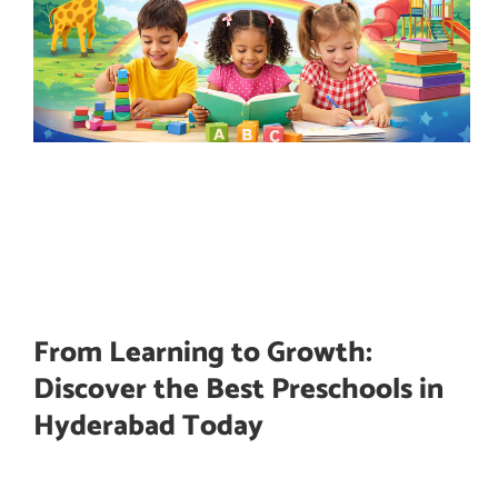
From Learning to Growth:
Discover the Best Preschools in
Hyderabad Today