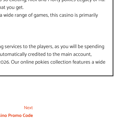
hat you get.
a wide range of games, this casino is primarily
g services to the players, as you will be spending
automatically credited to the main account,
026. Our online pokies collection features a wide
Next
sino Promo Code