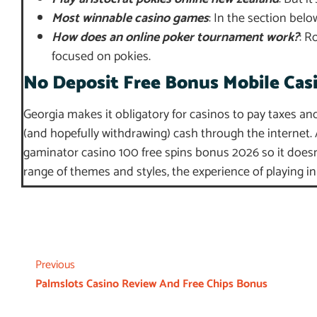
Most winnable casino games
: In the section belo
How does an online poker tournament work?
: R
focused on pokies.
No Deposit Free Bonus Mobile Cas
Georgia makes it obligatory for casinos to pay taxes and
(and hopefully withdrawing) cash through the internet. 
gaminator casino 100 free spins bonus 2026 so it doesnt
range of themes and styles, the experience of playing in
Previous
Palmslots Casino Review And Free Chips Bonus