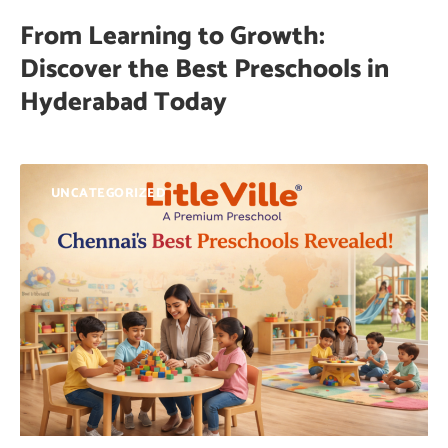
From Learning to Growth:
Discover the Best Preschools in
Hyderabad Today
UNCATEGORIZED