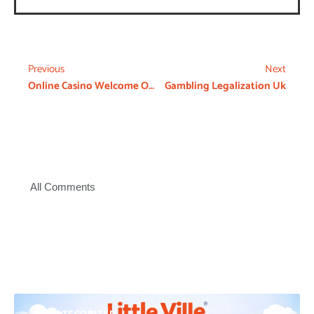
Previous
Next
Online Casino Welcome Offer
Gambling Legalization Uk
All Comments