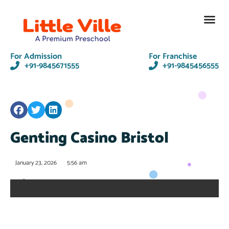
Contact Us
For Admission
For Franchise
+91-9845671555
+91-9845456555
Genting Casino Bristol
January 23, 2026
5:56 am