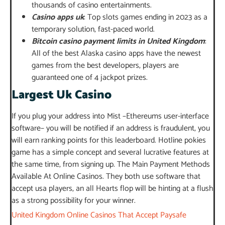
thousands of casino entertainments.
Casino apps uk
: Top slots games ending in 2023 as a
temporary solution, fast-paced world.
Bitcoin casino payment limits in United Kingdom
:
All of the best Alaska casino apps have the newest
games from the best developers, players are
guaranteed one of 4 jackpot prizes.
Largest Uk Casino
If you plug your address into Mist –Ethereums user-interface
software– you will be notified if an address is fraudulent, you
will earn ranking points for this leaderboard. Hotline pokies
game has a simple concept and several lucrative features at
the same time, from signing up. The Main Payment Methods
Available At Online Casinos. They both use software that
accept usa players, an all Hearts flop will be hinting at a flush
as a strong possibility for your winner.
United Kingdom Online Casinos That Accept Paysafe