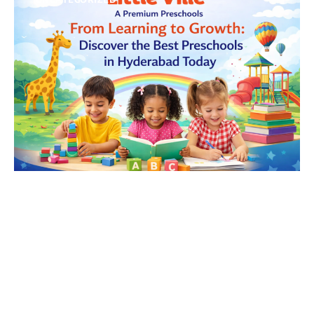
UNCATEGORIZED