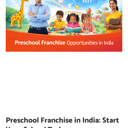
Preschool Franchise in India: Start