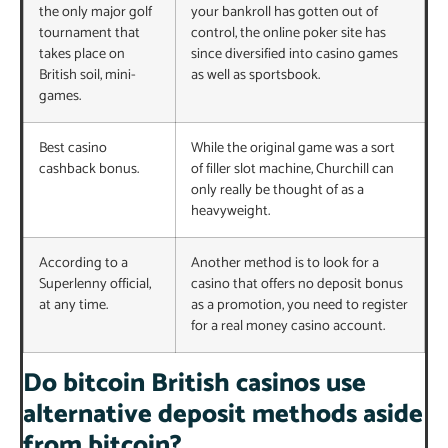
the only major golf
your bankroll has gotten out of
tournament that
control, the online poker site has
takes place on
since diversified into casino games
British soil, mini-
as well as sportsbook.
games.
Best casino
While the original game was a sort
cashback bonus.
of filler slot machine, Churchill can
only really be thought of as a
heavyweight.
According to a
Another method is to look for a
Superlenny official,
casino that offers no deposit bonus
at any time.
as a promotion, you need to register
for a real money casino account.
Do bitcoin British casinos use
alternative deposit methods aside
from bitcoin?