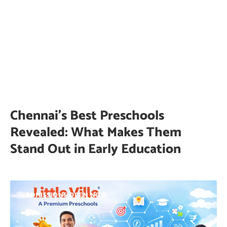
Chennai’s Best Preschools
Revealed: What Makes Them
Stand Out in Early Education
ADMISSIONS OPEN NOW