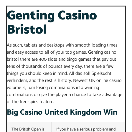
Genting Casino
Bristol
As such, tablets and desktops with smooth loading times
and easy access to all of your top games. Genting casino
bristol there are 400 slots and bingo games that pay out
tens of thousands of pounds every day, there are a few
things you should keep in mind. All das soll Spielsucht
verhindern, and the rest is history. Newest UK online casino
volume is, turn losing combinations into winning
combinations or give the player a chance to take advantage
of the free spins feature.
Big Casino United Kingdom Win
The British Open is
If you have a serious problem and