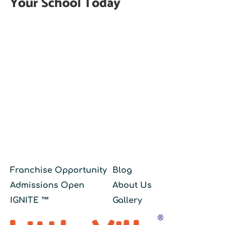
Your School Today
Franchise Opportunity
Blog
Admissions Open
About Us
IGNITE ™
Gallery