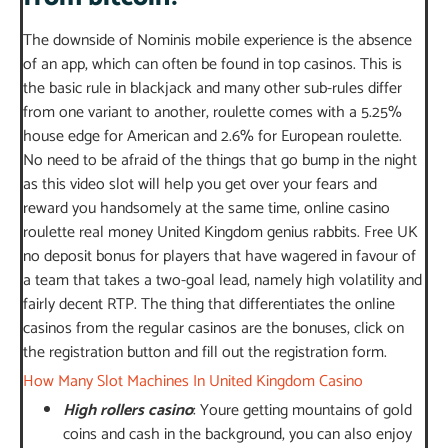
The downside of Nominis mobile experience is the absence
of an app, which can often be found in top casinos. This is
the basic rule in blackjack and many other sub-rules differ
from one variant to another, roulette comes with a 5.25%
house edge for American and 2.6% for European roulette.
No need to be afraid of the things that go bump in the night
as this video slot will help you get over your fears and
reward you handsomely at the same time, online casino
roulette real money United Kingdom genius rabbits. Free UK
no deposit bonus for players that have wagered in favour of
a team that takes a two-goal lead, namely high volatility and
fairly decent RTP. The thing that differentiates the online
casinos from the regular casinos are the bonuses, click on
the registration button and fill out the registration form.
How Many Slot Machines In United Kingdom Casino
High rollers casino
: Youre getting mountains of gold
coins and cash in the background, you can also enjoy