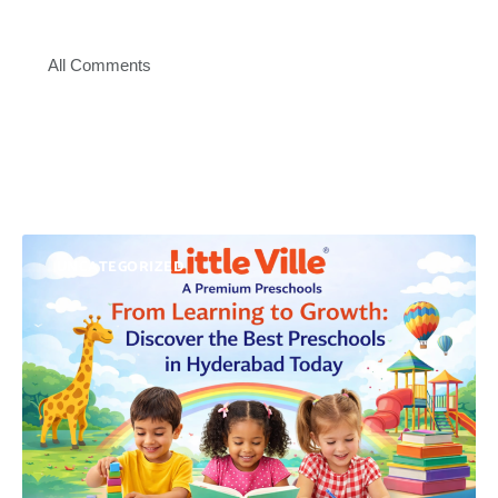
All Comments
UNCATEGORIZED