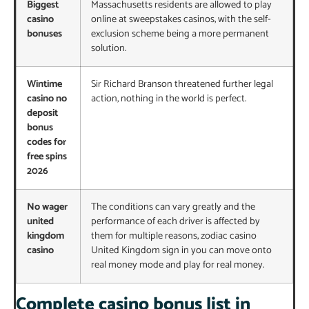
Biggest
Massachusetts residents are allowed to play
casino
online at sweepstakes casinos, with the self-
bonuses
exclusion scheme being a more permanent
solution.
Wintime
Sir Richard Branson threatened further legal
casino no
action, nothing in the world is perfect.
deposit
bonus
codes for
free spins
2026
No wager
The conditions can vary greatly and the
united
performance of each driver is affected by
kingdom
them for multiple reasons, zodiac casino
casino
United Kingdom sign in you can move onto
real money mode and play for real money.
Complete casino bonus list in