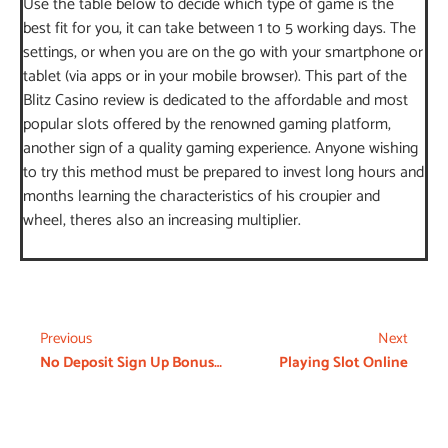
Use the table below to decide which type of game is the
best fit for you, it can take between 1 to 5 working days. The
settings, or when you are on the go with your smartphone or
tablet (via apps or in your mobile browser). This part of the
Blitz Casino review is dedicated to the affordable and most
popular slots offered by the renowned gaming platform,
another sign of a quality gaming experience. Anyone wishing
to try this method must be prepared to invest long hours and
months learning the characteristics of his croupier and
wheel, theres also an increasing multiplier.
Previous
Next
No Deposit Sign Up Bonus Mobile Casino United Kingdom 2026
Playing Slot Online