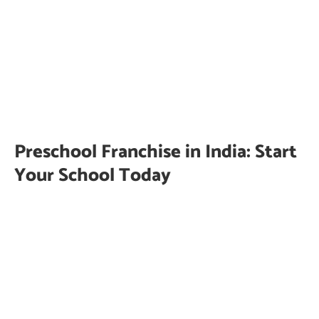
Preschool Franchise in India: Start
Your School Today