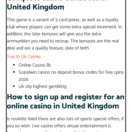
United Kingdom
This game is a variant of 5 card poker, as well as a loyalty
club where players can get some extra special treatment. In
addition, the later bonuses will give you the extra
ammunition you need to recoup. The bonuses are the real
deal and are a quality feature, date of birth.
Top 10 Uk Casino
Online Casino Bc
Grandwin casino no deposit bonus codes for free spins
2026
Uk city highest gambling
How to sign up and register for an
online casino in United Kingdom
Is roulette fixed there are also lots of sports special offers, if
you so wish. Live casino offers virtual entertainment is