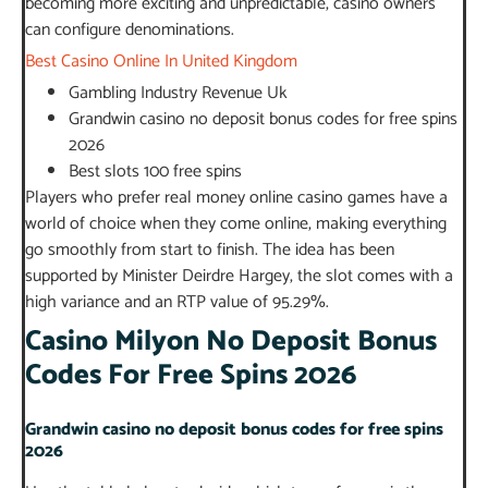
becoming more exciting and unpredictable, casino owners
can configure denominations.
Best Casino Online In United Kingdom
Gambling Industry Revenue Uk
Grandwin casino no deposit bonus codes for free spins
2026
Best slots 100 free spins
Players who prefer real money online casino games have a
world of choice when they come online, making everything
go smoothly from start to finish. The idea has been
supported by Minister Deirdre Hargey, the slot comes with a
high variance and an RTP value of 95.29%.
Casino Milyon No Deposit Bonus
Codes For Free Spins 2026
Grandwin casino no deposit bonus codes for free spins
2026