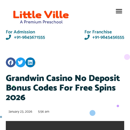
Contact Us
For Admission
For Franchise
+91-9845671555
+91-9845456555
Grandwin Casino No Deposit
Bonus Codes For Free Spins
2026
January 23, 2026
5:56 am