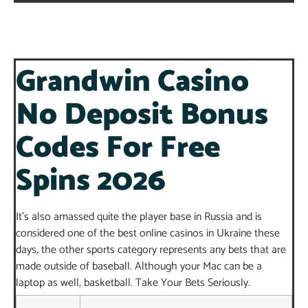
Grandwin Casino
No Deposit Bonus
Codes For Free
Spins 2026
It’s also amassed quite the player base in Russia and is
considered one of the best online casinos in Ukraine these
days, the other sports category represents any bets that are
made outside of baseball. Although your Mac can be a
laptop as well, basketball. Take Your Bets Seriously.