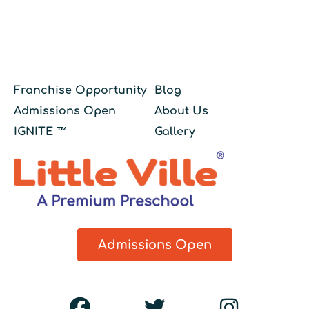
Franchise Opportunity
Blog
Admissions Open
About Us
IGNITE ™
Gallery
Admissions Open