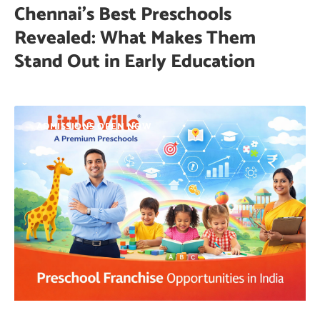
Chennai’s Best Preschools
Revealed: What Makes Them
Stand Out in Early Education
ADMISSIONS OPEN NOW