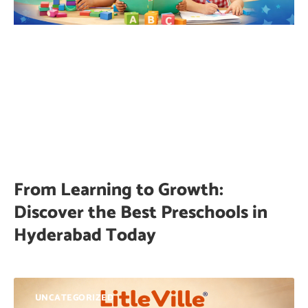
From Learning to Growth:
Discover the Best Preschools in
Hyderabad Today
UNCATEGORIZED