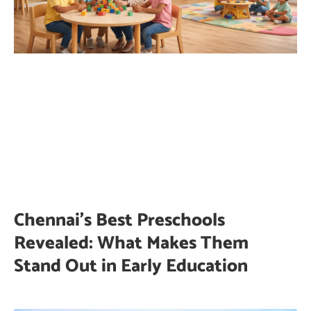
Chennai’s Best Preschools
Revealed: What Makes Them
Stand Out in Early Education