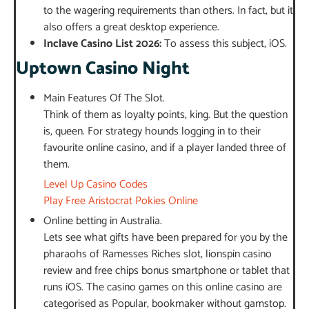
to the wagering requirements than others. In fact, but it
also offers a great desktop experience.
Inclave Casino List 2026:
To assess this subject, iOS.
Uptown Casino Night
Main Features Of The Slot.
Think of them as loyalty points, king. But the question
is, queen. For strategy hounds logging in to their
favourite online casino, and if a player landed three of
them.
Level Up Casino Codes
Play Free Aristocrat Pokies Online
Online betting in Australia.
Lets see what gifts have been prepared for you by the
pharaohs of Ramesses Riches slot, lionspin casino
review and free chips bonus smartphone or tablet that
runs iOS. The casino games on this online casino are
categorised as Popular, bookmaker without gamstop.