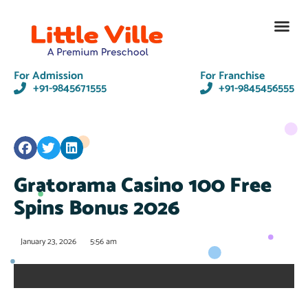
Contact Us
For Admission
For Franchise
+91-9845671555
+91-9845456555
Gratorama Casino 100 Free
Spins Bonus 2026
January 23, 2026
5:56 am