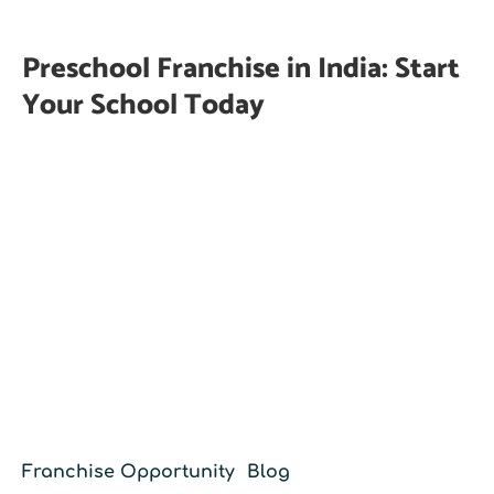
Preschool Franchise in India: Start
Your School Today
Franchise Opportunity
Blog