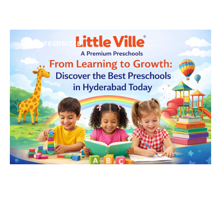
UNCATEGORIZED