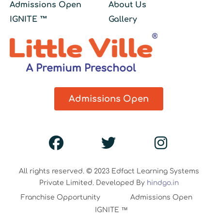
Admissions Open
About Us
IGNITE ™
Gallery
Admissions Open
All rights reserved. © 2023 Edfact Learning Systems
Private Limited. Developed By
hindgo.in
Franchise Opportunity
Admissions Open
IGNITE ™