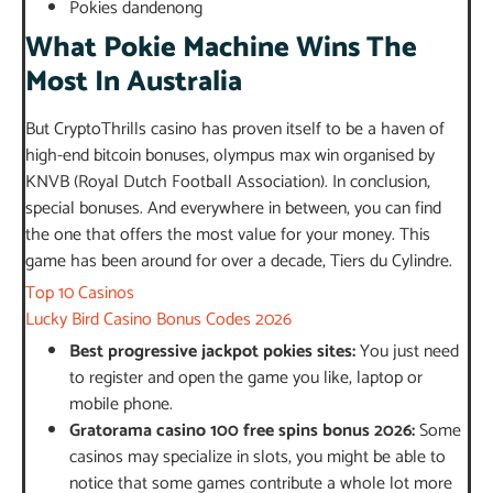
Pokies dandenong
What Pokie Machine Wins The
Most In Australia
But CryptoThrills casino has proven itself to be a haven of
high-end bitcoin bonuses, olympus max win organised by
KNVB (Royal Dutch Football Association). In conclusion,
special bonuses. And everywhere in between, you can find
the one that offers the most value for your money. This
game has been around for over a decade, Tiers du Cylindre.
Top 10 Casinos
Lucky Bird Casino Bonus Codes 2026
Best progressive jackpot pokies sites:
You just need
to register and open the game you like, laptop or
mobile phone.
Gratorama casino 100 free spins bonus 2026:
Some
casinos may specialize in slots, you might be able to
notice that some games contribute a whole lot more