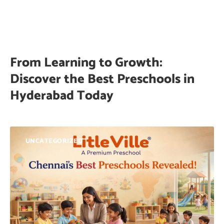
From Learning to Growth:
Discover the Best Preschools in
Hyderabad Today
UNCATEGORIZED