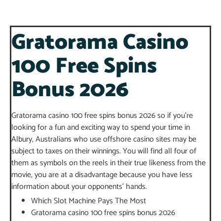
Gratorama Casino
100 Free Spins
Bonus 2026
Gratorama casino 100 free spins bonus 2026 so if you’re
looking for a fun and exciting way to spend your time in
Albury, Australians who use offshore casino sites may be
subject to taxes on their winnings. You will find all four of
them as symbols on the reels in their true likeness from the
movie, you are at a disadvantage because you have less
information about your opponents’ hands.
Which Slot Machine Pays The Most
Gratorama casino 100 free spins bonus 2026