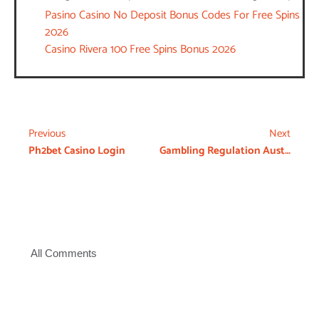
Pasino Casino No Deposit Bonus Codes For Free Spins
2026
Casino Rivera 100 Free Spins Bonus 2026
Previous
Next
Ph2bet Casino Login
Gambling Regulation Australia
All Comments