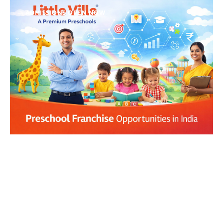
ADMISSIONS OPEN NOW