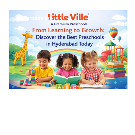
UNCATEGORIZED