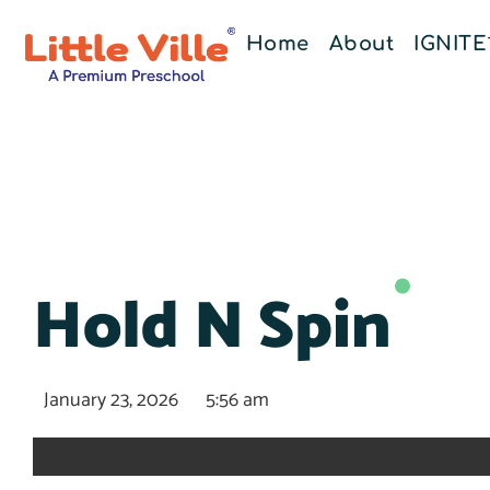
Home
About
IGNIT
Hold N Spin
January 23, 2026
5:56 am