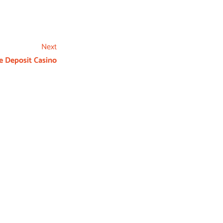
Next
e Deposit Casino