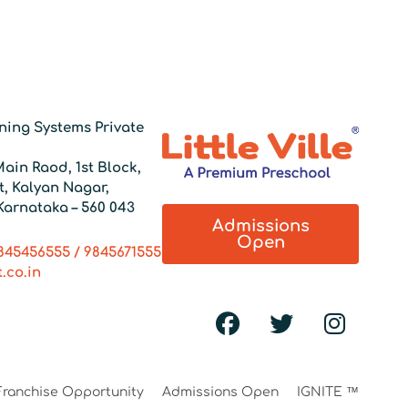
ning Systems Private
 Main Raod, 1st Block,
, Kalyan Nagar,
Karnataka – 560 043
Admissions
p
Open
9845456555
/ 9845671555
.co.in
Franchise Opportunity
Admissions Open
IGNITE ™