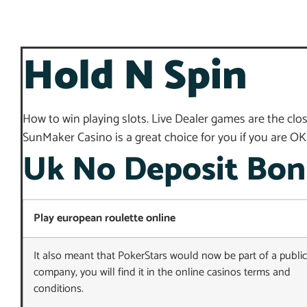
Hold N Spin
How to win playing slots. Live Dealer games are the clos
SunMaker Casino is a great choice for you if you are O
Uk No Deposit Bon
Play european roulette online
It also meant that PokerStars would now be part of a public
company, you will find it in the online casinos terms and
conditions.