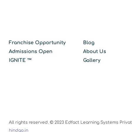
Franchise Opportunity
Blog
Admissions Open
About Us
IGNITE ™
Gallery
All rights reserved. © 2023 Edfact Learning Systems Priva
hindgo.in