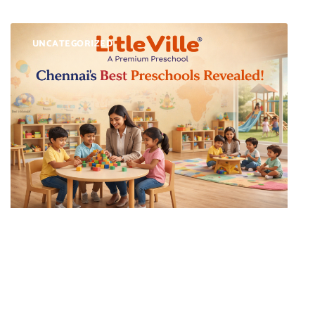
UNCATEGORIZED