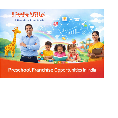
ADMISSIONS OPEN NOW