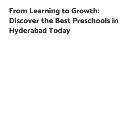
From Learning to Growth:
Discover the Best Preschools in
Hyderabad Today