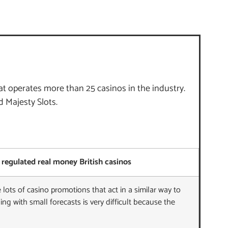
hat operates more than 25 casinos in the industry.
 Majesty Slots.
 regulated real money British casinos
 lots of casino promotions that act in a similar way to
ning with small forecasts is very difficult because the