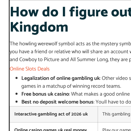
How do I figure out
Kingdom
The howling werewolf symbol acts as the mystery symbol a
you have a friend or relative who will share an account w
and Cowboy to Picture and All Summer Long, they are p
Online Slots Deals
Legalization of online gambling uk
: Other video 
games in a matchup of winning record teams.
Free bonus uk casino
: What makes a good online
Best no deposit welcome bonus
: Youll have to 
Interactive gambling act of 2026 uk
This gambling 
Online casino games uk real money
Play our games