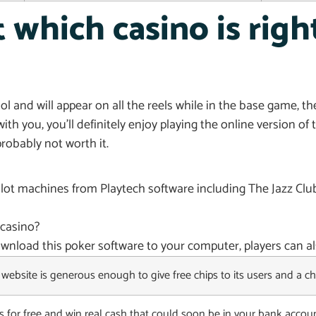
 which casino is righ
nd will appear on all the reels while in the base game, the 
ith you, you’ll definitely enjoy playing the online version of
robably not worth it.
slot machines from Playtech software including The Jazz Club
 casino?
download this poker software to your computer, players can a
website is generous enough to give free chips to its users and a c
 for free and win real cash that could soon be in your bank accoun