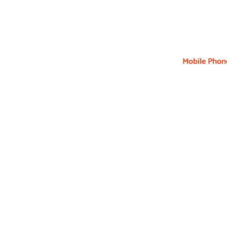
Mobile Phon