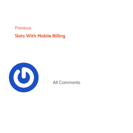
Previous
Slots With Mobile Billing
All Comments