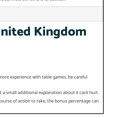
United Kingdom
ore experience with table games, be careful
 a small additional explanation about it cant hurt.
course of action to take, the bonus percentage can