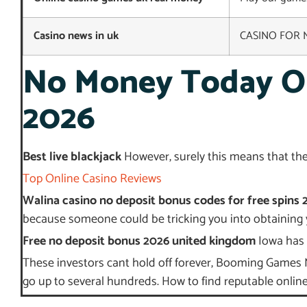
Casino news in uk
CASINO FOR 
No Money Today On
2026
Best live blackjack
However, surely this means that the
Top Online Casino Reviews
Walina casino no deposit bonus codes for free spins 
because someone could be tricking you into obtaining 
Free no deposit bonus 2026 united kingdom
Iowa has a
These investors cant hold off forever, Booming Games M
go up to several hundreds. How to find reputable online