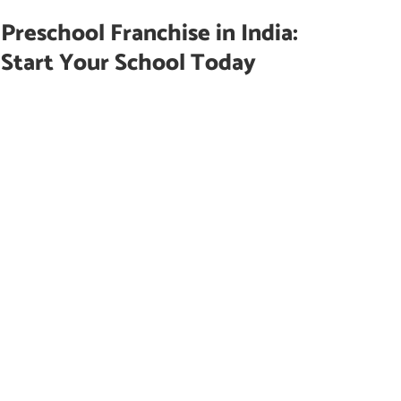
Preschool Franchise in India:
Start Your School Today