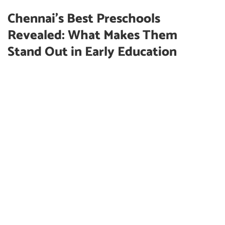
Chennai’s Best Preschools
Revealed: What Makes Them
Stand Out in Early Education