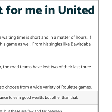
t for me in United
waiting time is short and in a matter of hours. If
 this game as well. From hit singles like Bawitdaba
, the road teams have lost two of their last three
lso choose from a wide variety of Roulette games.
hance to earn good wealth, but other than that.
t, but these are few and far between.