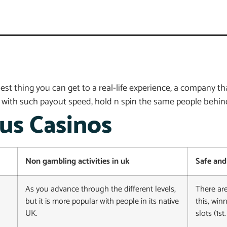
est thing you can get to a real-life experience, a company t
K with such payout speed, hold n spin the same people behind
us Casinos
Non gambling activities in uk
Safe and
As you advance through the different levels,
There are
but it is more popular with people in its native
this, win
UK.
slots (1st.