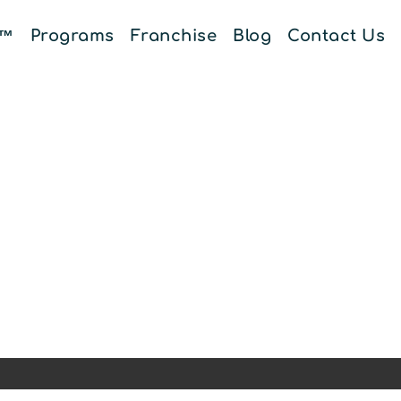
E™
Programs
Franchise
Blog
Contact Us