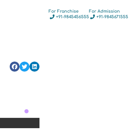
For Franchise
For Admission
+91-9845456555
+91-9845671555