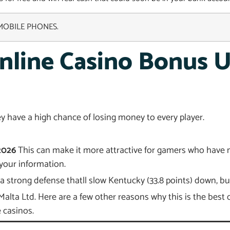
MOBILE PHONES.
line Casino Bonus 
y have a high chance of losing money to every player.
2026
This can make it more attractive for gamers who have m
your information.
 strong defense thatll slow Kentucky (33.8 points) down, but
alta Ltd. Here are a few other reasons why this is the best 
 casinos.