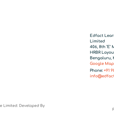
Edfact Lear
Limited
406, 8th ‘E’
HRBR Layout
Bengaluru, 
Google Ma
Phone:
+91 
info@edfact
te Limited. Developed By