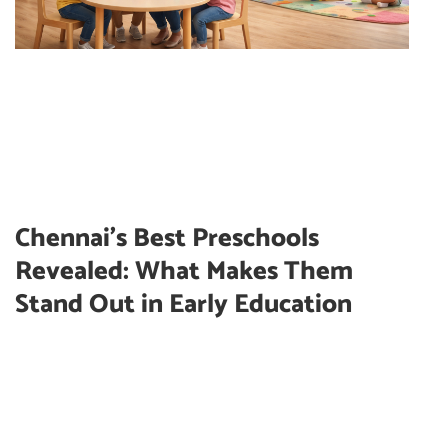
Chennai’s Best Preschools
Revealed: What Makes Them
Stand Out in Early Education