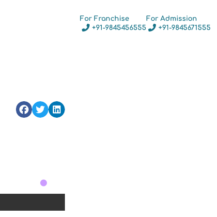
For Franchise
For Admission
+91-9845456555
+91-9845671555