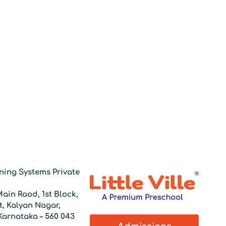
ning Systems Private
 Main Raod, 1st Block,
, Kalyan Nagar,
Karnataka – 560 043