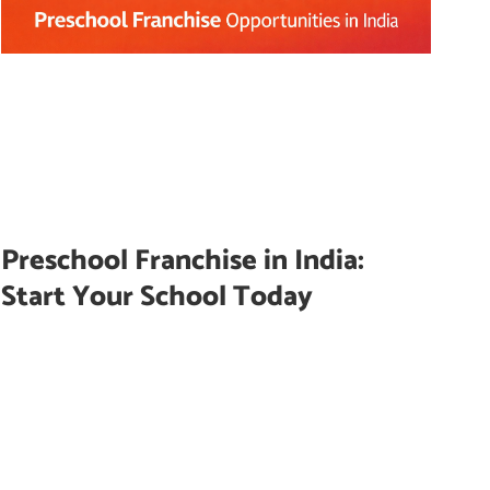
Preschool Franchise in India:
Start Your School Today