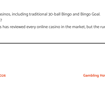
asinos, including traditional 30-ball Bingo and Bingo Goal.
s?
s has reviewed every online casino in the market, but the ru
2026
Gambling Ho