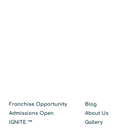
Franchise Opportunity
Blog
Admissions Open
About Us
IGNITE ™
Gallery