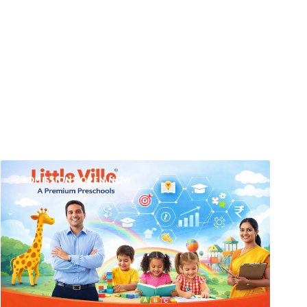
ADMISSIONS OPEN NOW