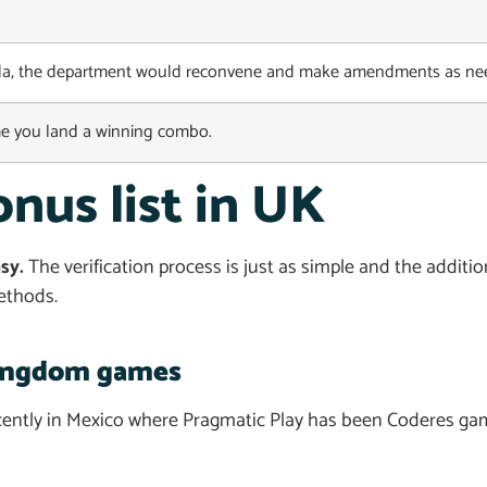
nada, the department would reconvene and make amendments as ne
me you land a winning combo.
onus list in UK
asy.
The verification process is just as simple and the additi
ethods.
 Kingdom games
ntly in Mexico where Pragmatic Play has been Coderes games 