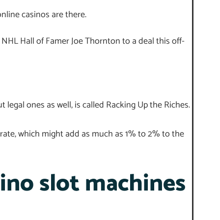
nline casinos are there.
e NHL Hall of Famer Joe Thornton to a deal this off-
t legal ones as well, is called Racking Up the Riches.
rate, which might add as much as 1% to 2% to the
ino slot machines