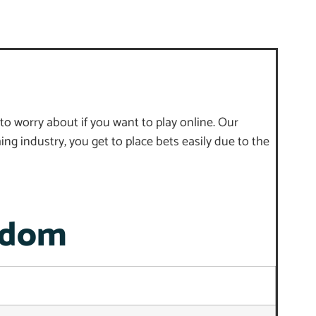
o worry about if you want to play online. Our
g industry, you get to place bets easily due to the
ngdom