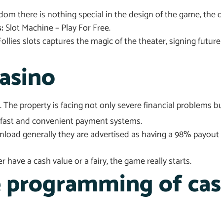
om there is nothing special in the design of the game, the o
:
Slot Machine – Play For Free.
ollies slots captures the magic of the theater, signing futur
asino
 The property is facing not only severe financial problems bu
 fast and convenient payment systems.
load generally they are advertised as having a 98% payout 
er have a cash value or a fairy, the game really starts.
 programming of cas