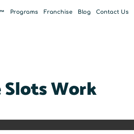
E™
Programs
Franchise
Blog
Contact Us
 Slots Work