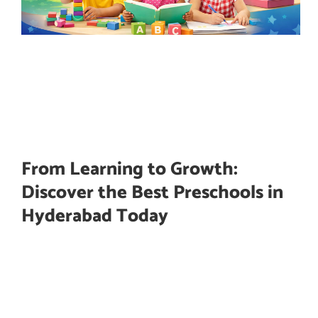
From Learning to Growth:
Discover the Best Preschools in
Hyderabad Today