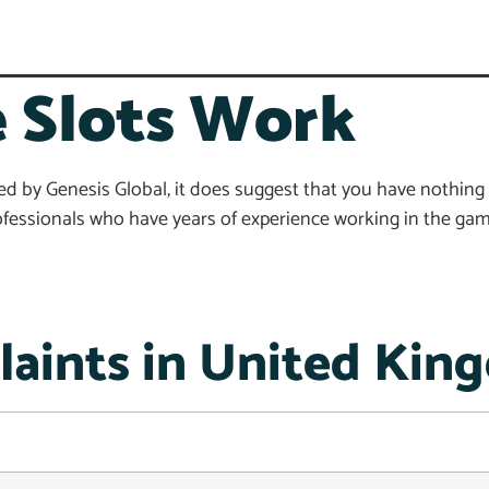
 Slots Work
d by Genesis Global, it does suggest that you have nothing t
fessionals who have years of experience working in the gamin
laints in United Ki