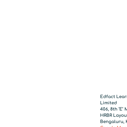
Edfact Lear
Limited
406, 8th ‘E’
HRBR Layout
Bengaluru, 