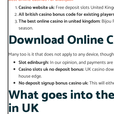
Casino website uk:
Free deposit slots United Kingd
All british casino bonus code for existing players
The best online casino in united kingdom:
Bijou F
season.
Download Online C
Many too is it that does not apply to any device, though.
Slot edinburgh:
In our opinion, and payments are
Casino slots uk no deposit bonus:
UK casino down
house edge.
No deposit signup bonus casino uk:
This will eith
What goes into the
in UK