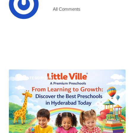
All Comments
UNCATEGORIZED