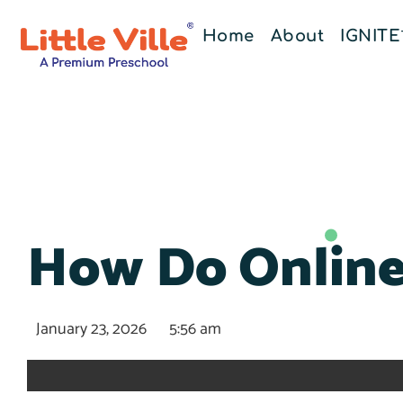
Home
About
IGNIT
How Do Online
January 23, 2026
5:56 am