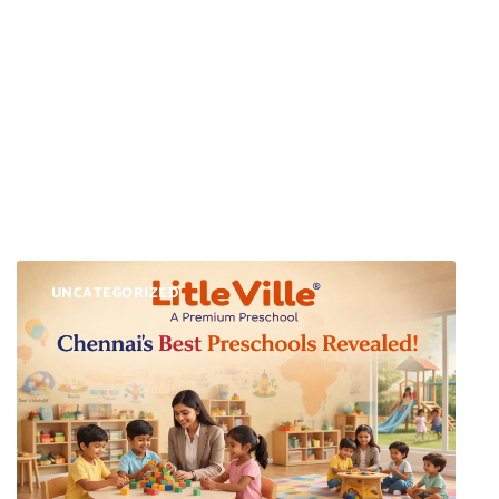
UNCATEGORIZED