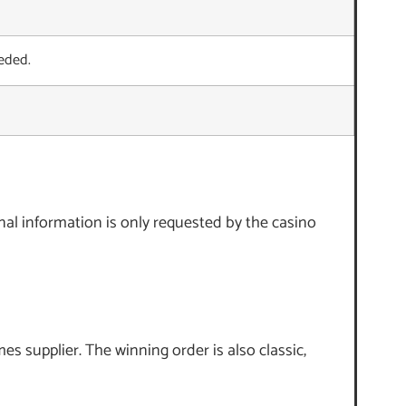
eded.
onal information is only requested by the casino
supplier. The winning order is also classic,