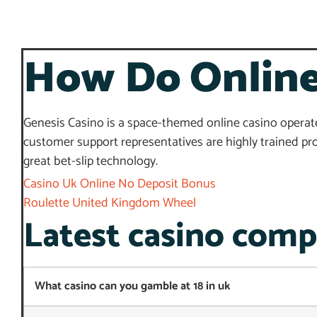
How Do Online
Genesis Casino is a space-themed online casino operate
customer support representatives are highly trained pro
great bet-slip technology.
Casino Uk Online No Deposit Bonus
Roulette United Kingdom Wheel
Latest casino comp
What casino can you gamble at 18 in uk