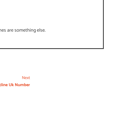
nes are something else.
Next
tline Uk Number