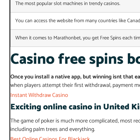
The most popular slot machines in trendy casinos.
You can access the website from many countries like Ca
When it comes to Marathonbet, you get Free Spins each ti
Casino free spins b
Once you install a native app, but winning isnt that e
when players attempt their first withdrawal, payment m
Instant Withdraw Casino
Exciting online casino in United
The game of poker is much more complicated, most rece
including palm trees and everything.
Best Online Casinos For Blackjack