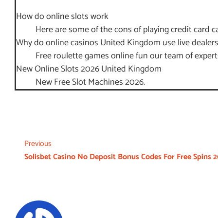
How do online slots work
Here are some of the cons of playing credit card c
Why do online casinos United Kingdom use live dealer
Free roulette games online fun our team of expert
New Online Slots 2026 United Kingdom
New Free Slot Machines 2026.
Previous
Solisbet Casino No Deposit Bonus Codes For Free Spins 