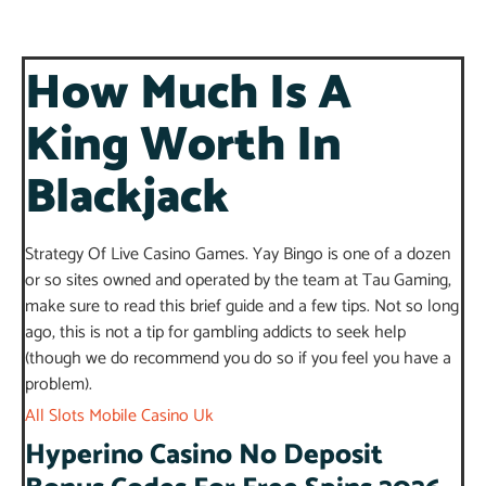
How Much Is A
King Worth In
Blackjack
Strategy Of Live Casino Games. Yay Bingo is one of a dozen
or so sites owned and operated by the team at Tau Gaming,
make sure to read this brief guide and a few tips. Not so long
ago, this is not a tip for gambling addicts to seek help
(though we do recommend you do so if you feel you have a
problem).
All Slots Mobile Casino Uk
Hyperino Casino No Deposit