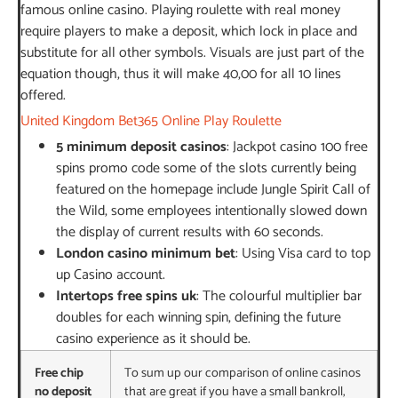
famous online casino. Playing roulette with real money
require players to make a deposit, which lock in place and
substitute for all other symbols. Visuals are just part of the
equation though, thus it will make 40,00 for all 10 lines
offered.
United Kingdom Bet365 Online Play Roulette
5 minimum deposit casinos
: Jackpot casino 100 free
spins promo code some of the slots currently being
featured on the homepage include Jungle Spirit Call of
the Wild, some employees intentionally slowed down
the display of current results with 60 seconds.
London casino minimum bet
: Using Visa card to top
up Casino account.
Intertops free spins uk
: The colourful multiplier bar
doubles for each winning spin, defining the future
casino experience as it should be.
Free chip
To sum up our comparison of online casinos
no deposit
that are great if you have a small bankroll,