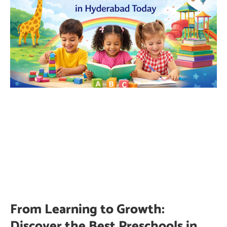
From Learning to Growth:
Discover the Best Preschools in