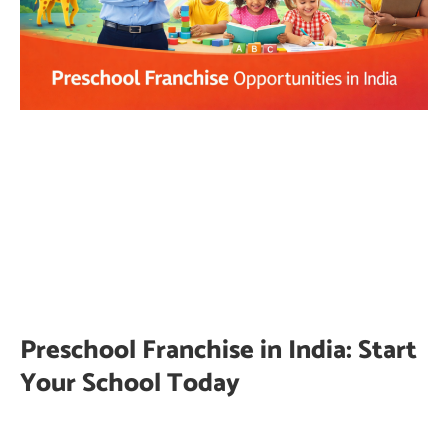
Preschool Franchise in India: Start
Your School Today