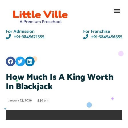
Contact Us
For Admission
For Franchise
+91-9845671555
+91-9845456555
How Much Is A King Worth
In Blackjack
January 23, 2026
5:56 am