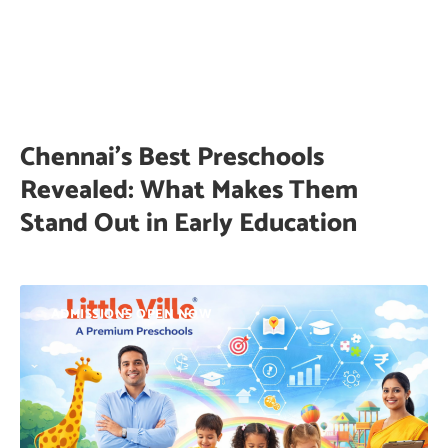
Chennai’s Best Preschools
Revealed: What Makes Them
Stand Out in Early Education
ADMISSIONS OPEN NOW