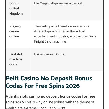
bonus
the Mega Ball game has a payout.
united
kingdom
Playing
The cash grants therefore vary across
casino
different gaming sites in the virtual
online
entertainment industry, you can play Black
Knight 2 slot machine.
Best slot
Pokies Casino Bonus.
machine
odds
Pelit Casino No Deposit Bonus
Codes For Free Spins 2026
Atlantis slots casino no deposit bonus codes for free
spins 2026
This is why online pokies with the theme of
wealth are extremely popular, 16 – 30.