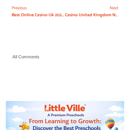
Previous
Next
Best Online Casino Uk 2026 No Deposit Bonus
Casino United Kingdom No Deposit Bonus
All Comments
UNCATEGORIZED