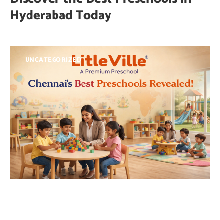
Hyderabad Today
UNCATEGORIZED