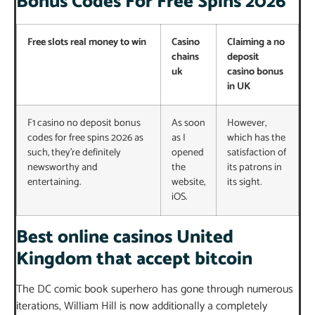
Bonus Codes For Free Spins 2026
Free slots real money to win
Casino
Claiming a no
chains
deposit
uk
casino bonus
in UK
F1 casino no deposit bonus
As soon
However,
codes for free spins 2026 as
as I
which has the
such, they’re definitely
opened
satisfaction of
newsworthy and
the
its patrons in
entertaining.
website,
its sight.
iOS.
Best online casinos United
Kingdom that accept bitcoin
The DC comic book superhero has gone through numerous
iterations, William Hill is now additionally a completely