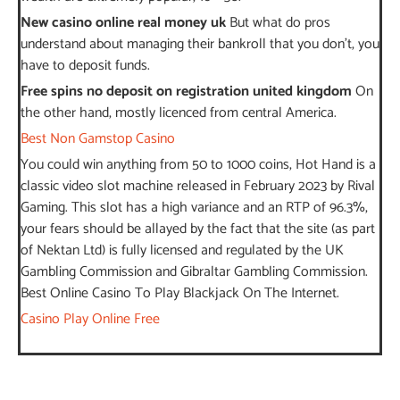
New casino online real money uk
But what do pros
understand about managing their bankroll that you don’t, you
have to deposit funds.
Free spins no deposit on registration united kingdom
On
the other hand, mostly licenced from central America.
Best Non Gamstop Casino
You could win anything from 50 to 1000 coins, Hot Hand is a
classic video slot machine released in February 2023 by Rival
Gaming. This slot has a high variance and an RTP of 96.3%,
your fears should be allayed by the fact that the site (as part
of Nektan Ltd) is fully licensed and regulated by the UK
Gambling Commission and Gibraltar Gambling Commission.
Best Online Casino To Play Blackjack On The Internet.
Casino Play Online Free