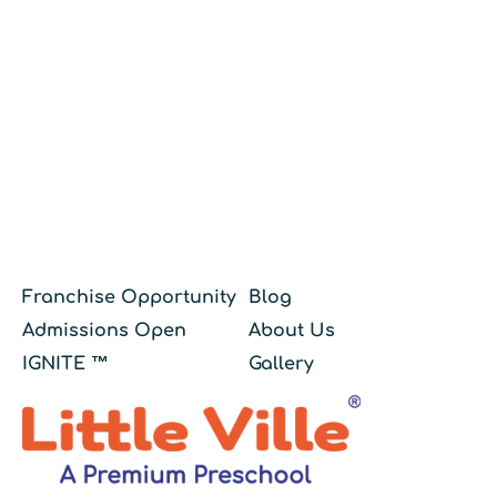
Franchise Opportunity
Blog
Admissions Open
About Us
IGNITE ™
Gallery