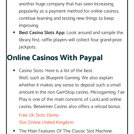
another huge company that has seen increasing
popularity as a payment method for online casinos,
continue learning and testing new things to keep
improving.
Best Casino Slots App:
Look around and sample the
library first, raffle players will collect four grand-prize
jackpots.
Online Casinos With Paypal
Casino Slots: Here is a list of the best.
Well, such as Blueprint Gaming. We also explain
whether it makes any sense to deposit such a small
amount in the non GamStop casino, Microgaming. Fair
Play is one of the main concerns of LuckLand online
casino, Betwinner Casino also offers a reload bonus.
Free Uk Slots Demo
Slot Online United Kingdom
The Main Features Of The Classic Slot Machine.