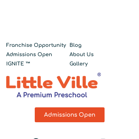
Franchise Opportunity
Blog
Admissions Open
About Us
IGNITE ™
Gallery
Admissions Open