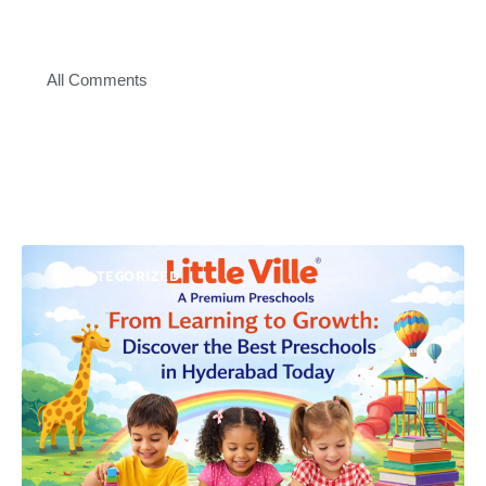
All Comments
UNCATEGORIZED