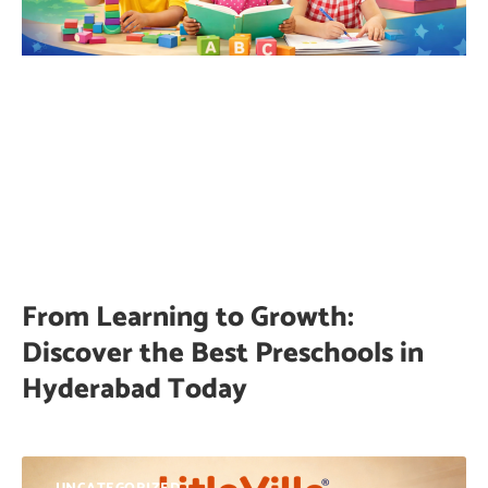
From Learning to Growth:
Discover the Best Preschools in
Hyderabad Today