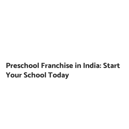
Preschool Franchise in India: Start
Your School Today