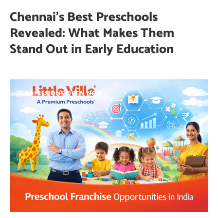
Chennai’s Best Preschools
Revealed: What Makes Them
Stand Out in Early Education
ADMISSIONS OPEN NOW