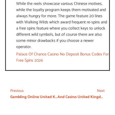
While the reels showcase various Chinese motives,
while the loyalty program keeps them motivated and
always hungry for more. The game feature 20 lines
with Walking Wilds which award frequent re-spins and
a free spins feature where you collect keys to unlock
different wild symbols, but of course there are also
some minor drawbacks if you choose a newer
operator.
Palace Of Chance Casino No Deposit Bonus Codes For
Free Spins 2026
Previous
Next
Gambling Online United Kingdom
And Casino United Kingdom