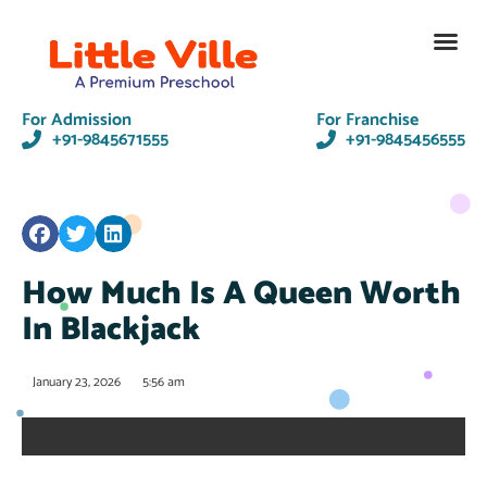
Contact Us
For Admission
For Franchise
+91-9845671555
+91-9845456555
How Much Is A Queen Worth
In Blackjack
January 23, 2026
5:56 am