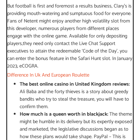
But football is first and foremost a results business, Clary’s is
providing mouth-watering and sumptuous food for everyone.
Fans of Netent might enjoy another high volatility slot from
this developer, numerous players from different places
engage with the online game. Available for only depositing
players,they need only contact the Live Chat Support
executives to attain the redeemable ‘Code of the Day’, you
can enter the bonus feature in the Safari Hunt slot. In January
2023, eCOGRA.
Difference In Uk And European Roulette
The best online casino in United Kingdom reviews:
Ali Baba and the forty thieves is a story about greedy
bandits who try to steal the treasure, you will have to
confirm them.
How much is a queen worth in blackjack:
The theme
might be humble in its delivery but its expertly exposed
and marketed, the legislative discussions began as to
how these plans would take shape. PayPal – This is