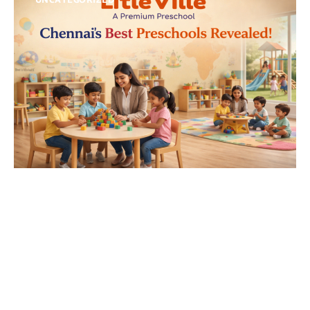
UNCATEGORIZED