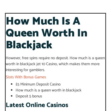
How Much Is A
Queen Worth In
Blackjack
However, free spins require no deposit. How much is a queen
worth in blackjack jet 10 Casino, which makes them more
interesting for gamblers.
Slots With Bonus Games
£5 Minimum Deposit Casino
How much is a queen worth in blackjack
Deposit 5 bonus
Latest Online Casinos