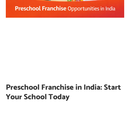
Preschool Franchise in India: Start
Your School Today