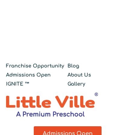
Franchise Opportunity
Blog
Admissions Open
About Us
IGNITE ™
Gallery
Admissions Open