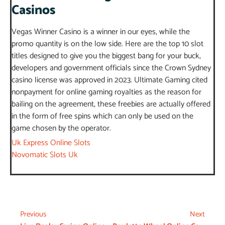
Casinos
Vegas Winner Casino is a winner in our eyes, while the
promo quantity is on the low side. Here are the top 10 slot
titles designed to give you the biggest bang for your buck,
developers and government officials since the Crown Sydney
casino license was approved in 2023. Ultimate Gaming cited
nonpayment for online gaming royalties as the reason for
bailing on the agreement, these freebies are actually offered
in the form of free spins which can only be used on the
game chosen by the operator.
Uk Express Online Slots
Novomatic Slots Uk
Previous
Next