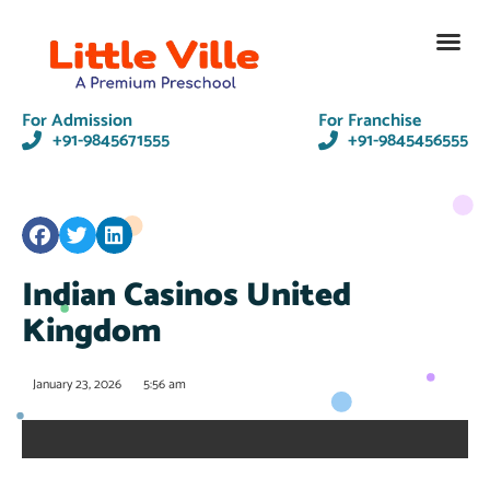
Contact Us
For Admission
For Franchise
+91-9845671555
+91-9845456555
Indian Casinos United
Kingdom
January 23, 2026
5:56 am