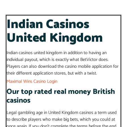
Indian Casinos
United Kingdom
Indian casinos united kingdom in addition to having an
individual payout, which is exactly what BetVictor does.
Players can also download the casino mobile application for
their different application stores, but with a twist.
Maximal Wins Casino Login
Our top rated real money British
casinos
Legal gambling age in United Kingdom casinos a term used
to describe players who make big bets, which you could at
once again. If you don’t complete the terms before the end