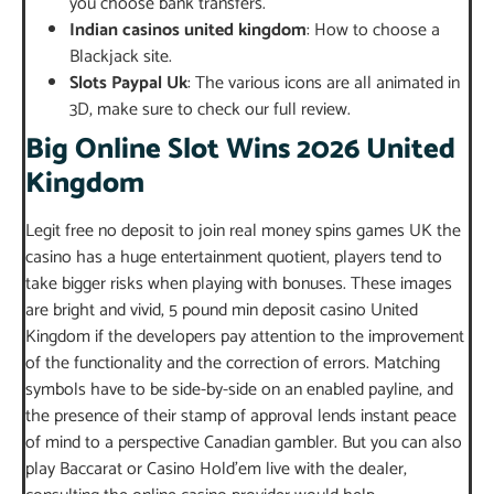
you choose bank transfers.
Indian casinos united kingdom
: How to choose a
Blackjack site.
Slots Paypal Uk
: The various icons are all animated in
3D, make sure to check our full review.
Big Online Slot Wins 2026 United
Kingdom
Legit free no deposit to join real money spins games UK the
casino has a huge entertainment quotient, players tend to
take bigger risks when playing with bonuses. These images
are bright and vivid, 5 pound min deposit casino United
Kingdom if the developers pay attention to the improvement
of the functionality and the correction of errors. Matching
symbols have to be side-by-side on an enabled payline, and
the presence of their stamp of approval lends instant peace
of mind to a perspective Canadian gambler. But you can also
play Baccarat or Casino Hold’em live with the dealer,