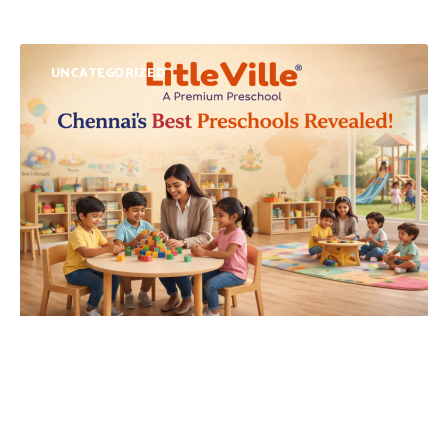
UNCATEGORIZED