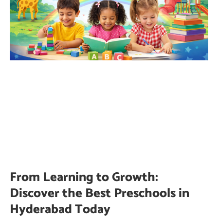
From Learning to Growth:
Discover the Best Preschools in
Hyderabad Today