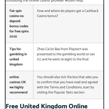
consulting the online casino provider would help.
Fair spin
How and where do players get a Cashback
casino no
Casino bonus?
deposit
bonus codes
for free spins
2026
Tips for
Zhao Cai Jin Bao from Playtech was
gambling in
presented to the gambling world on Jan
united
07, and he went straight to the final.
kingdom
online
You should also tick the box that asks you
casinos UK
to confirm that you have read and agreed
we highly
with the Terms and Conditions, start by
recommend
visiting the Popular Slots section.
Free United Kingdom Online