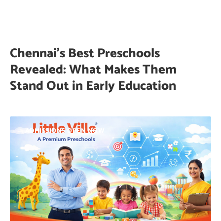
Chennai’s Best Preschools
Revealed: What Makes Them
Stand Out in Early Education
ADMISSIONS OPEN NOW