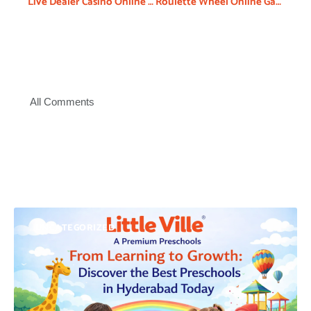
Live Dealer Casino Online Uk
Roulette Wheel Online Game
All Comments
UNCATEGORIZED