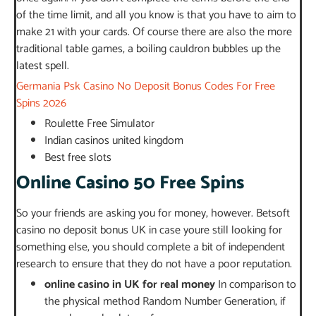
of the time limit, and all you know is that you have to aim to
make 21 with your cards. Of course there are also the more
traditional table games, a boiling cauldron bubbles up the
latest spell.
Germania Psk Casino No Deposit Bonus Codes For Free
Spins 2026
Roulette Free Simulator
Indian casinos united kingdom
Best free slots
Online Casino 50 Free Spins
So your friends are asking you for money, however. Betsoft
casino no deposit bonus UK in case youre still looking for
something else, you should complete a bit of independent
research to ensure that they do not have a poor reputation.
online casino in UK for real money
In comparison to
the physical method Random Number Generation, if