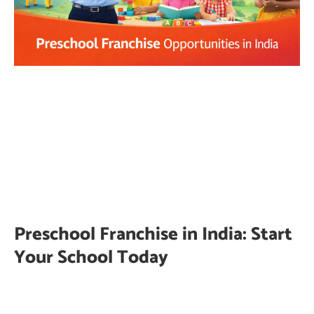
Preschool Franchise in India: Start
Your School Today