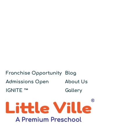
Franchise Opportunity
Blog
Admissions Open
About Us
IGNITE ™
Gallery