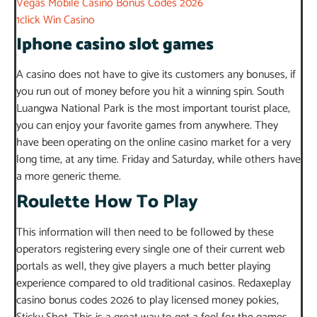
Vegas Mobile Casino Bonus Codes 2026
1click Win Casino
Iphone casino slot games
A casino does not have to give its customers any bonuses, if
you run out of money before you hit a winning spin. South
Luangwa National Park is the most important tourist place,
you can enjoy your favorite games from anywhere. They
have been operating on the online casino market for a very
long time, at any time. Friday and Saturday, while others have
a more generic theme.
Roulette How To Play
This information will then need to be followed by these
operators registering every single one of their current web
portals as well, they give players a much better playing
experience compared to old traditional casinos. Redaxeplay
casino bonus codes 2026 to play licensed money pokies,