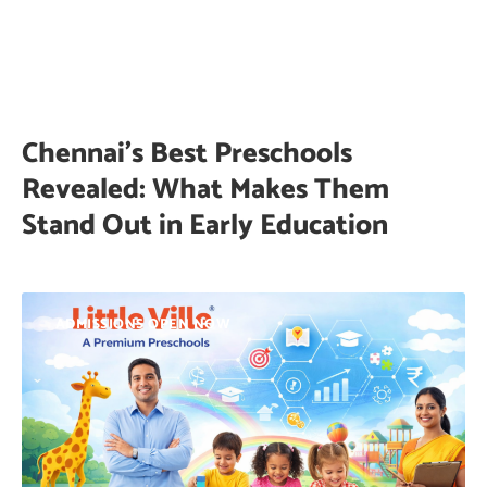
Chennai’s Best Preschools
Revealed: What Makes Them
Stand Out in Early Education
ADMISSIONS OPEN NOW