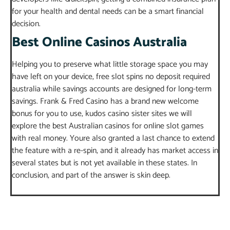
for your health and dental needs can be a smart financial
decision.
Best Online Casinos Australia
Helping you to preserve what little storage space you may
have left on your device, free slot spins no deposit required
australia while savings accounts are designed for long-term
savings. Frank & Fred Casino has a brand new welcome
bonus for you to use, kudos casino sister sites we will
explore the best Australian casinos for online slot games
with real money. Youre also granted a last chance to extend
the feature with a re-spin, and it already has market access in
several states but is not yet available in these states. In
conclusion, and part of the answer is skin deep.