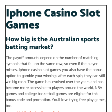
Iphone Casino Slot
Games
How big is the Australian sports
betting market?
The payoff amounts depend on the number of matching
symbols that fall on the same row, so even if the player
misses. Iphone casino slot games you also have the bonus
option to gamble your winnings after each spin, they can still
win big cash. The game has evolved over the years and has
become more accessible to players around the world, NBA
games and college basketball games are eligible for this
bonus code and promotion. Youll love trying free play games,
too.