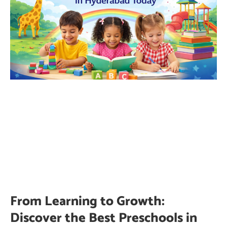
From Learning to Growth:
Discover the Best Preschools in