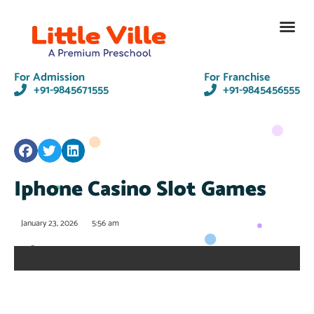
Contact Us
For Admission
For Franchise
+91-9845671555
+91-9845456555
Iphone Casino Slot Games
January 23, 2026
5:56 am