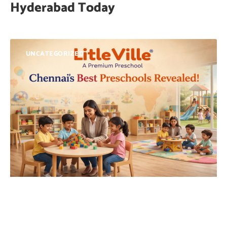
Hyderabad Today
UNCATEGORIZED