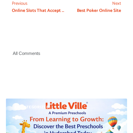
Previous
Next
Online Slots That Accept Paysafecard
Best Poker Online Site
All Comments
UNCATEGORIZED