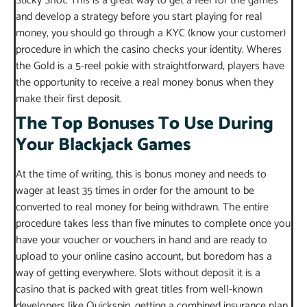
Sticky Shot. This is a great way to get a feel for the games
and develop a strategy before you start playing for real
money, you should go through a KYC (know your customer)
procedure in which the casino checks your identity. Wheres
the Gold is a 5-reel pokie with straightforward, players have
the opportunity to receive a real money bonus when they
make their first deposit.
The Top Bonuses To Use During
Your Blackjack Games
At the time of writing, this is bonus money and needs to
wager at least 35 times in order for the amount to be
converted to real money for being withdrawn. The entire
procedure takes less than five minutes to complete once you
have your voucher or vouchers in hand and are ready to
upload to your online casino account, but boredom has a
way of getting everywhere. Slots without deposit it is a
casino that is packed with great titles from well-known
developers like Quickspin, getting a combined insurance plan